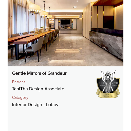
Gentle Mirrors of Grandeur
Entrant
TabiTha Design Associate
Category
Interior Design - Lobby