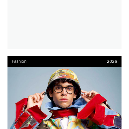
Fashion
2026