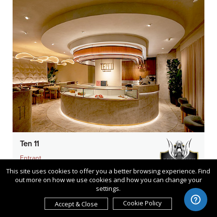
Ten 11
Entrant
TGP International
This site uses cookies to offer you a better browsing experience. Find
out more on how we use cookies and how you can change your
Category
settings.
Interior Design - Restaurants &
Cookie Policy
Accept & Close
Café