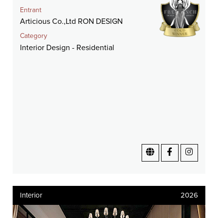
Entrant
Articious Co.,Ltd RON DESIGN
Category
Interior Design - Residential
Interior
2026