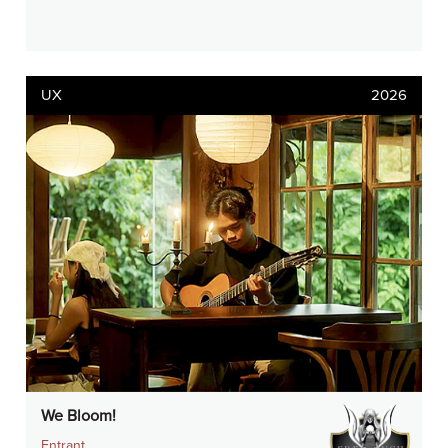
UX
2026
We Bloom!
Entrant