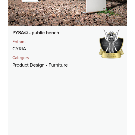
PYSA© - public bench
Entrant
CYRIA
Category
Product Design - Furniture