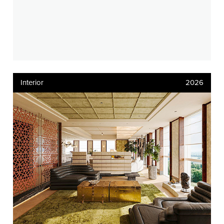
Interior
2026