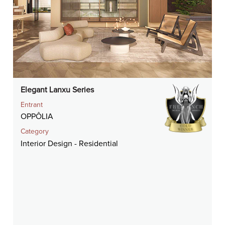
Elegant Lanxu Series
Entrant
OPPÔLIA
Category
Interior Design - Residential