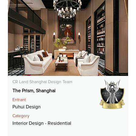
CR Land Shanghai Design Team
The Prism, Shanghai
Entrant
Puhui Design
Category
Interior Design - Residential