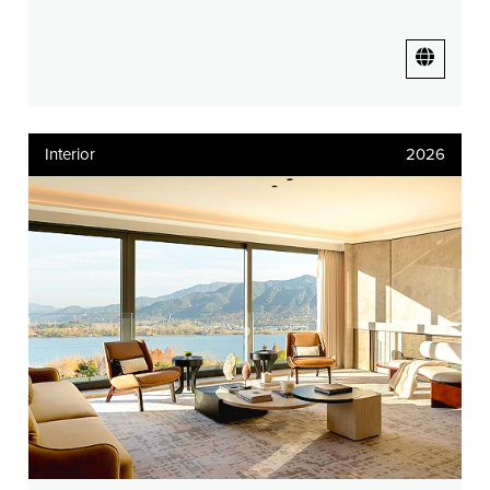
Interior
2026