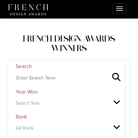
FRENCH DESIGN AWARDS
WINNERS
Search
Year Won
Rank