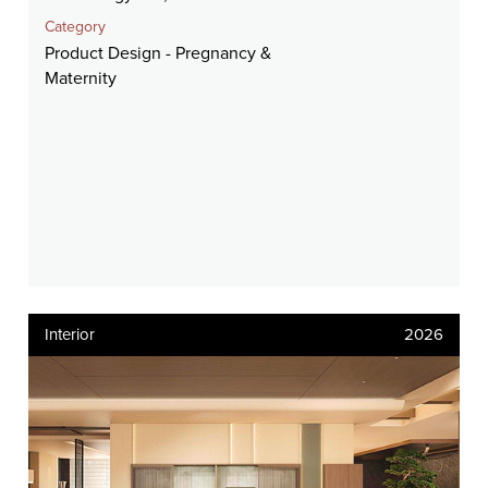
Category
Product Design - Pregnancy &
Maternity
Interior
2026