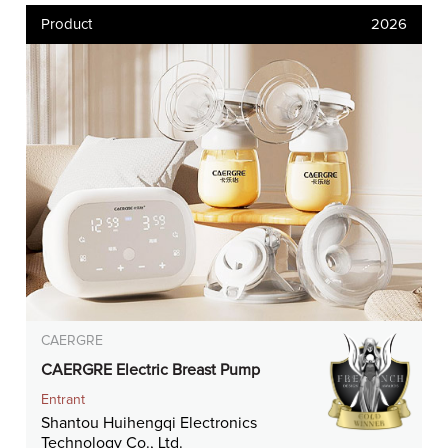
Product
2026
CAERGRE
CAERGRE Electric Breast Pump
Entrant
Shantou Huihengqi Electronics
Technology Co., Ltd.