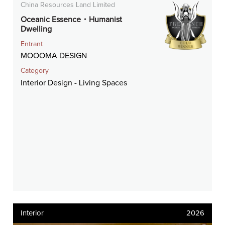
China Resources Land Limited
Oceanic Essence・Humanist
Dwelling
Entrant
MOOOMA DESIGN
Category
Interior Design - Living Spaces
Interior
2026