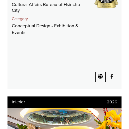
Cultural Affairs Bureau of Hsinchu
City
Category
Conceptual Design - Exhibition &
Events
Interior
2026