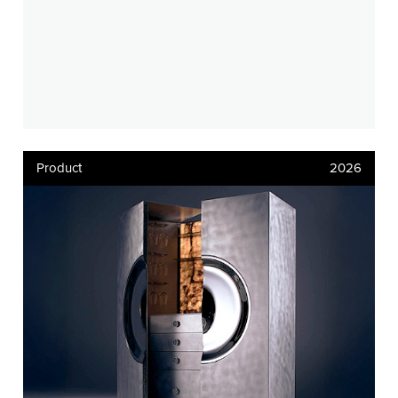
Product
2026