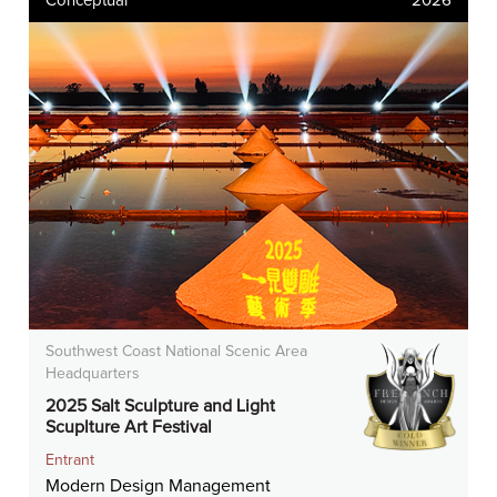
Conceptual
2026
Southwest Coast National Scenic Area
Headquarters
2025 Salt Sculpture and Light
Scuplture Art Festival
Entrant
Modern Design Management