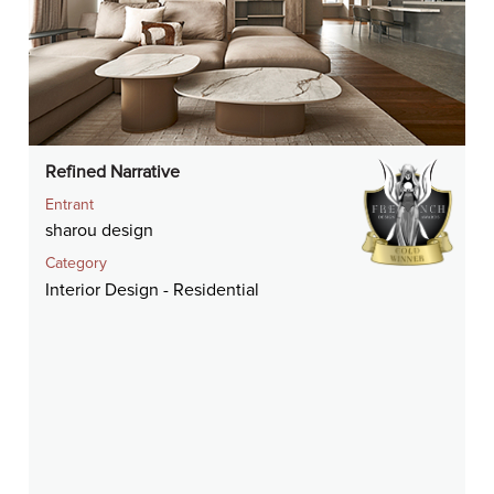
Refined Narrative
Entrant
sharou design
Category
Interior Design - Residential