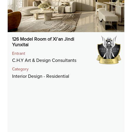
126 Model Room of Xi’an Jindi
Yunxitai
Entrant
C.H.Y Art & Design Consultants
Category
Interior Design - Residential