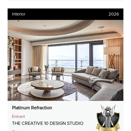
Interior
2026
Platinum Refraction
Entrant
THE CREATIVE 10 DESIGN STUDIO