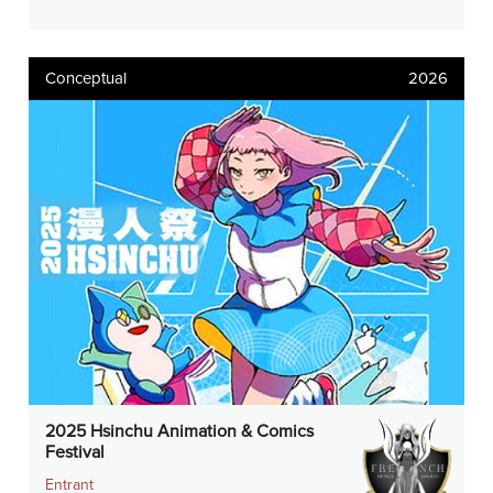
Conceptual
2026
2025 Hsinchu Animation & Comics
Festival
Entrant