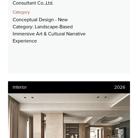
Consultant Co.,Ltd.
Category
Conceptual Design - New
Category: Landscape-Based
Immersive Art & Cultural Narrative
Experience
Interior
2026