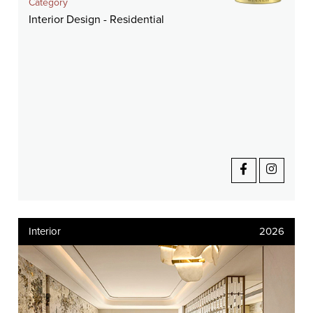
Category
Interior Design - Residential
Interior
2026