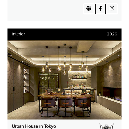
Interior
2026
Urban House in Tokyo