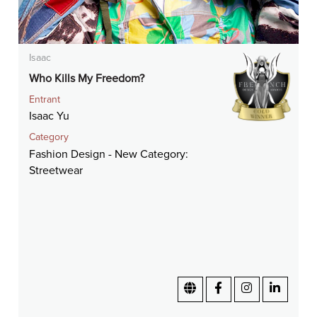
Isaac
Who Kills My Freedom?
Entrant
Isaac Yu
Category
Fashion Design - New Category:
Streetwear