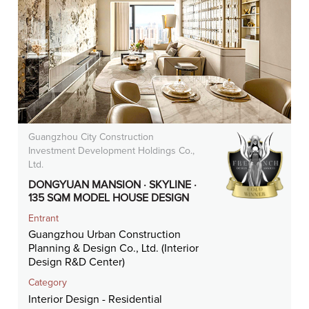
Guangzhou City Construction
Investment Development Holdings Co.,
Ltd.
DONGYUAN MANSION · SKYLINE ·
135 SQM MODEL HOUSE DESIGN
Entrant
Guangzhou Urban Construction
Planning & Design Co., Ltd. (Interior
Design R&D Center)
Category
Interior Design - Residential