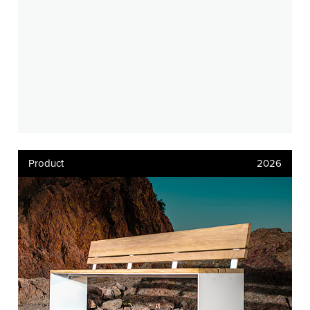
Product
2026