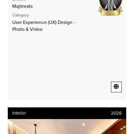
Majitreats
Category
User Experience (UX) Design -
Photo & Video
Interior
2026