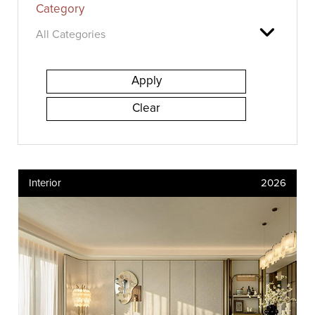
Category
Interior
2026