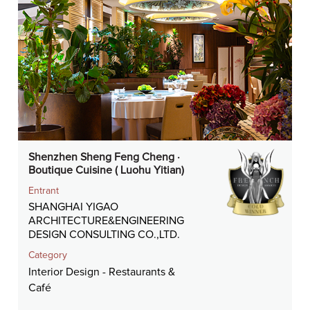
Shenzhen Sheng Feng Cheng ·
Boutique Cuisine ( Luohu Yitian)
Entrant
SHANGHAI YIGAO
ARCHITECTURE&ENGINEERING
DESIGN CONSULTING CO.,LTD.
Category
Interior Design - Restaurants &
Café