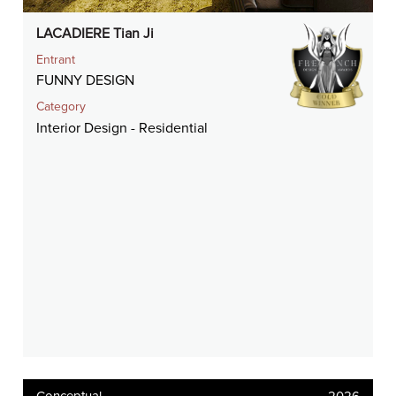
LACADIERE Tian Ji
Entrant
FUNNY DESIGN
Category
Interior Design - Residential