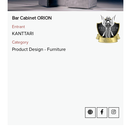
Bar Cabinet ORION
Entrant
KANTTARI
Category
Product Design - Furniture