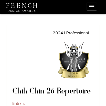
2024 | Professional
Chih Chin 26 Repertoire
Entrant