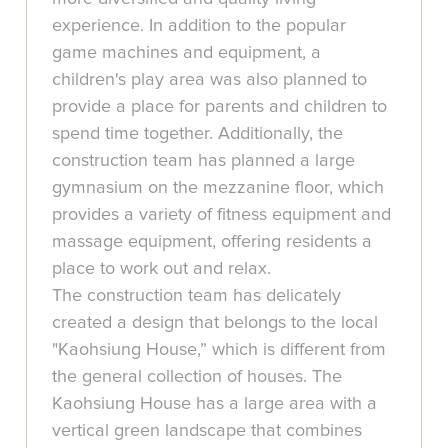
experience. In addition to the popular
game machines and equipment, a
children's play area was also planned to
provide a place for parents and children to
spend time together. Additionally, the
construction team has planned a large
gymnasium on the mezzanine floor, which
provides a variety of fitness equipment and
massage equipment, offering residents a
place to work out and relax.
The construction team has delicately
created a design that belongs to the local
"Kaohsiung House,” which is different from
the general collection of houses. The
Kaohsiung House has a large area with a
vertical green landscape that combines