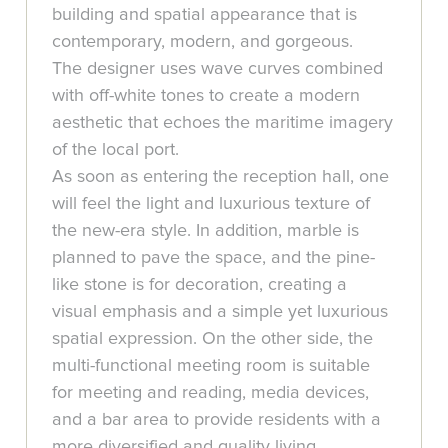
building and spatial appearance that is
contemporary, modern, and gorgeous.
The designer uses wave curves combined
with off-white tones to create a modern
aesthetic that echoes the maritime imagery
of the local port.
As soon as entering the reception hall, one
will feel the light and luxurious texture of
the new-era style. In addition, marble is
planned to pave the space, and the pine-
like stone is for decoration, creating a
visual emphasis and a simple yet luxurious
spatial expression. On the other side, the
multi-functional meeting room is suitable
for meeting and reading, media devices,
and a bar area to provide residents with a
more diversified and quality living