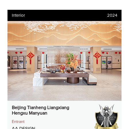
Interior
2024
Beijing Tianheng Liangxiang
Hengxu Manyuan
Entrant
AA DESIGN