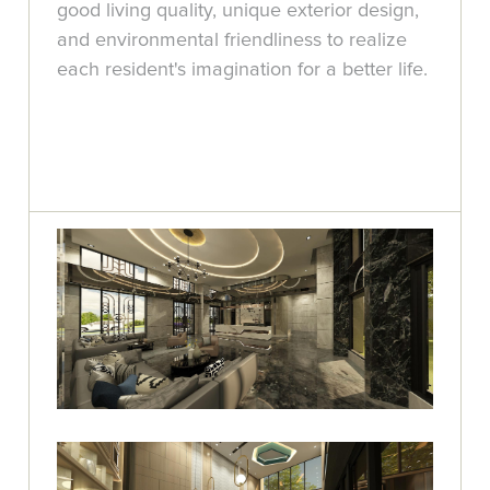
good living quality, unique exterior design,
and environmental friendliness to realize
each resident's imagination for a better life.