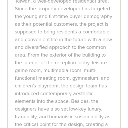
Taiwan, a well-developed residential area.
Since the property developer has targeted
the young and first-time buyer demography
as their potential customers, the project is
supposed to bring residents a comfortable
and convenient life in the future with a new
and diversified approach to the common
area. From the exterior of the building to
the interior of the reception lobby, leisure
game room, multimedia room, multi-
functional meeting room, gymnasium, and
children's playroom, the design team has
introduced contemporary aesthetic
elements into the space. Besides, the
designers have also set low-key luxury,
tranquility, and humanistic sustainability as
the critical point for the design, creating a