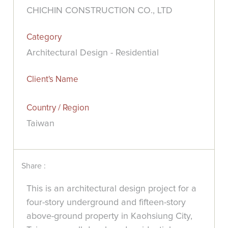
CHICHIN CONSTRUCTION CO., LTD
Category
Architectural Design - Residential
Client's Name
Country / Region
Taiwan
Share :
This is an architectural design project for a
four-story underground and fifteen-story
above-ground property in Kaohsiung City,