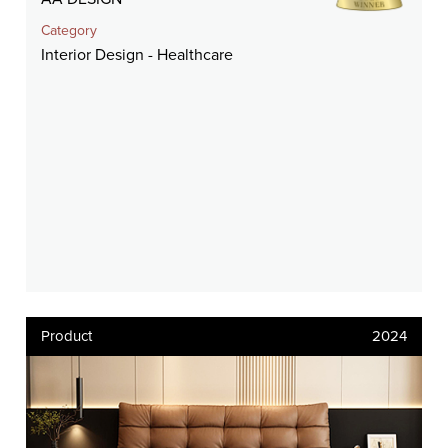
Category
Interior Design - Healthcare
Product
2024