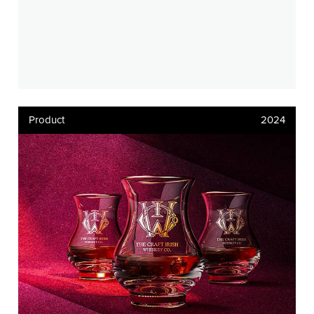
Product
2024