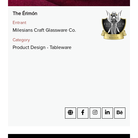
The Érimón
Entrant
Milesians Craft Glassware Co.
Category
Product Design - Tableware