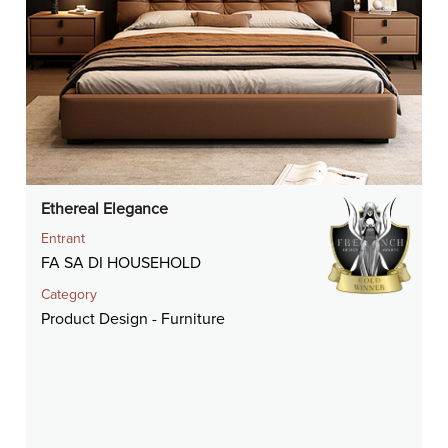
Ethereal Elegance
Entrant
FA SA DI HOUSEHOLD
Category
Product Design - Furniture