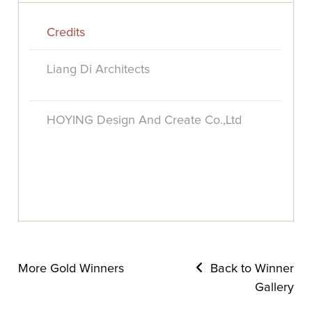
Credits
Liang Di Architects
HOYING Design And Create Co.,Ltd
More Gold Winners
Back to Winner
Gallery