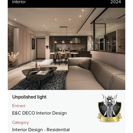
Interior
2024
Unpolished light
Entrant
E&C DECO Interior Design
Category
Interior Design - Residential