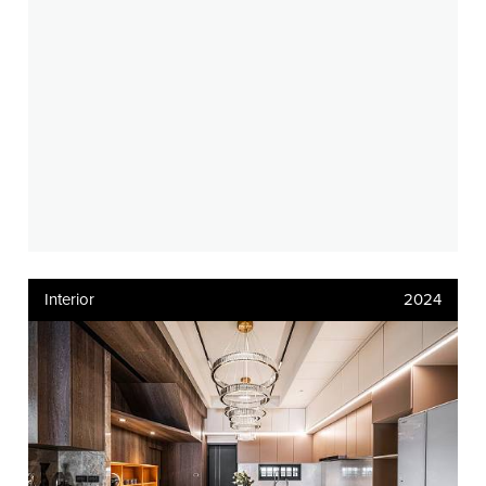
Interior
2024