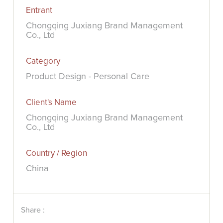
Entrant
Chongqing Juxiang Brand Management
Co., Ltd
Category
Product Design - Personal Care
Client's Name
Chongqing Juxiang Brand Management
Co., Ltd
Country / Region
China
Share :