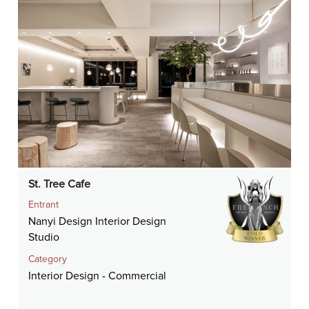
St. Tree Cafe
Entrant
Nanyi Design Interior Design
Studio
Category
Interior Design - Commercial