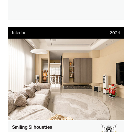
Interior
2024
Smiling Silhouettes