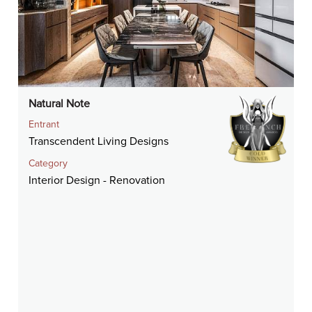
Natural Note
Entrant
Transcendent Living Designs
Category
Interior Design - Renovation