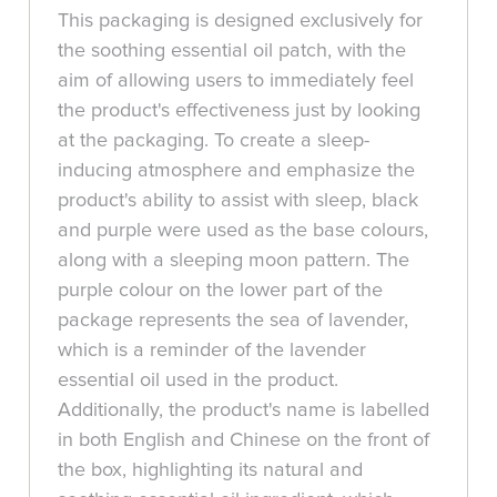
This packaging is designed exclusively for
the soothing essential oil patch, with the
aim of allowing users to immediately feel
the product's effectiveness just by looking
at the packaging. To create a sleep-
inducing atmosphere and emphasize the
product's ability to assist with sleep, black
and purple were used as the base colours,
along with a sleeping moon pattern. The
purple colour on the lower part of the
package represents the sea of lavender,
which is a reminder of the lavender
essential oil used in the product.
Additionally, the product's name is labelled
in both English and Chinese on the front of
the box, highlighting its natural and