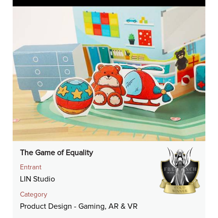
The Game of Equality
Entrant
LIN Studio
Category
Product Design - Gaming, AR & VR