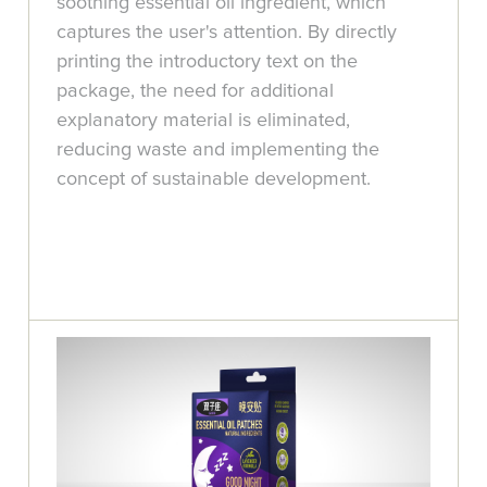
soothing essential oil ingredient, which
captures the user's attention. By directly
printing the introductory text on the
package, the need for additional
explanatory material is eliminated,
reducing waste and implementing the
concept of sustainable development.