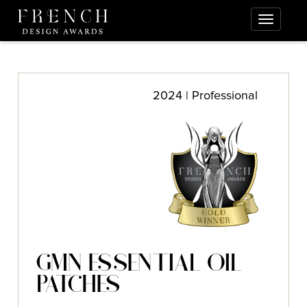
2024 | Professional
GMN ESSENTIAL OIL
PATCHES