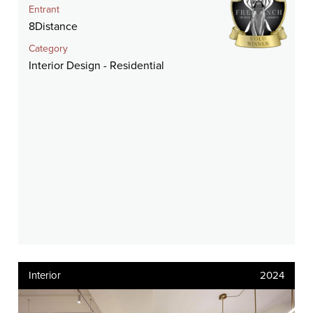
Entrant
8Distance
Category
Interior Design - Residential
Interior
2024