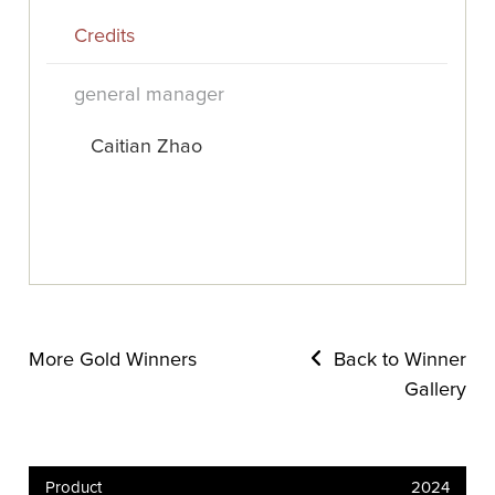
Credits
general manager
Caitian Zhao
More Gold Winners
Back to Winner
Gallery
Product
2024