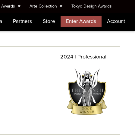
e Awards
Arte Collection
Tokyo Design Awards
a
Partners
Store
Enter Awards
Account
2024 | Professional