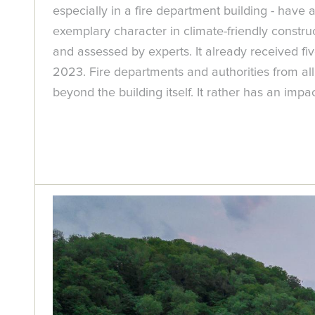
especially in a fire department building - have 
exemplary character in climate-friendly constr
and assessed by experts. It already received 
2023. Fire departments and authorities from all o
beyond the building itself. It rather has an i