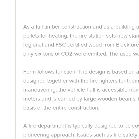
As a full timber construction and as a building
pellets for heating, the fire station sets new sta
regional and FSC-certified wood from Blackfore
only six tons of CO2 were emitted. The used w
Form follows function: The design is based on a 
designed together with the fire fighters for them
maneuvering, the vehicle hall is accessible from 
meters and is carried by large wooden beams. Na
basis of the entire construction.
A fire department is typically designed to be c
pioneering approach. Issues such as fire safety a