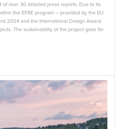
 of over 30 detailed press reports. Due to its
 within the EFRE program – provided by the EU
ward 2024 and the International Design Award
ects. The sustainability of the project goes far