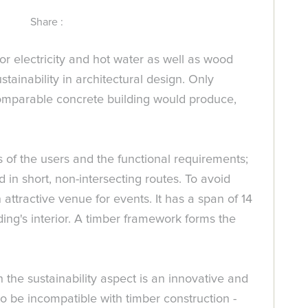
Share :
r electricity and hot water as well as wood
stainability in architectural design. Only
comparable concrete building would produce,
s of the users and the functional requirements;
d in short, non-intersecting routes. To avoid
 attractive venue for events. It has a span of 14
ing's interior. A timber framework forms the
 the sustainability aspect is an innovative and
 to be incompatible with timber construction -