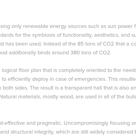
 using only renewable energy sources such as sun power fo
ndards for the symbiosis of functionality, aesthetics, and su
st has been used. Instead of the 85 tons of CO2 that a 
ood additionally binds around 380 tons of CO2.
logical floor plan that is completely oriented to the need
 to efficiently deploy in case of emergencies. This resulte
both sides. The result is a transparent hall that is also an
tural materials, mostly wood, are used in all of the build
ost-effective and pragmatic. Uncompromisingly focusing on
nd structural integrity, which are still widely considered