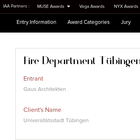
IAA Partners :
MUSE Awards
Vega Awards
NYX Awards
Entry Information
Award Categories
Jury
Fire Department Tübinge
Entrant
Gaus Architekten
Client's Name
Universitätsstadt Tübingen