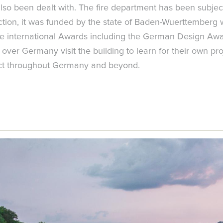
also been dealt with. The fire department has been subject
uction, it was funded by the state of Baden-Wuerttemberg
five international Awards including the German Design A
ver Germany visit the building to learn for their own proj
mpact throughout Germany and beyond.