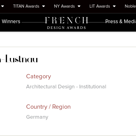
TITAN Awards
NY Awards
LIT Awards
Nobl
Winners
Press & Medi
n-Lustnau
Category
Architectural Design - Institutional
Country / Region
Germany