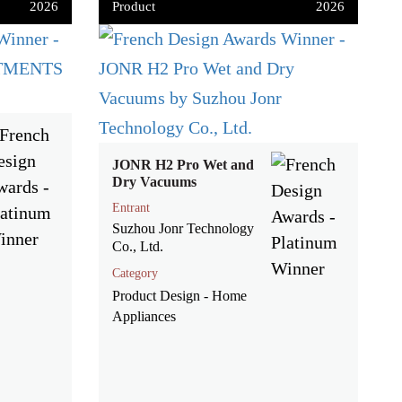
2026
Product
2026
JONR H2 Pro Wet and
Dry Vacuums
Entrant
Suzhou Jonr Technology
Co., Ltd.
Category
Product Design - Home
Appliances