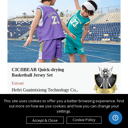
CICIIBEAR Quick-drying
Basketball Jersey Set
Entrant
Hefei Guaimixiong Technology Co.,
Ltd
This site uses cookies to offer you a better browsing experience. Find
Category
out more on how we use cookies and how you can change your
settings.
Product Design - Baby, Kids &
Children Products
Cookie Policy
Accept & Close