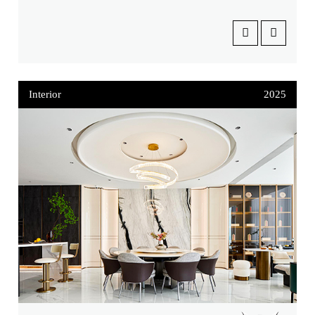
Interior
2025