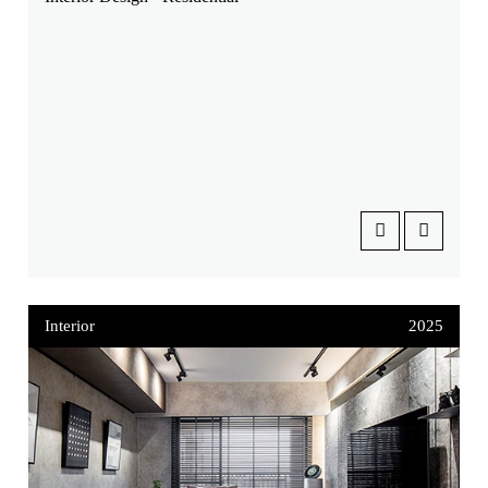
Interior
2025