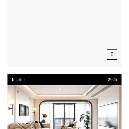
Interior
2025