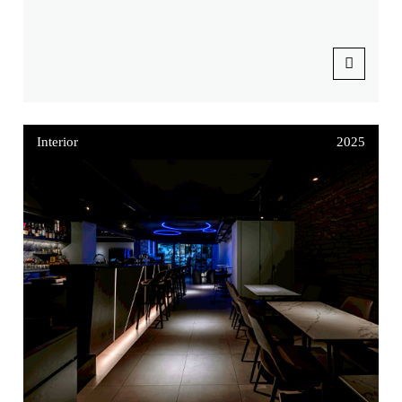
Interior
2025