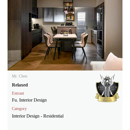
Mr. Chen
Relaxed
Entrant
Fu. Interior Design
Category
Interior Design - Residential