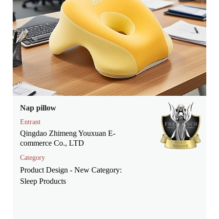
Nap pillow
Entrant
Qingdao Zhimeng Youxuan E-
commerce Co., LTD
Category
Product Design - New Category:
Sleep Products