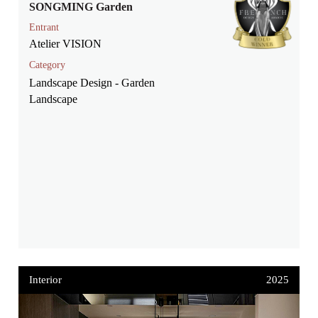
SONGMING Garden
Entrant
Atelier VISION
Category
Landscape Design - Garden
Landscape
Interior
2025