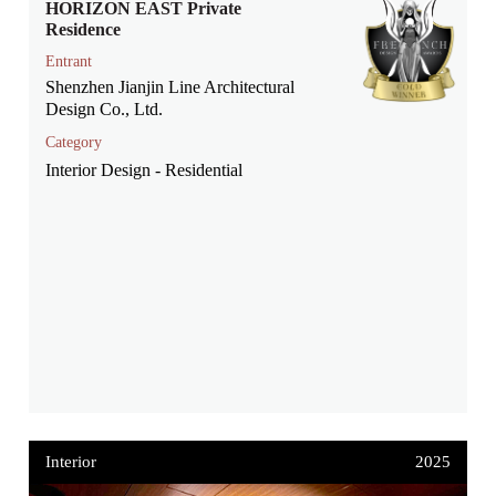
HORIZON EAST Private
Residence
Entrant
Shenzhen Jianjin Line Architectural
Design Co., Ltd.
Category
Interior Design - Residential
Interior
2025