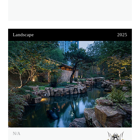
Landscape
2025
N/A