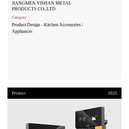
JIANGMEN YISHAN METAL
PRODUCTS CO.,LTD
Category
Product Design - Kitchen Accessories /
Appliances
Product
2025