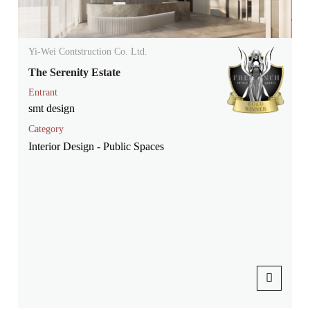
Yi-Wei Contstruction Co. Ltd.
The Serenity Estate
Entrant
smt design
Category
Interior Design - Public Spaces