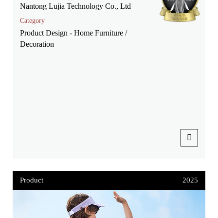
Nantong Lujia Technology Co., Ltd
Category
Product Design - Home Furniture /
Decoration
Product
2025