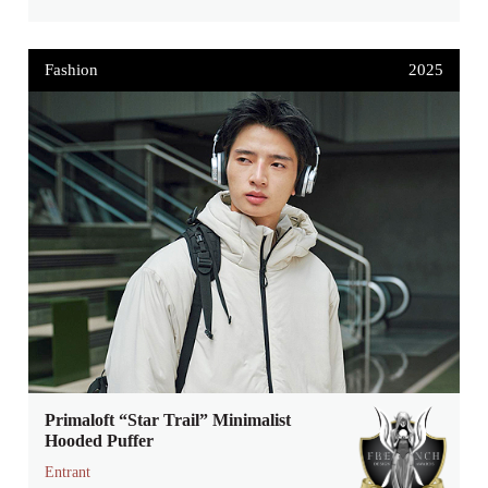
Fashion
2025
Primaloft “Star Trail” Minimalist
Hooded Puffer
Entrant