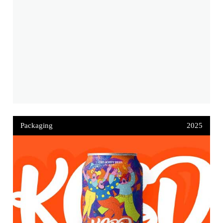
Packaging
2025