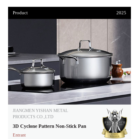
Product
2025
JIANGMEN YISHAN METAL
PRODUCTS CO.,LTD
3D Cyclone Pattern Non-Stick Pan
Entrant