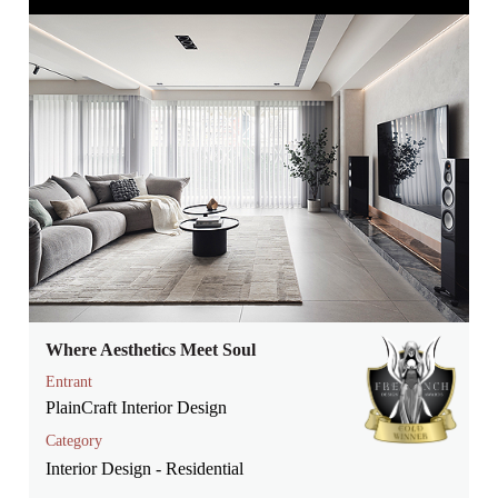
Where Aesthetics Meet Soul
Entrant
PlainCraft Interior Design
Category
Interior Design - Residential