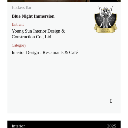
Hackers Bar
Blue Night Immersion
Entrant
Young Sun Interior Design &
Construction Co., Ltd.
Category
Interior Design - Restaurants & Café
Interior
2025