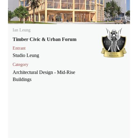
Ian Leung
Timber Civic & Urban Forum
Entrant
Studio Leung
Category
Architectural Design - Mid-Rise
Buildings