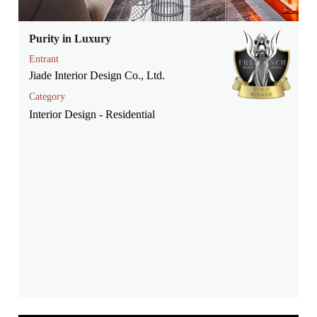
Purity in Luxury
Entrant
Jiade Interior Design Co., Ltd.
Category
Interior Design - Residential