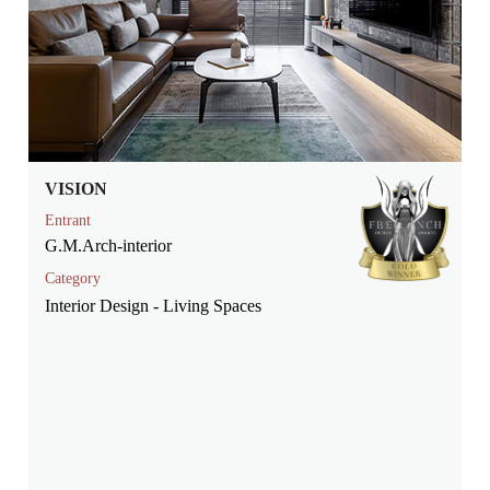
VISION
Entrant
G.M.Arch-interior
Category
Interior Design - Living Spaces