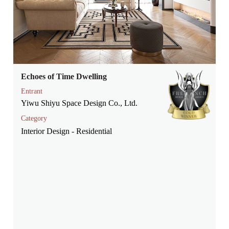
Echoes of Time Dwelling
Entrant
Yiwu Shiyu Space Design Co., Ltd.
Category
Interior Design - Residential