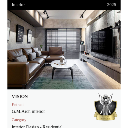
Interior
2025
VISION
Entrant
G.M.Arch-interior
Category
Interior Design - Residential