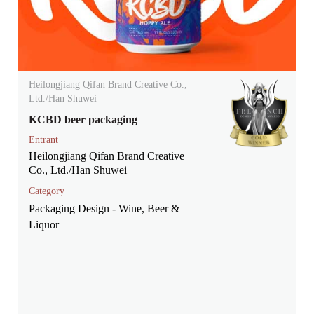
Heilongjiang Qifan Brand Creative Co.,
Ltd./Han Shuwei
KCBD beer packaging
Entrant
Heilongjiang Qifan Brand Creative
Co., Ltd./Han Shuwei
Category
Packaging Design - Wine, Beer &
Liquor