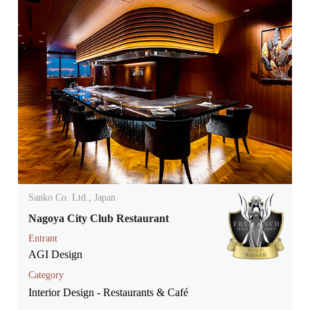
Sanko Co. Ltd., Japan
Nagoya City Club Restaurant
Entrant
AGI Design
Category
Interior Design - Restaurants & Café