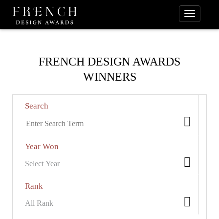
FRENCH DESIGN AWARDS
WINNERS
Search
Year Won
Rank