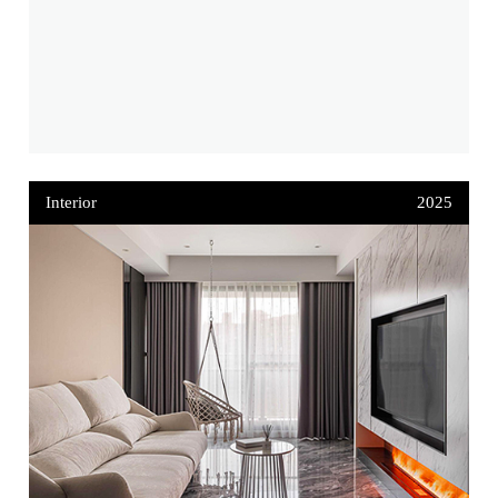
Interior
2025