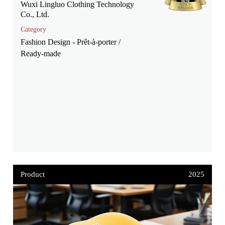
Wuxi Lingluo Clothing Technology
Co., Ltd.
Category
Fashion Design - Prêt-à-porter /
Ready-made
Product
2025