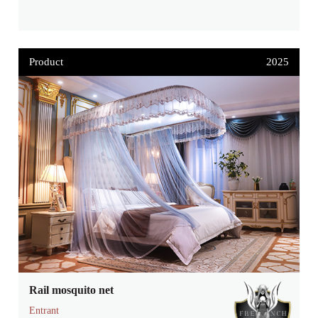
Product
2025
Rail mosquito net
Entrant