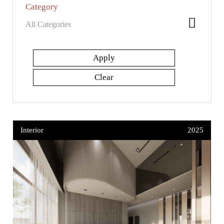
Category
Interior
2025