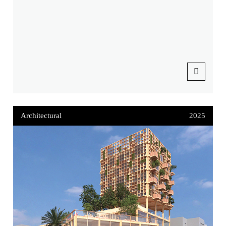
Architectural
2025