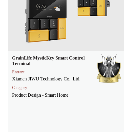
GrainLife MysticKey Smart Control
Terminal
Entrant
Xiamen JIWU Technology Co., Ltd.
Category
Product Design - Smart Home