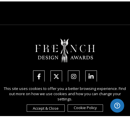
This site uses cookies to offer you a better browsing experience. Find
out more on how we use cookies and how you can change your
Copyright Ⓒ 2026 French Design Awards.
settings.
All rights reserved. Use of this website signifies your agreement to the
Terms of Use
,
Privacy Policy
, and use of
cookies
.
Cookie Policy
Accept & Close
Sponsored by
International Awards Associate Inc.