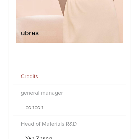
Credits
general manager
concon
Head of Materials R&D
Yan Zhang