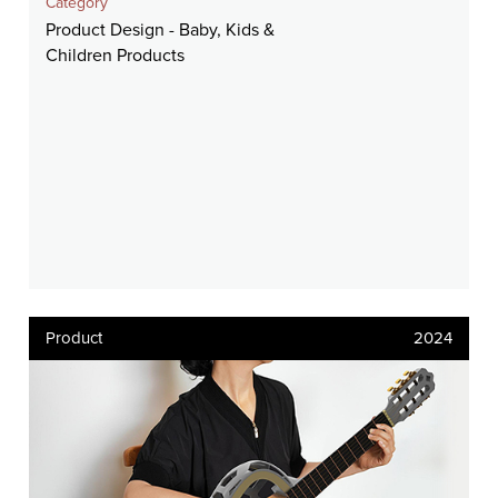
Category
Product Design - Baby, Kids &
Children Products
Product
2024