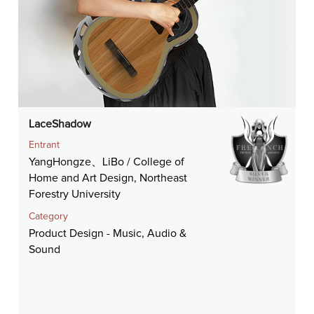
LaceShadow
Entrant
YangHongze、LiBo / College of
Home and Art Design, Northeast
Forestry University
Category
Product Design - Music, Audio &
Sound