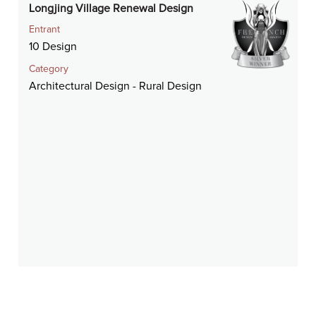
Longjing Village Renewal Design
Entrant
10 Design
Category
Architectural Design - Rural Design