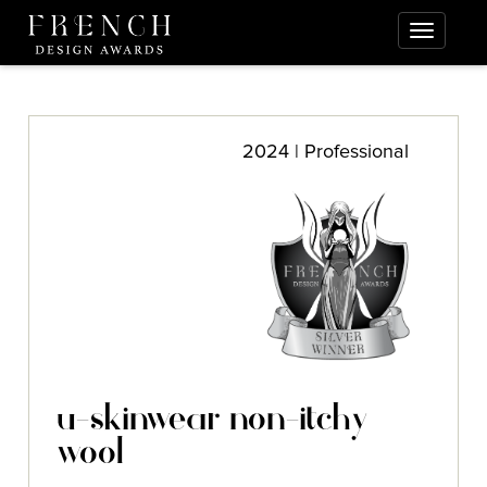
2024 | Professional
u-skinwear non-itchy
wool