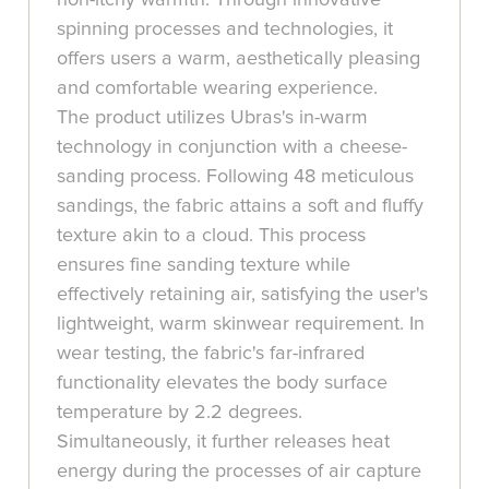
spinning processes and technologies, it
offers users a warm, aesthetically pleasing
and comfortable wearing experience.
The product utilizes Ubras's in-warm
technology in conjunction with a cheese-
sanding process. Following 48 meticulous
sandings, the fabric attains a soft and fluffy
texture akin to a cloud. This process
ensures fine sanding texture while
effectively retaining air, satisfying the user's
lightweight, warm skinwear requirement. In
wear testing, the fabric's far-infrared
functionality elevates the body surface
temperature by 2.2 degrees.
Simultaneously, it further releases heat
energy during the processes of air capture