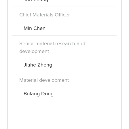
Chief Materials Officer
Min Chen
Senior material research and
development
Jiahe Zheng
Material development
Bofang Dong