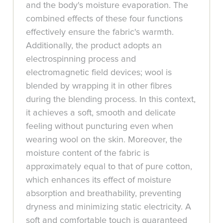
and the body's moisture evaporation. The
combined effects of these four functions
effectively ensure the fabric's warmth.
Additionally, the product adopts an
electrospinning process and
electromagnetic field devices; wool is
blended by wrapping it in other fibres
during the blending process. In this context,
it achieves a soft, smooth and delicate
feeling without puncturing even when
wearing wool on the skin. Moreover, the
moisture content of the fabric is
approximately equal to that of pure cotton,
which enhances its effect of moisture
absorption and breathability, preventing
dryness and minimizing static electricity. A
soft and comfortable touch is guaranteed