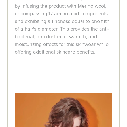
by infusing the product with Merino wool,
encompassing 17 amino acid components
and exhibiting a fineness equal to one-fifth
of a hair's diameter. This provides the anti-
bacterial, anti-dust mite, warmth, and
moisturizing effects for this skinwear while
offering additional skincare benefits.