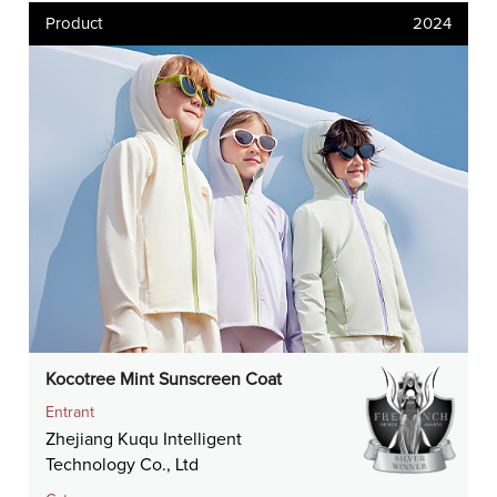
Product
2024
Kocotree Mint Sunscreen Coat
Entrant
Zhejiang Kuqu Intelligent
Technology Co., Ltd