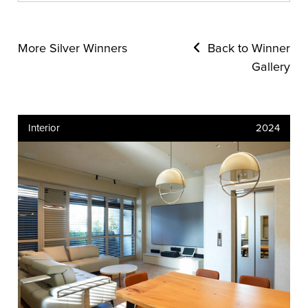
More Silver Winners
Back to Winner
Gallery
Interior
2024