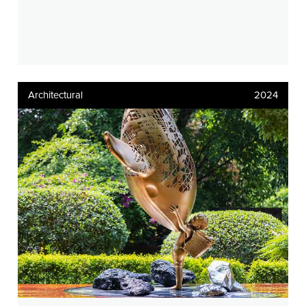
Architectural
2024