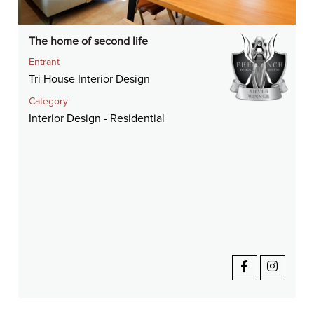
The home of second life
Entrant
Tri House Interior Design
Category
Interior Design - Residential