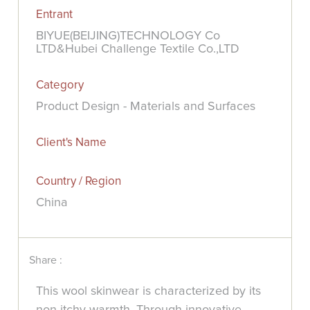
Entrant
BIYUE(BEIJING)TECHNOLOGY Co
LTD&Hubei Challenge Textile Co.,LTD
Category
Product Design - Materials and Surfaces
Client's Name
Country / Region
China
Share :
This wool skinwear is characterized by its
non-itchy warmth. Through innovative