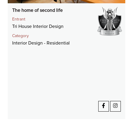
The home of second life
Entrant
Tri House Interior Design
Category
Interior Design - Residential