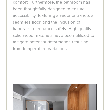
comfort. Furthermore, the bathroom has
been thoughtfully designed to ensure
accessibility, featuring a wider entrance, a
seamless floor, and the inclusion of
handrails to enhance safety. High-quality
solid wood materials have been utilized to
mitigate potential deformation resulting
from temperature variations.