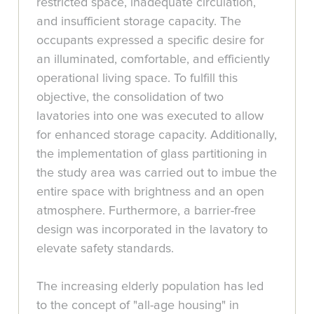
restricted space, inadequate circulation,
and insufficient storage capacity. The
occupants expressed a specific desire for
an illuminated, comfortable, and efficiently
operational living space. To fulfill this
objective, the consolidation of two
lavatories into one was executed to allow
for enhanced storage capacity. Additionally,
the implementation of glass partitioning in
the study area was carried out to imbue the
entire space with brightness and an open
atmosphere. Furthermore, a barrier-free
design was incorporated in the lavatory to
elevate safety standards.
The increasing elderly population has led
to the concept of "all-age housing" in