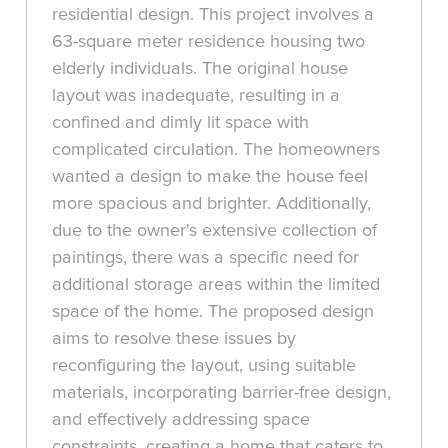
residential design. This project involves a
63-square meter residence housing two
elderly individuals. The original house
layout was inadequate, resulting in a
confined and dimly lit space with
complicated circulation. The homeowners
wanted a design to make the house feel
more spacious and brighter. Additionally,
due to the owner's extensive collection of
paintings, there was a specific need for
additional storage areas within the limited
space of the home. The proposed design
aims to resolve these issues by
reconfiguring the layout, using suitable
materials, incorporating barrier-free design,
and effectively addressing space
constraints, creating a home that caters to