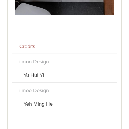
Credits
iimoo Design
Yu Hui Yi
iimoo Design
Yeh Ming He