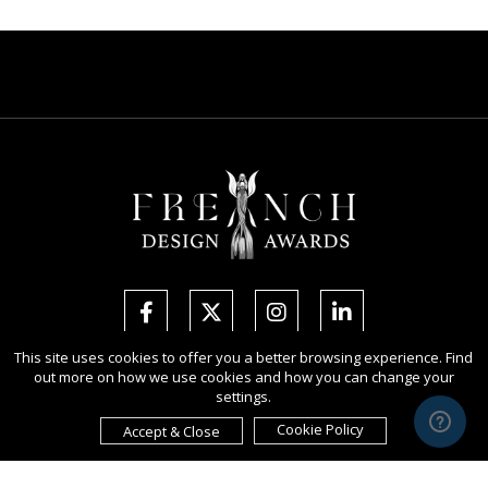
This site uses cookies to offer you a better browsing experience. Find
out more on how we use cookies and how you can change your
Copyright Ⓒ 2026 French Design Awards.
settings.
All rights reserved. Use of this website signifies your agreement to the
Terms of Use
,
Privacy Policy
, and use of
cookies
.
Cookie Policy
Accept & Close
Sponsored by
International Awards Associate Inc.