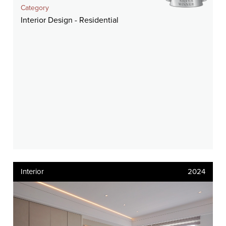
Category
Interior Design - Residential
Interior
2024