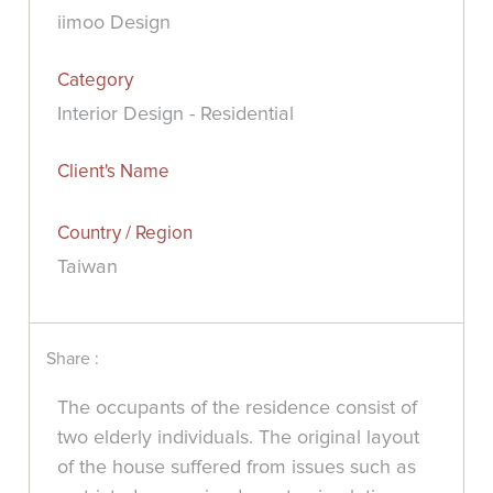
iimoo Design
Category
Interior Design - Residential
Client's Name
Country / Region
Taiwan
Share :
The occupants of the residence consist of
two elderly individuals. The original layout
of the house suffered from issues such as