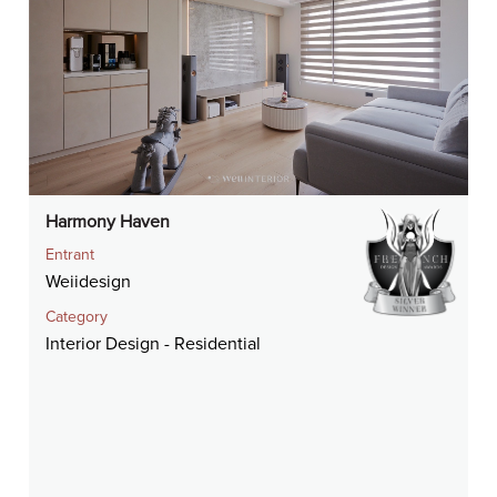
Harmony Haven
Entrant
Weiidesign
Category
Interior Design - Residential