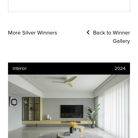
More Silver Winners
Back to Winner
Gallery
Interior
2024