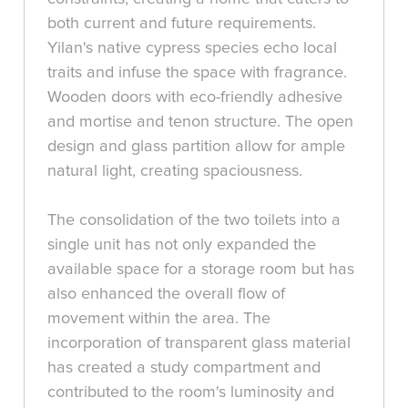
both current and future requirements.
Yilan's native cypress species echo local
traits and infuse the space with fragrance.
Wooden doors with eco-friendly adhesive
and mortise and tenon structure. The open
design and glass partition allow for ample
natural light, creating spaciousness.
The consolidation of the two toilets into a
single unit has not only expanded the
available space for a storage room but has
also enhanced the overall flow of
movement within the area. The
incorporation of transparent glass material
has created a study compartment and
contributed to the room's luminosity and