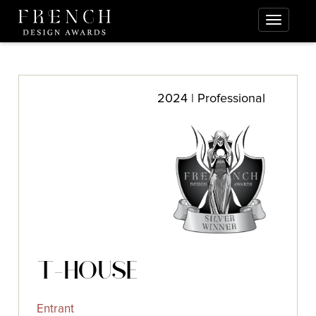
2024 | Professional
T-HOUSE
Entrant