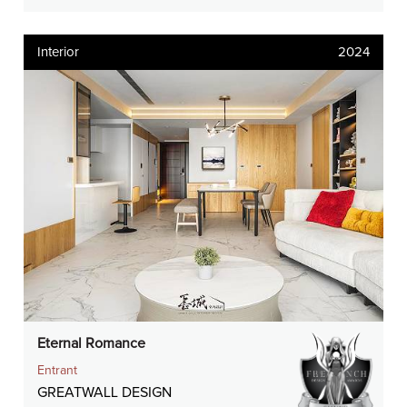
Interior
2024
Eternal Romance
Entrant
GREATWALL DESIGN