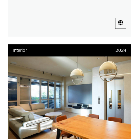
Interior
2024