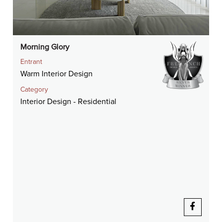
Morning Glory
Entrant
Warm Interior Design
Category
Interior Design - Residential