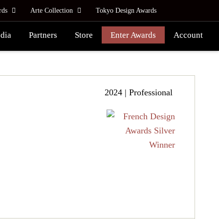
rds
Arte Collection
Tokyo Design Awards
dia
Partners
Store
Enter Awards
Account
2024 | Professional