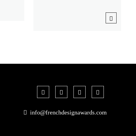
info@frenchdesignawards.com