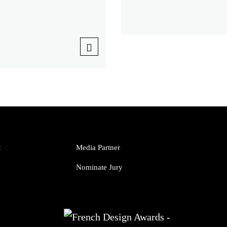
t
Media Partner
Nominate Jury