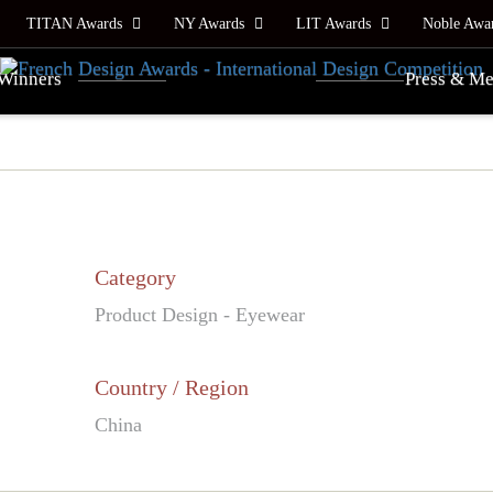
TITAN Awards
NY Awards
LIT Awards
Noble Awa
Winners
Press & Me
Category
Product Design - Eyewear
Country / Region
China