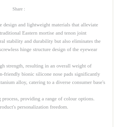
Share :
e design and lightweight materials that alleviate
raditional Eastern mortise and tenon joint
l stability and durability but also eliminates the
screwless hinge structure design of the eyewear
h strength, resulting in an overall weight of
-friendly bionic silicone nose pads significantly
itanium alloy, catering to a diverse consumer base's
g process, providing a range of colour options.
roduct's personalization freedom.