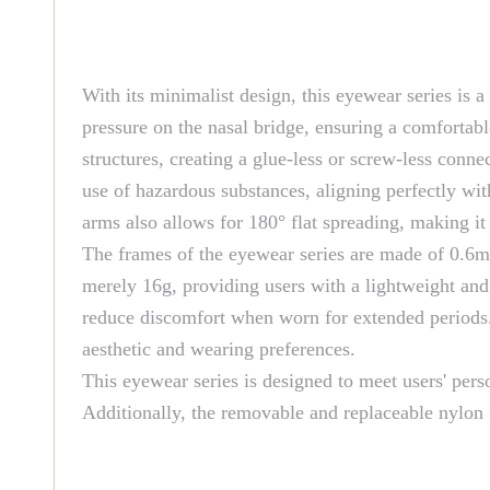
With its minimalist design, this eyewear series is a
pressure on the nasal bridge, ensuring a comfortabl
structures, creating a glue-less or screw-less conne
use of hazardous substances, aligning perfectly wi
arms also allows for 180° flat spreading, making it
The frames of the eyewear series are made of 0.6mm 
merely 16g, providing users with a lightweight and 
reduce discomfort when worn for extended periods. M
aesthetic and wearing preferences.
This eyewear series is designed to meet users' perso
Additionally, the removable and replaceable nylon 