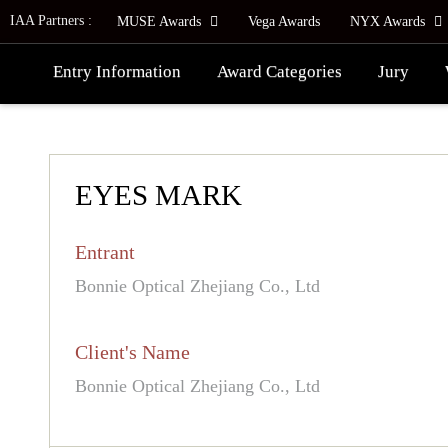
IAA Partners :
MUSE Awards
Vega Awards
NYX Awards
Entry Information
Award Categories
Jury
EYES MARK
Entrant
Bonnie Optical Zhejiang Co., Ltd
Client's Name
Bonnie Optical Zhejiang Co., Ltd