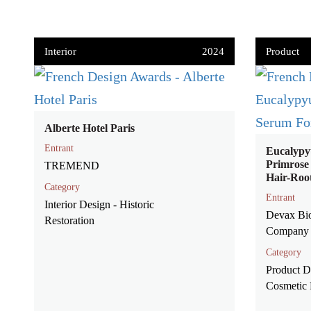
Interior
2024
Product
Alberte Hotel Paris
Entrant
Eucalypy
Primrose
TREMEND
Hair-Roo
Category
Entrant
Interior Design - Historic
Devax Bi
Restoration
Company 
Category
Product D
Cosmetic 