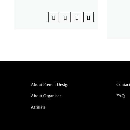
About French Design
Contac
About Organiser
FAQ
Affiliate