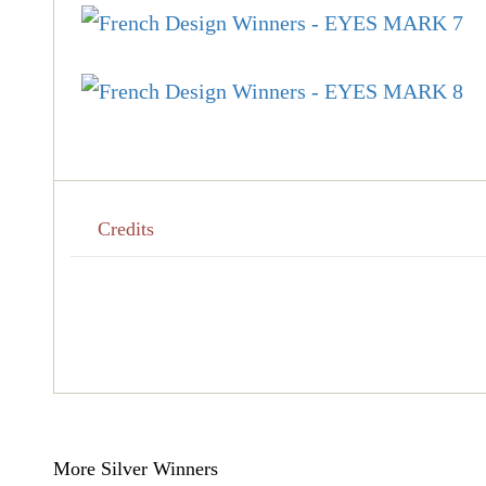
Credits
More Silver Winners