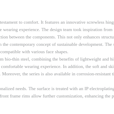
 testament to comfort. It features an innovative screwless hing
e wearing experience. The design team took inspiration from t
ction between the components. This not only enhances structura
th the contemporary concept of sustainable development. The 
 compatible with various face shapes.
bio-thin steel, combining the benefits of lightweight and hig
comfortable wearing experience. In addition, the soft and skin
oreover, the series is also available in corrosion-resistant t
nalized needs. The surface is treated with an IP electroplatin
front frame rims allow further customization, enhancing the p