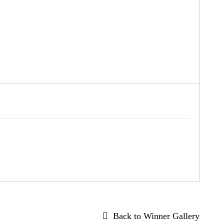
Back to Winner Gallery