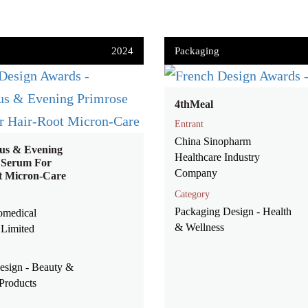
2024
Packaging
4thMeal
Entrant
China Sinopharm
us & Evening
Healthcare Industry
 Serum For
Company
t Micron-Care
Category
Packaging Design - Health
omedical
& Wellness
Limited
esign - Beauty &
Products