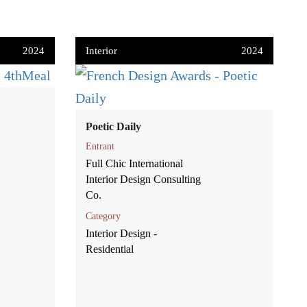
2024
Interior
2024
Poetic Daily
Entrant
Full Chic International
Interior Design Consulting
Co.
Category
Interior Design -
Residential