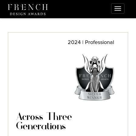
2024 | Professional
Across Three
Generations