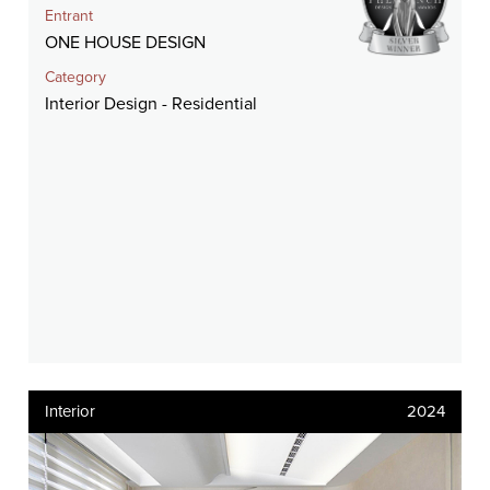
Entrant
ONE HOUSE DESIGN
Category
Interior Design - Residential
Interior
2024