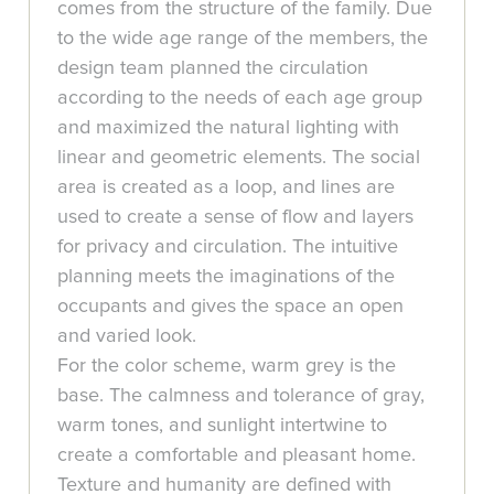
comes from the structure of the family. Due
to the wide age range of the members, the
design team planned the circulation
according to the needs of each age group
and maximized the natural lighting with
linear and geometric elements. The social
area is created as a loop, and lines are
used to create a sense of flow and layers
for privacy and circulation. The intuitive
planning meets the imaginations of the
occupants and gives the space an open
and varied look.
For the color scheme, warm grey is the
base. The calmness and tolerance of gray,
warm tones, and sunlight intertwine to
create a comfortable and pleasant home.
Texture and humanity are defined with