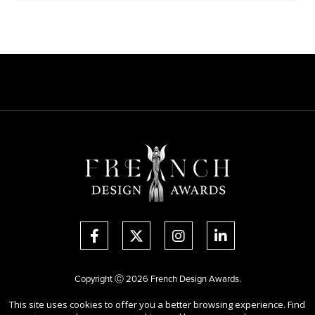
Copyright Ⓒ 2026 French Design Awards.
All rights reserved. Use of this website signifies your agreement to the
This site uses cookies to offer you a better browsing experience. Find
Terms of Use
,
Privacy Policy
, and use of
cookies
.