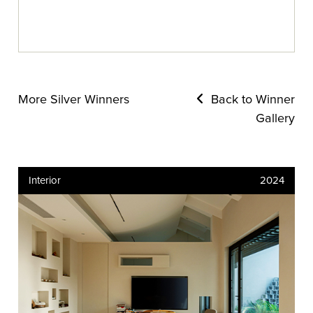
More Silver Winners
Back to Winner
Gallery
Interior
2024