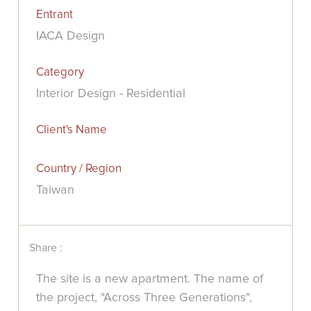
Entrant
IACA Design
Category
Interior Design - Residential
Client's Name
Country / Region
Taiwan
Share :
The site is a new apartment. The name of
the project, "Across Three Generations",