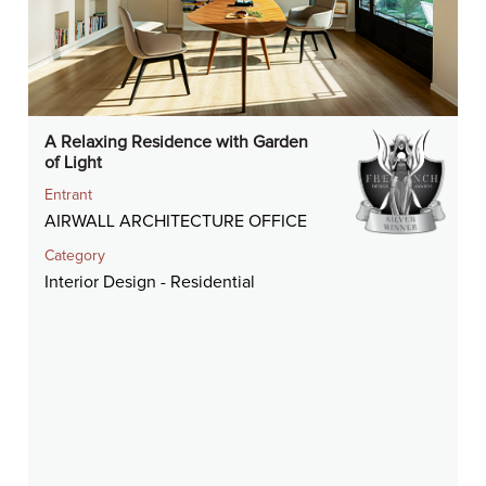
A Relaxing Residence with Garden
of Light
Entrant
AIRWALL ARCHITECTURE OFFICE
Category
Interior Design - Residential