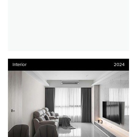
Interior
2024