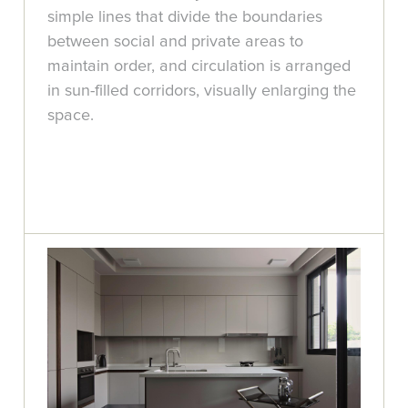
simple lines that divide the boundaries
between social and private areas to
maintain order, and circulation is arranged
in sun-filled corridors, visually enlarging the
space.