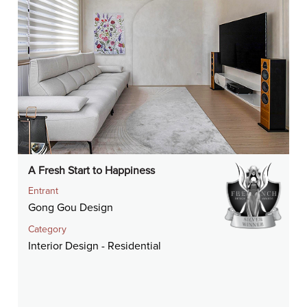
A Fresh Start to Happiness
Entrant
Gong Gou Design
Category
Interior Design - Residential