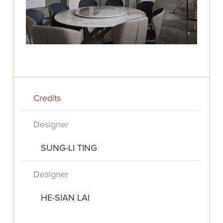
Credits
Designer
SUNG-LI TING
Designer
HE-SIAN LAI