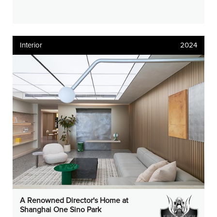
Interior
2024
A Renowned Director's Home at
Shanghai One Sino Park