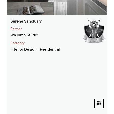
Serene Sanctuary
Entrant
WaJump.Studio
Category
Interior Design - Residential