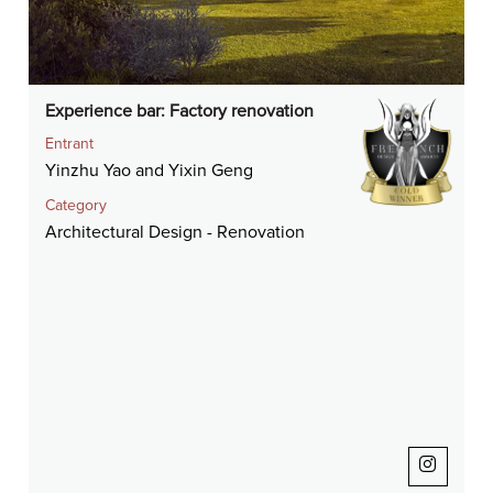
Experience bar: Factory renovation
Entrant
Yinzhu Yao and Yixin Geng
Category
Architectural Design - Renovation