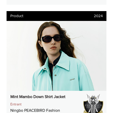
Product
2024
Mint Mambo Down Shirt Jacket
Entrant
Ningbo PEACEBIRD Fashion