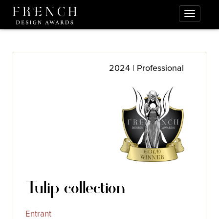
2024 | Professional
Tulip collection
Entrant