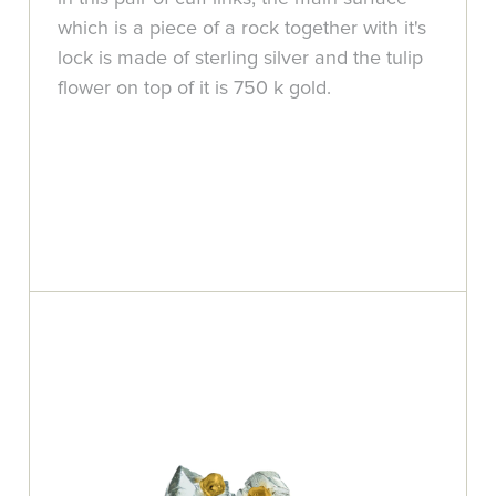
which is a piece of a rock together with it's
lock is made of sterling silver and the tulip
flower on top of it is 750 k gold.