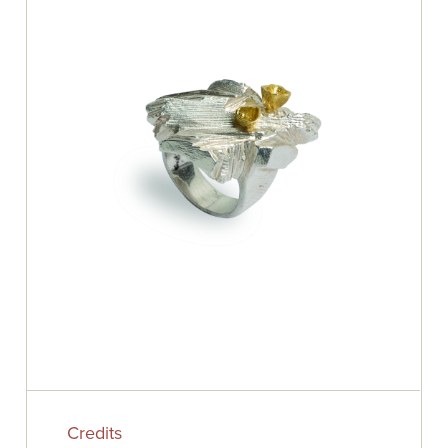
Credits