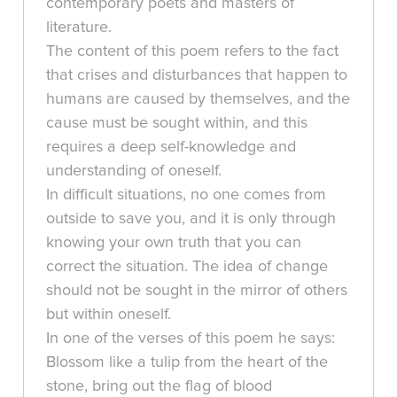
contemporary poets and masters of
literature.
The content of this poem refers to the fact
that crises and disturbances that happen to
humans are caused by themselves, and the
cause must be sought within, and this
requires a deep self-knowledge and
understanding of oneself.
In difficult situations, no one comes from
outside to save you, and it is only through
knowing your own truth that you can
correct the situation. The idea of change
should not be sought in the mirror of others
but within oneself.
In one of the verses of this poem he says:
Blossom like a tulip from the heart of the
stone, bring out the flag of blood