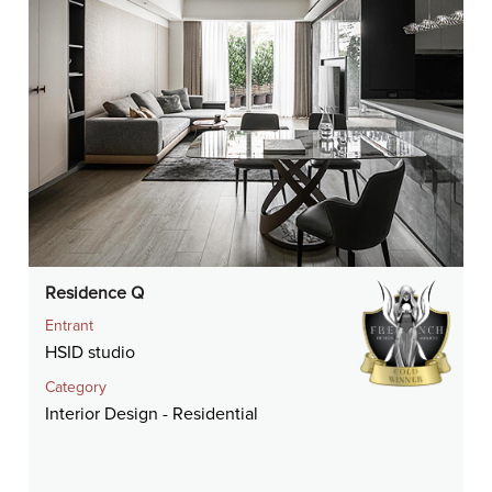
Residence Q
Entrant
HSID studio
Category
Interior Design - Residential