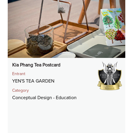
Kia Phang Tea Postcard
Entrant
YEN'S TEA GARDEN
Category
Conceptual Design - Education