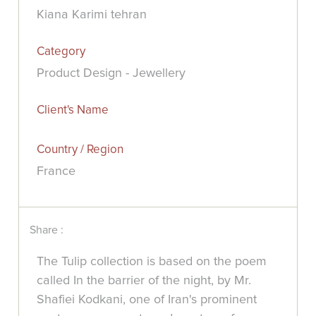
Kiana Karimi tehran
Category
Product Design - Jewellery
Client's Name
Country / Region
France
Share :
The Tulip collection is based on the poem
called In the barrier of the night, by Mr.
Shafiei Kodkani, one of Iran's prominent