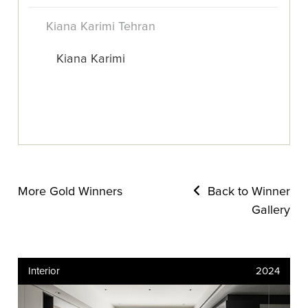
Kiana Karimi Tehran
Kiana Karimi
More Gold Winners
Back to Winner
Gallery
Interior
2024