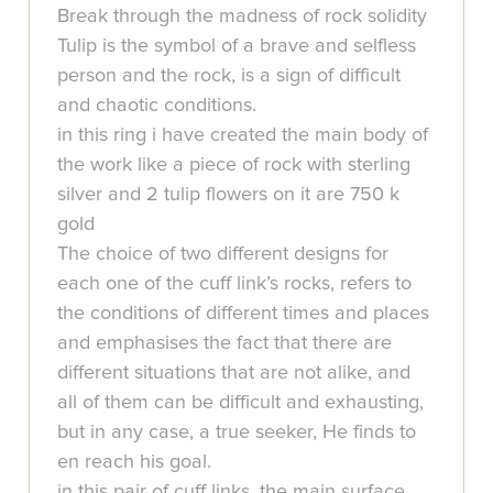
Break through the madness of rock solidity
Tulip is the symbol of a brave and selfless
person and the rock, is a sign of difficult
and chaotic conditions.
in this ring i have created the main body of
the work like a piece of rock with sterling
silver and 2 tulip flowers on it are 750 k
gold
The choice of two different designs for
each one of the cuff link’s rocks, refers to
the conditions of different times and places
and emphasises the fact that there are
different situations that are not alike, and
all of them can be difficult and exhausting,
but in any case, a true seeker, He finds to
en reach his goal.
in this pair of cuff links, the main surface