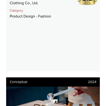
Clothing Co., Ltd.
Category
Product Design - Fashion
Conceptual
2024