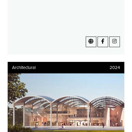
Architectural
2024