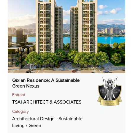
Qixian Residence: A Sustainable
Green Nexus
Entrant
TSAI ARCHITECT & ASSOCIATES
Category
Architectural Design - Sustainable
Living / Green