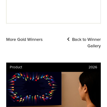
More Gold Winners
Back to Winner
Gallery
Product
2026