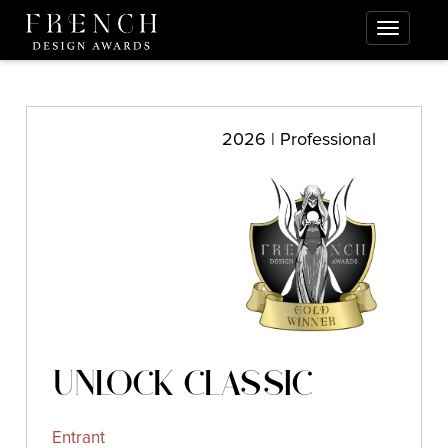
2026 | Professional
UNLOCK CLASSIC
Entrant