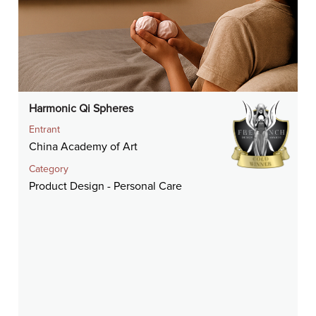
Harmonic Qi Spheres
Entrant
China Academy of Art
Category
Product Design - Personal Care