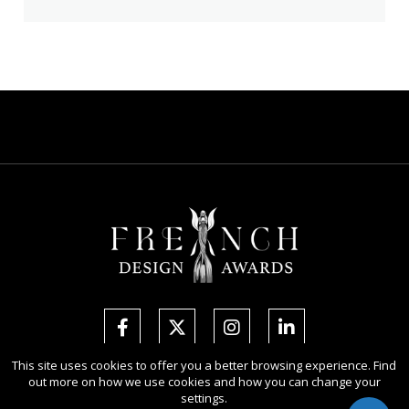
This site uses cookies to offer you a better browsing experience. Find
out more on how we use cookies and how you can change your
Copyright Ⓒ 2026 French Design Awards.
settings.
All rights reserved. Use of this website signifies your agreement to the