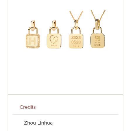
Credits
Zhou Linhua