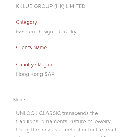
KKLUE GROUP (HK) LIMITED
Category
Fashion Design - Jewelry
Client's Name
Country / Region
Hong Kong SAR
Share :
UNLOCK CLASSIC transcends the
traditional ornamental nature of jewelry.
Using the lock as a metaphor for life, each