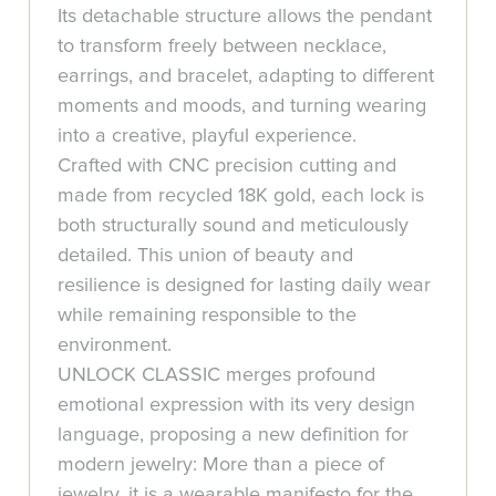
Its detachable structure allows the pendant
to transform freely between necklace,
earrings, and bracelet, adapting to different
moments and moods, and turning wearing
into a creative, playful experience.
Crafted with CNC precision cutting and
made from recycled 18K gold, each lock is
both structurally sound and meticulously
detailed. This union of beauty and
resilience is designed for lasting daily wear
while remaining responsible to the
environment.
UNLOCK CLASSIC merges profound
emotional expression with its very design
language, proposing a new definition for
modern jewelry: More than a piece of
jewelry, it is a wearable manifesto for the