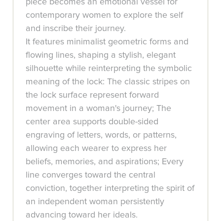
piece becomes an emotional vessel for
contemporary women to explore the self
and inscribe their journey.
It features minimalist geometric forms and
flowing lines, shaping a stylish, elegant
silhouette while reinterpreting the symbolic
meaning of the lock: The classic stripes on
the lock surface represent forward
movement in a woman's journey; The
center area supports double-sided
engraving of letters, words, or patterns,
allowing each wearer to express her
beliefs, memories, and aspirations; Every
line converges toward the central
conviction, together interpreting the spirit of
an independent woman persistently
advancing toward her ideals.