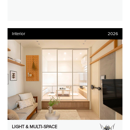
Interior
2026
LIGHT & MULTI-SPACE