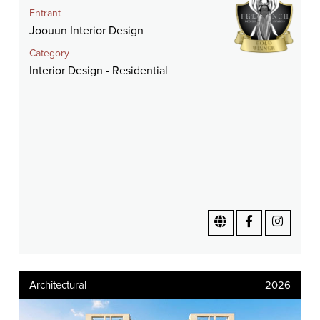
Entrant
Joouun Interior Design
Category
Interior Design - Residential
Architectural
2026