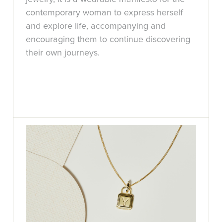
contemporary woman to express herself
and explore life, accompanying and
encouraging them to continue discovering
their own journeys.