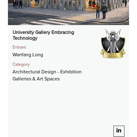
University Gallery Embracing
Technology
Entrant
Wanfang Long
Category
Architectural Design - Exhibition
Galleries & Art Spaces