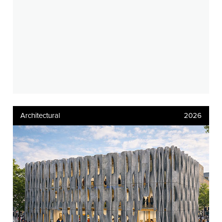
Architectural
2026