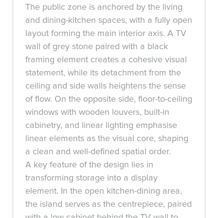
The public zone is anchored by the living
and dining-kitchen spaces, with a fully open
layout forming the main interior axis. A TV
wall of grey stone paired with a black
framing element creates a cohesive visual
statement, while its detachment from the
ceiling and side walls heightens the sense
of flow. On the opposite side, floor-to-ceiling
windows with wooden louvers, built-in
cabinetry, and linear lighting emphasise
linear elements as the visual core, shaping
a clean and well-defined spatial order.
A key feature of the design lies in
transforming storage into a display
element. In the open kitchen-dining area,
the island serves as the centrepiece, paired
with a low cabinet behind the TV wall to