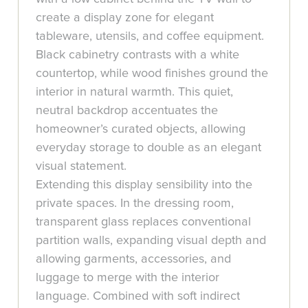
create a display zone for elegant
tableware, utensils, and coffee equipment.
Black cabinetry contrasts with a white
countertop, while wood finishes ground the
interior in natural warmth. This quiet,
neutral backdrop accentuates the
homeowner’s curated objects, allowing
everyday storage to double as an elegant
visual statement.
Extending this display sensibility into the
private spaces. In the dressing room,
transparent glass replaces conventional
partition walls, expanding visual depth and
allowing garments, accessories, and
luggage to merge with the interior
language. Combined with soft indirect