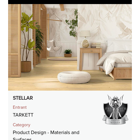
STELLAR
Entrant
TARKETT
Category
Product Design - Materials and
Surfaces