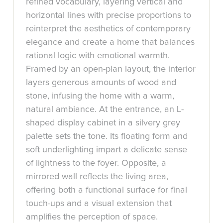
refined vocabulary, layering vertical and
horizontal lines with precise proportions to
reinterpret the aesthetics of contemporary
elegance and create a home that balances
rational logic with emotional warmth.
Framed by an open-plan layout, the interior
layers generous amounts of wood and
stone, infusing the home with a warm,
natural ambiance. At the entrance, an L-
shaped display cabinet in a silvery grey
palette sets the tone. Its floating form and
soft underlighting impart a delicate sense
of lightness to the foyer. Opposite, a
mirrored wall reflects the living area,
offering both a functional surface for final
touch-ups and a visual extension that
amplifies the perception of space.