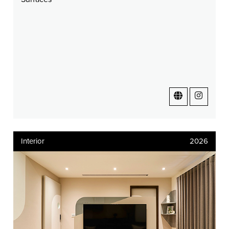
Interior
2026