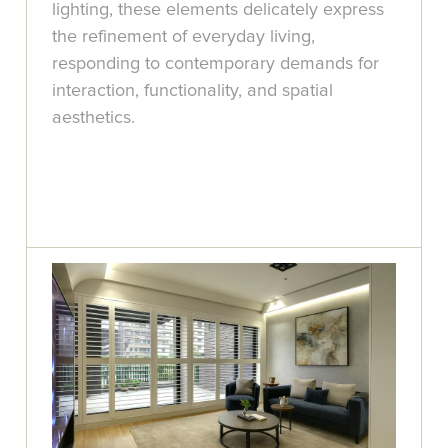
lighting, these elements delicately express
the refinement of everyday living,
responding to contemporary demands for
interaction, functionality, and spatial
aesthetics.