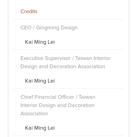
Credits
CEO / Gingming Design
Kai Ming Lei
Executive Supervisor / Taiwan Interior
Design and Decoration Association
Kai Ming Lei
Chief Financial Officer / Taiwan
Interior Design and Decoration
Association
Kai Ming Lei