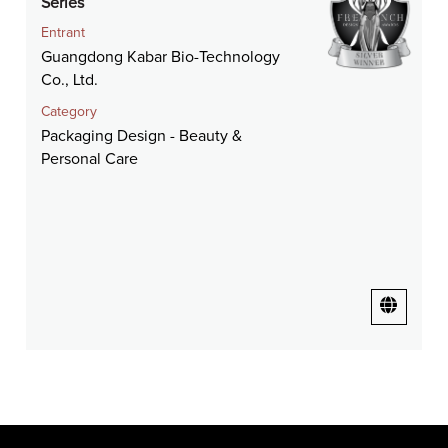
Series
Entrant
Guangdong Kabar Bio-Technology
Co., Ltd.
Category
Packaging Design - Beauty &
Personal Care