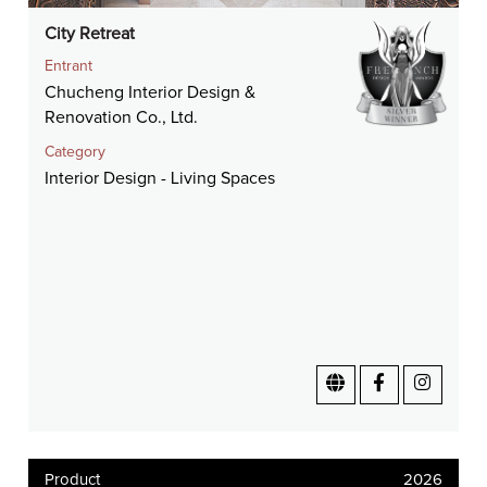
City Retreat
Entrant
Chucheng Interior Design &
Renovation Co., Ltd.
Category
Interior Design - Living Spaces
Product
2026