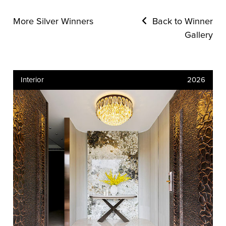
More Silver Winners
Back to Winner
Gallery
Interior
2026