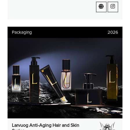
Packaging
2026
Larvuog Anti-Aging Hair and Skin