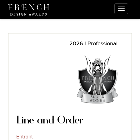
2026 | Professional
Line and Order
Entrant