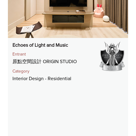
Echoes of Light and Music
Entrant
原點空間設計 ORIGIN STUDIO
Category
Interior Design - Residential