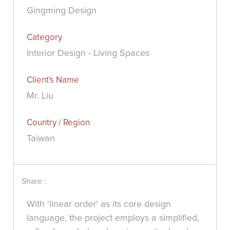
Gingming Design
Category
Interior Design - Living Spaces
Client's Name
Mr. Liu
Country / Region
Taiwan
Share :
With 'linear order' as its core design
language, the project employs a simplified,