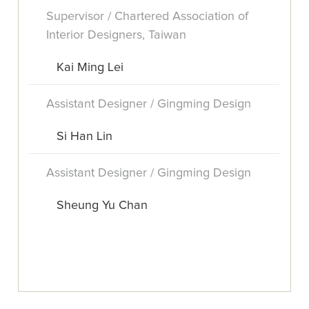
Supervisor / Chartered Association of
Interior Designers, Taiwan
Kai Ming Lei
Assistant Designer / Gingming Design
Si Han Lin
Assistant Designer / Gingming Design
Sheung Yu Chan