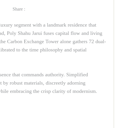
Share :
-luxury segment with a landmark residence that
d, Poly Shahu Jarui fuses capital flow and living
s; the Carbon Exchange Tower alone gathers 72 dual-
librated to the time philosophy and spatial
esence that commands authority. Simplified
 by robust materials, discreetly adorning
 while embracing the crisp clarity of modernism.