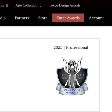
rds
Arte Collection
Tokyo Design Awards
dia
Partners
Store
Enter Awards
Account
2025 | Professional