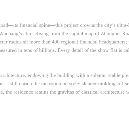
oad—its financial spine—this project crowns the city’s ultra
r Wuchang’s elite. Rising from the capital map of Zhongbei Roa
meter radius sit more than 400 regional financial headquarter
easured in tens of billions. Every detail of the show flat is ca
l architecture, endowing the building with a solemn, stable pr
—still enrich the metropolitan style: slender moldings offset
e, the residence retains the gravitas of classical architecture