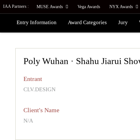
IAA Partners :
MUSE Awards
Vega Awards
NYX Awards
Entry Information
Award Categories
Jury
Poly Wuhan · Shahu Jiarui Sho
Entrant
CLV.DESIGN
Client's Name
N/A