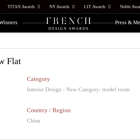
TITAN Awards
NY Awards
LIT Awards
Noble Awa
Winners
Press & Me
w Flat
Category
Interior Design - New Category: model room
Country / Region
China