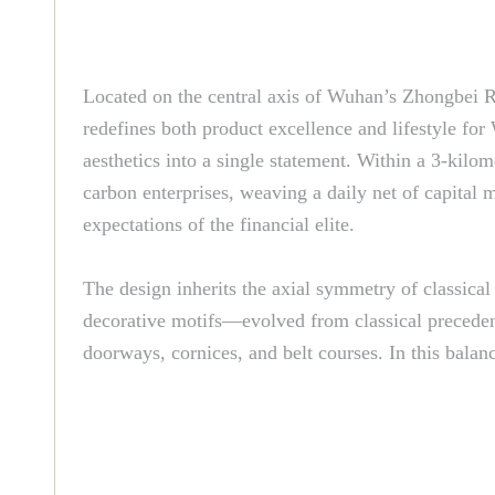
Located on the central axis of Wuhan’s Zhongbei R
redefines both product excellence and lifestyle fo
aesthetics into a single statement. Within a 3-kilo
carbon enterprises, weaving a daily net of capital m
expectations of the financial elite.
The design inherits the axial symmetry of classica
decorative motifs—evolved from classical precedents
doorways, cornices, and belt courses. In this balanc