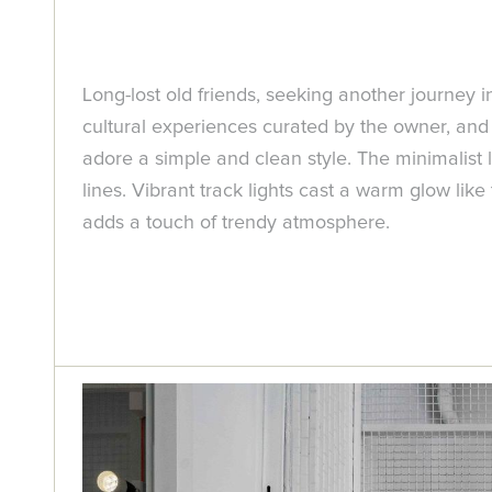
Long-lost old friends, seeking another journey i
cultural experiences curated by the owner, and 
adore a simple and clean style. The minimalist 
lines. Vibrant track lights cast a warm glow lik
adds a touch of trendy atmosphere.