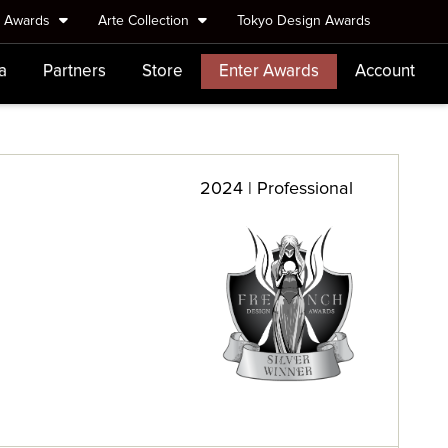
e Awards
Arte Collection
Tokyo Design Awards
a
Partners
Store
Enter Awards
Account
2024 | Professional