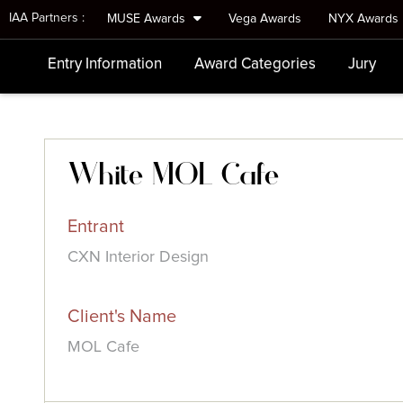
IAA Partners :
MUSE Awards
Vega Awards
NYX Awards
Entry Information
Award Categories
Jury
White MOL Cafe
Entrant
CXN Interior Design
Client's Name
MOL Cafe