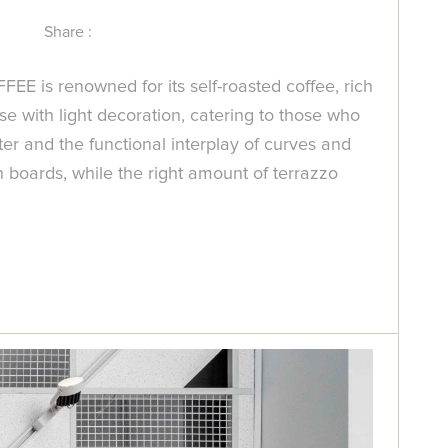
Share :
FEE is renowned for its self-roasted coffee, rich
e with light decoration, catering to those who
er and the functional interplay of curves and
n boards, while the right amount of terrazzo