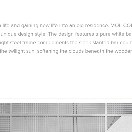
n life and gaining new life into an old residence. MOL COF
unique design style. The design features a pure white bas
light steel frame complements the sleek slanted bar count
e the twilight sun, softening the clouds beneath the woode