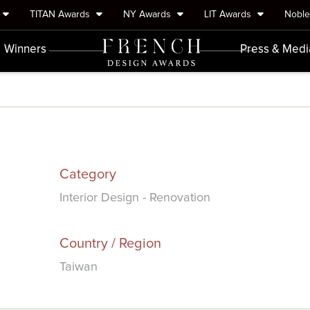
TITAN Awards
NY Awards
LIT Awards
Nobl
Winners
Press & Medi
Category
Interior Design - Renovation
Country / Region
Taiwan