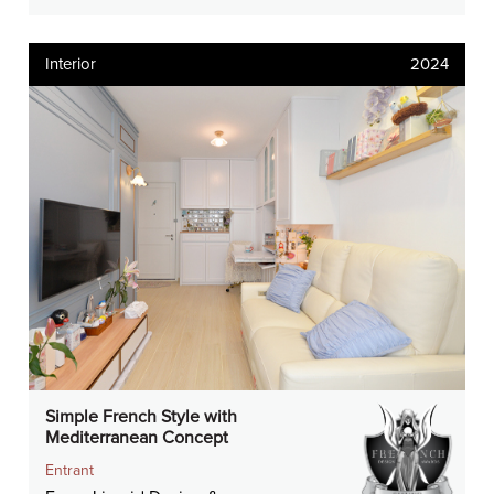
Interior
2024
Simple French Style with
Mediterranean Concept
Entrant