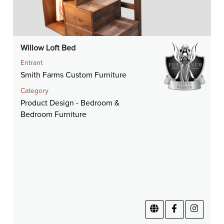
Willow Loft Bed
Entrant
Smith Farms Custom Furniture
Category
Product Design - Bedroom &
Bedroom Furniture