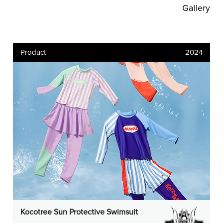
Gallery
Product
2024
Kocotree Sun Protective Swimsuit