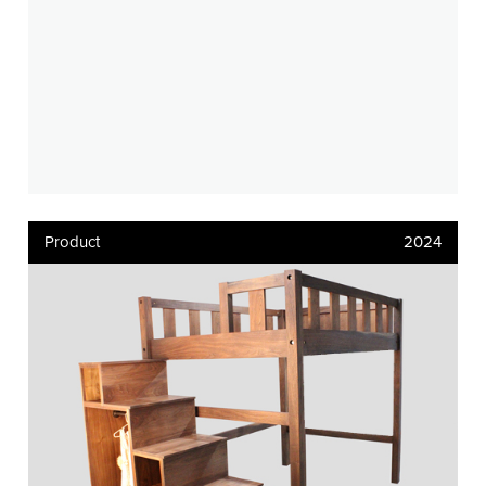
Product
2024