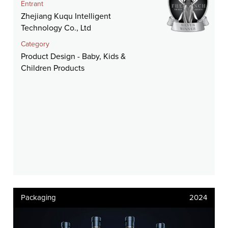
Entrant
Zhejiang Kuqu Intelligent
Technology Co., Ltd
Category
Product Design - Baby, Kids &
Children Products
Packaging
2024