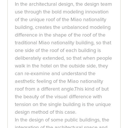
In the architectural design, the design team
use through the bold modeling innovation
of the unique roof of the Miao nationality
building, creates the unbalanced modeling
difference in the shape of the roof of the
traditional Miao nationality building, so that
one side of the roof of each building is
deliberately extended, so that when people
walk in the hotel on the outside side, they
can re-examine and understand the
aesthetic feeling of the Miao nationality
roof from a different angle.This kind of but
the beauty of the visual difference with
tension on the single building is the unique
design method of this case.
In the design of some public buildings, the
integration of the architectural space and