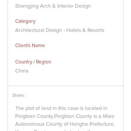
Shangjing Arch & Interior Design
Category
Architectural Design - Hotels & Resorts
Client's Name
Country / Region
China
Share :
The plot of land in this case is located in
Pingbian County.Pingbian County is a Miao
Autonomous County of Honghe Prefecture,