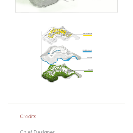
Credits
Chief Designer