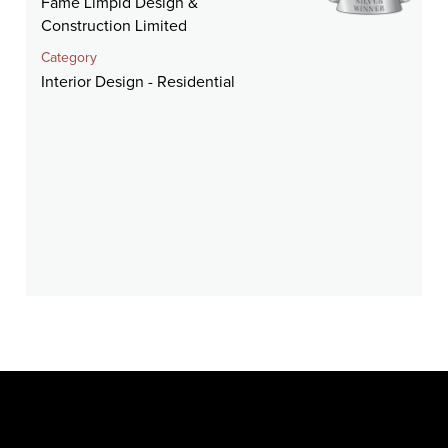
Fame Limpid Design &
Construction Limited
Category
Interior Design - Residential