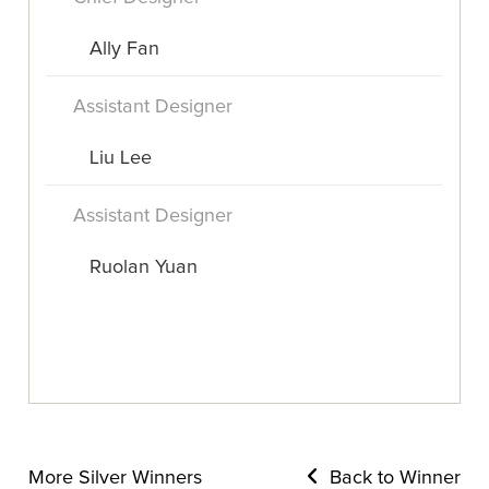
Ally Fan
Assistant Designer
Liu Lee
Assistant Designer
Ruolan Yuan
More Silver Winners
Back to Winner