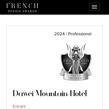
2024 | Professional
Dawei Mountain Hotel
Entrant