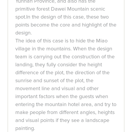
Yunnan Province, and also has the
primitive forest Dawei Mountain scenic
spot.In the design of this case, these two
points become the core and highlight of the
design.
The idea of this case is to hide the Miao
village in the mountains. When the design
team is carrying out the construction of the
landing, they fully consider the height
difference of the plot, the direction of the
sunrise and sunset of the plot, the
movement line and visual and other
important factors when the guests when
entering the mountain hotel area, and try to
make people from different angles, heights
and visual points if they see a landscape
painting.