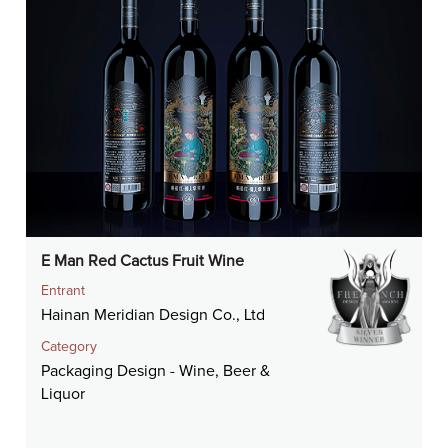
E Man Red Cactus Fruit Wine
Entrant
Hainan Meridian Design Co., Ltd
Category
Packaging Design - Wine, Beer &
Liquor