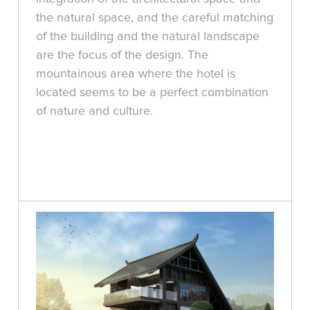
the natural space, and the careful matching
of the building and the natural landscape
are the focus of the design. The
mountainous area where the hotel is
located seems to be a perfect combination
of nature and culture.