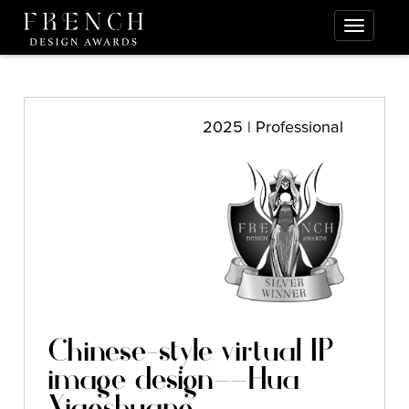
2025 | Professional
Chinese-style virtual IP
image design——Hua
Xiaoshuang