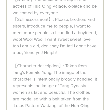
actress of Hua Qing Palace, c-place and be
welcomed by everyone.
【Self-assessment】: Please, brothers and
sisters, introduce me to people, I want to
meet more people so I can find a boyfriend,
woo! Woo! Woo! I want sweet sweet love
too.I am a girl, don't say I'm fat! I don't have
a boyfriend yet! Hmph!
【Character description】: Taken from
Tang's Female Yong. The image of the
character is intentionally broadly handled. It
represents the image of Tang Dynasty
women as fat and beautiful. The clothes
are modelled with a belt taken from the
‘Lotus Pattern Wadang’ of the Hua Qing