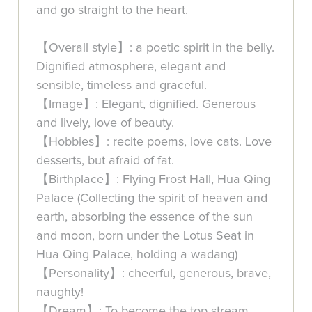
and go straight to the heart.
【Overall style】: a poetic spirit in the belly.
Dignified atmosphere, elegant and
sensible, timeless and graceful.
【Image】: Elegant, dignified. Generous
and lively, love of beauty.
【Hobbies】: recite poems, love cats. Love
desserts, but afraid of fat.
【Birthplace】: Flying Frost Hall, Hua Qing
Palace (Collecting the spirit of heaven and
earth, absorbing the essence of the sun
and moon, born under the Lotus Seat in
Hua Qing Palace, holding a wadang)
【Personality】: cheerful, generous, brave,
naughty!
【Dream】: To become the top stream