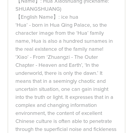
【Name】: Hua Xiaoshuang (nickname:
SHUANGSHUANG)
【English Name】: ice hua
‘Hua’ - born in Hua Qing Palace, so the
character image from the ‘Hua’ family
name, Hua is also a hundred surnames in
the real existence of the family name!
‘Xiao’ - From ‘Zhuangzi - The Outer
Chapter - Heaven and Earth’, ‘In the
underworld, there is only the dawn.’ It
means that in a seemingly chaotic and
uncertain situation, one can gain insight
into the truth or light. It expresses that in a
complex and changing information
environment, the content of excellent
Chinese culture is often able to penetrate
through the superficial noise and fickleness