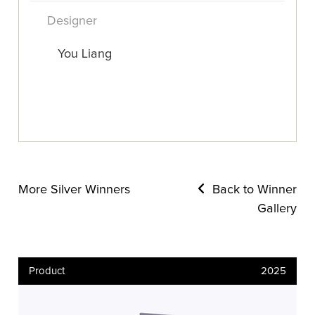
Designer
You Liang
More Silver Winners
Back to Winner
Gallery
Product
2025