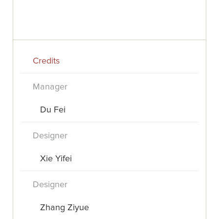
Credits
Manager
Du Fei
Designer
Xie Yifei
Designer
Zhang Ziyue