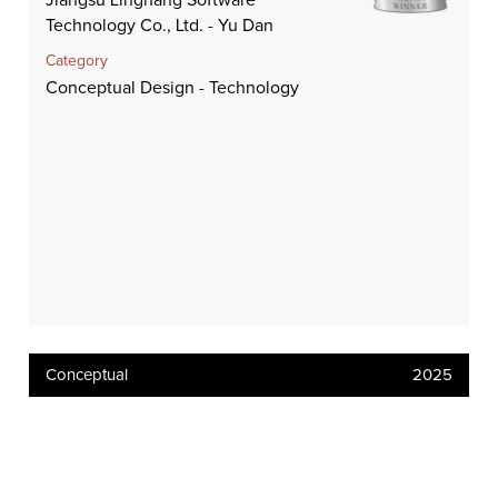
Jiangsu Linghang Software
Technology Co., Ltd. - Yu Dan
Category
Conceptual Design - Technology
Conceptual
2025