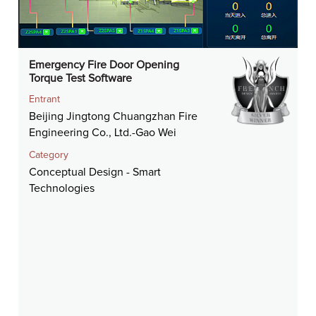
Emergency Fire Door Opening
Torque Test Software
Entrant
Beijing Jingtong Chuangzhan Fire
Engineering Co., Ltd.-Gao Wei
Category
Conceptual Design - Smart
Technologies