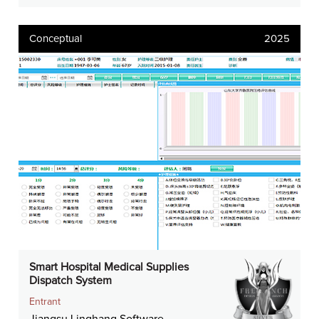
Conceptual
2025
Smart Hospital Medical Supplies
Dispatch System
Entrant