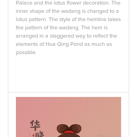
Palace and the lotus flower decoration. The
inner shape of the wadang is changed to a
lotus pattern. The style of the hemline takes
the pattern of the wadang. The hem is
arranged in a staggered way to reflect the
elements of Hua Qing Pond as much as
possible.