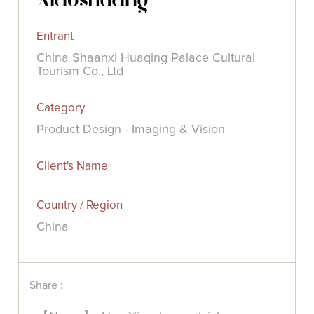
Entrant
China Shaanxi Huaqing Palace Cultural
Tourism Co., Ltd
Category
Product Design - Imaging & Vision
Client's Name
Country / Region
China
Share :