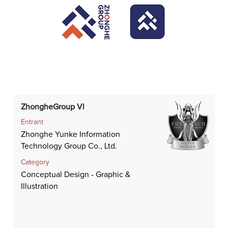
ZhongheGroup Vl
Entrant
Zhonghe Yunke Information
Technology Group Co., Ltd.
Category
Conceptual Design - Graphic &
Illustration