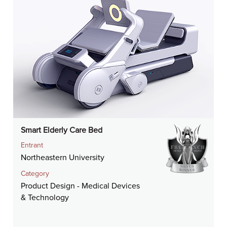
Smart Elderly Care Bed
Entrant
Northeastern University
Category
Product Design - Medical Devices
& Technology