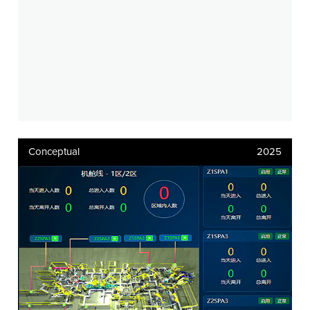
Conceptual
2025