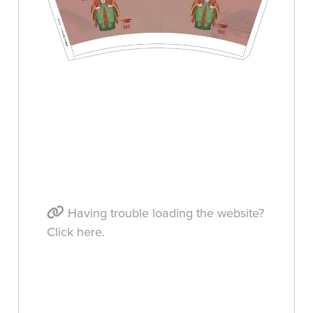
Having trouble loading the website?
Click here.