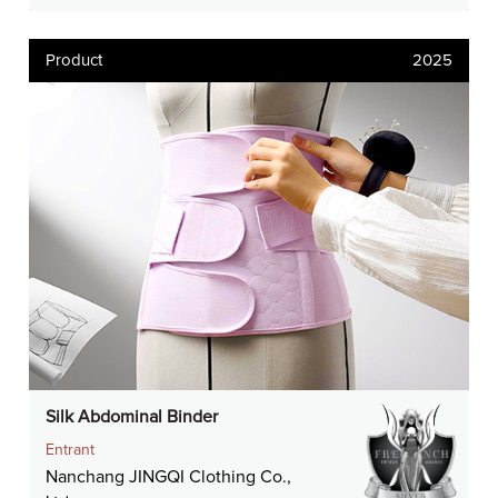
Product
2025
Silk Abdominal Binder
Entrant
Nanchang JINGQI Clothing Co.,