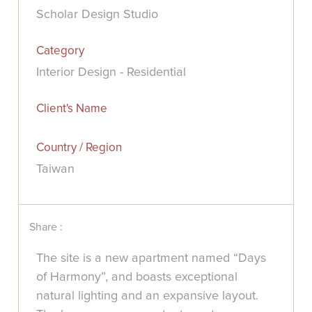
Scholar Design Studio
Category
Interior Design - Residential
Client's Name
Country / Region
Taiwan
Share :
The site is a new apartment named “Days
of Harmony”, and boasts exceptional
natural lighting and an expansive layout.