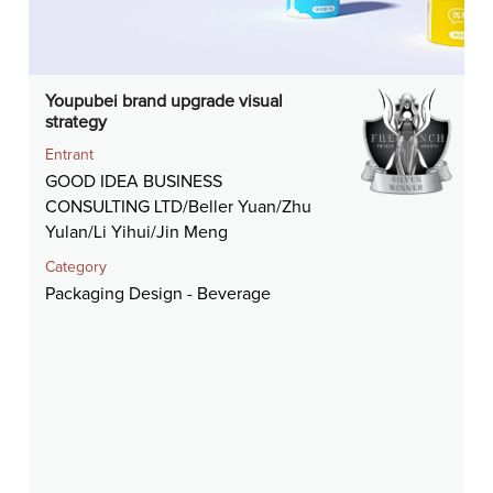
Youpubei brand upgrade visual
strategy
Entrant
GOOD IDEA BUSINESS
CONSULTING LTD/Beller Yuan/Zhu
Yulan/Li Yihui/Jin Meng
Category
Packaging Design - Beverage