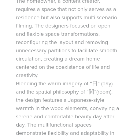
The homeowner, a content creator,
requires a space that not only serves as a
residence but also supports multi-scenario
filming. The designers focused on open
and flexible space transformations,
reconfiguring the layout and removing
unnecessary partitions to facilitate smooth
circulation, creating a dream home
centered on the coexistence of life and
creativity.
Blending the warm imagery of “日” (day)
and the spatial philosophy of “間”(room),
the design features a Japanese-style
warmth in the wood elements, conveying a
serene and comfortable beauty day after
day. The multifunctional spaces
demonstrate flexibility and adaptability in