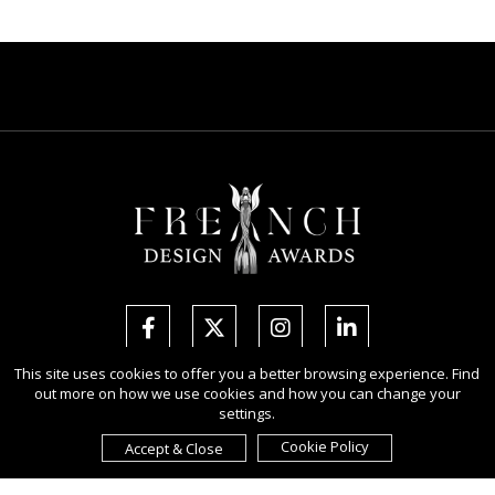
This site uses cookies to offer you a better browsing experience. Find
out more on how we use cookies and how you can change your
Copyright Ⓒ 2026 French Design Awards.
settings.
All rights reserved. Use of this website signifies your agreement to the
Terms of Use
,
Privacy Policy
, and use of
cookies
.
Cookie Policy
Accept & Close
Sponsored by
International Awards Associate Inc.