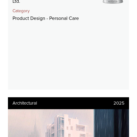
Ltd.
Category
Product Design - Personal Care
Architectural
2025