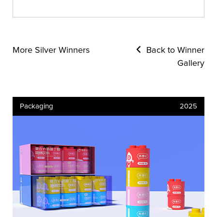
More Silver Winners
Back to Winner
Gallery
Packaging
2025