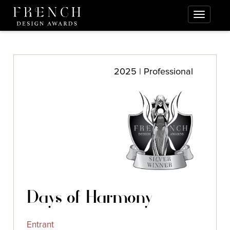
2025 | Professional
Days of Harmony
Entrant