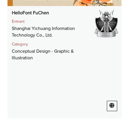
HelloFont FuChen
Entrant
Shanghai Yichuang Information
Technology Co., Ltd.
Category
Conceptual Design - Graphic &
Illustration