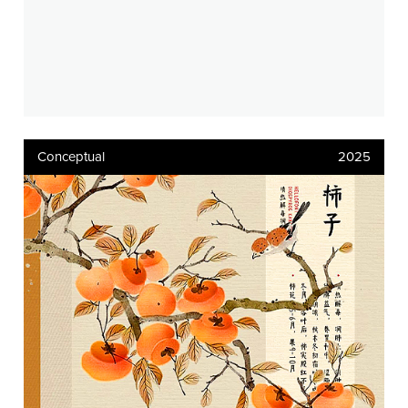
Conceptual
2025