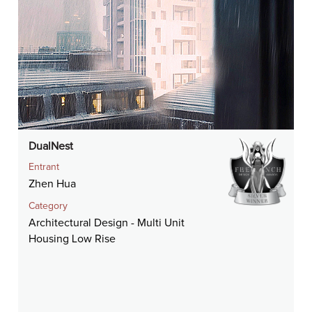
DualNest
Entrant
Zhen Hua
Category
Architectural Design - Multi Unit
Housing Low Rise