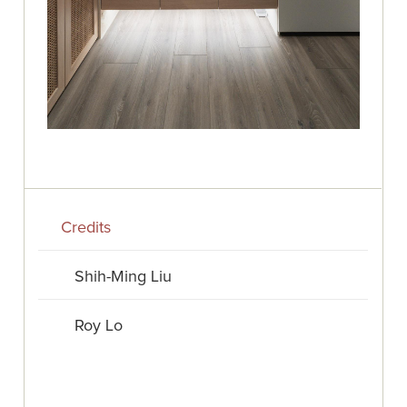
Credits
Shih-Ming Liu
Roy Lo