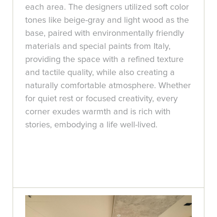
each area. The designers utilized soft color
tones like beige-gray and light wood as the
base, paired with environmentally friendly
materials and special paints from Italy,
providing the space with a refined texture
and tactile quality, while also creating a
naturally comfortable atmosphere. Whether
for quiet rest or focused creativity, every
corner exudes warmth and is rich with
stories, embodying a life well-lived.