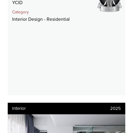
YCID
Category
Interior Design - Residential
Interior
2025