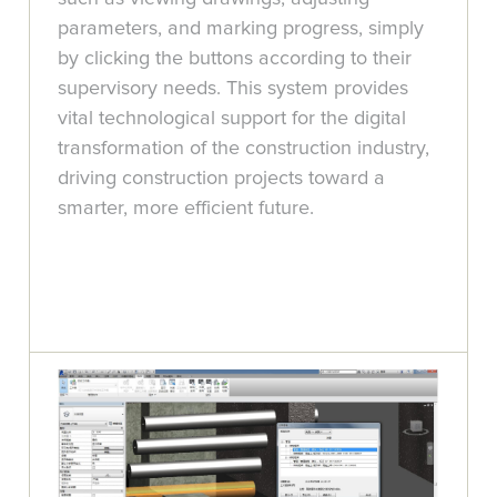
parameters, and marking progress, simply
by clicking the buttons according to their
supervisory needs. This system provides
vital technological support for the digital
transformation of the construction industry,
driving construction projects toward a
smarter, more efficient future.