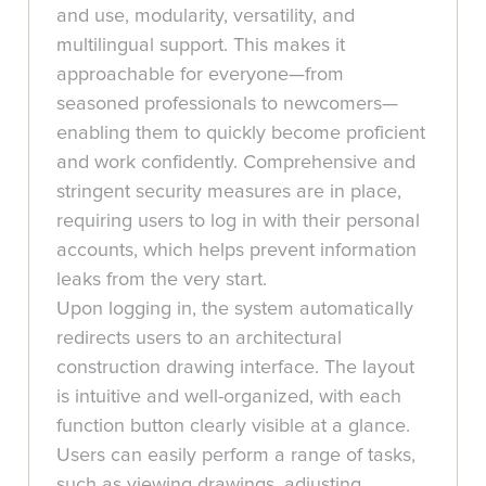
and use, modularity, versatility, and
multilingual support. This makes it
approachable for everyone—from
seasoned professionals to newcomers—
enabling them to quickly become proficient
and work confidently. Comprehensive and
stringent security measures are in place,
requiring users to log in with their personal
accounts, which helps prevent information
leaks from the very start.
Upon logging in, the system automatically
redirects users to an architectural
construction drawing interface. The layout
is intuitive and well-organized, with each
function button clearly visible at a glance.
Users can easily perform a range of tasks,
such as viewing drawings, adjusting