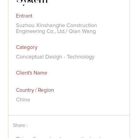
Entrant
Suzhou Xinshanghe Construction
Engineering Co., Ltd./ Qian Wang
Category
Conceptual Design - Technology
Client's Name
Country / Region
China
Share :