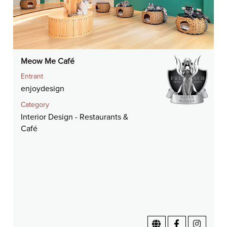
Meow Me Café
Entrant
enjoydesign
Category
Interior Design - Restaurants &
Café