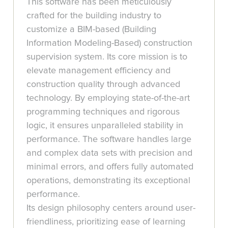
This software has been meticulously
crafted for the building industry to
customize a BIM-based (Building
Information Modeling-Based) construction
supervision system. Its core mission is to
elevate management efficiency and
construction quality through advanced
technology. By employing state-of-the-art
programming techniques and rigorous
logic, it ensures unparalleled stability in
performance. The software handles large
and complex data sets with precision and
minimal errors, and offers fully automated
operations, demonstrating its exceptional
performance.
Its design philosophy centers around user-
friendliness, prioritizing ease of learning