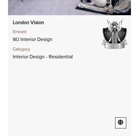
London Vision
Entrant
WJ Interior Design
Category
Interior Design - Residential