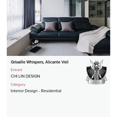
Grisaille Whispers, Alicante Veil
Entrant
CHI LIN DESIGN
Category
Interior Design - Residential