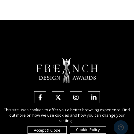
This site uses cookies to offer you a better browsing experience. Find
out more on how we use cookies and how you can change your
Copyright Ⓒ 2026 French Design Awards.
settings.
All rights reserved. Use of this website signifies your agreement to the
Terms of Use
,
Privacy Policy
, and use of
cookies
.
Cookie Policy
Accept & Close
Sponsored by
International Awards Associate Inc.