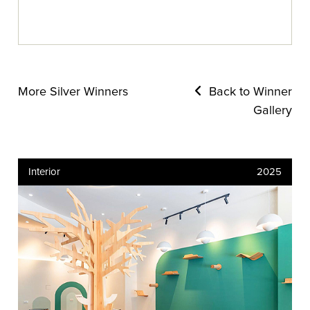
More Silver Winners
Back to Winner
Gallery
Interior
2025