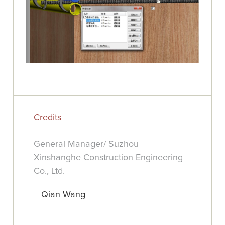
Credits
General Manager/ Suzhou
Xinshanghe Construction Engineering
Co., Ltd.
Qian Wang