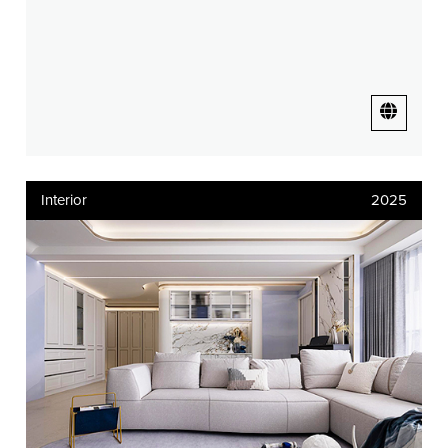
Interior
2025