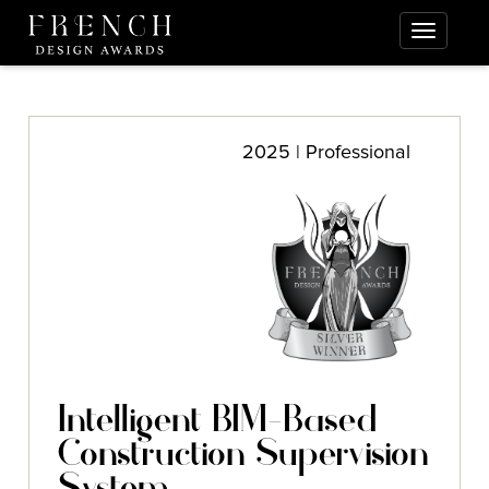
2025 | Professional
Intelligent BIM-Based
Construction Supervision
System