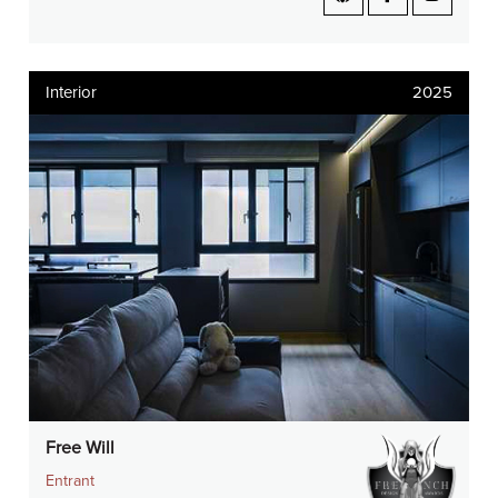
Interior
2025
Free Will
Entrant