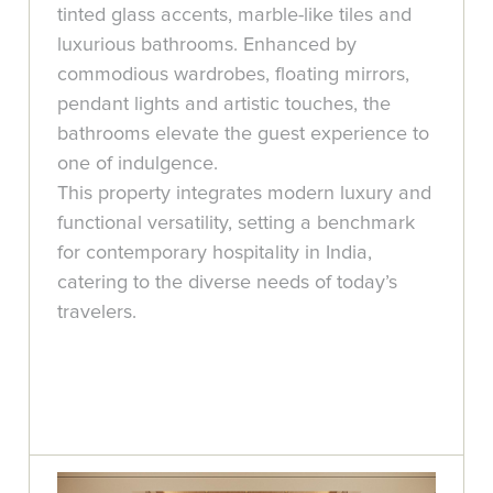
tinted glass accents, marble-like tiles and
luxurious bathrooms. Enhanced by
commodious wardrobes, floating mirrors,
pendant lights and artistic touches, the
bathrooms elevate the guest experience to
one of indulgence.
This property integrates modern luxury and
functional versatility, setting a benchmark
for contemporary hospitality in India,
catering to the diverse needs of today’s
travelers.