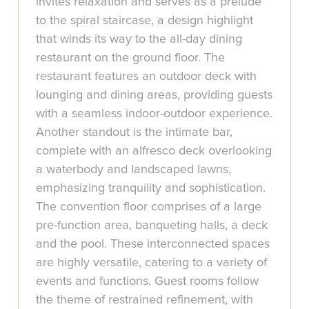
invites relaxation and serves as a prelude
to the spiral staircase, a design highlight
that winds its way to the all-day dining
restaurant on the ground floor. The
restaurant features an outdoor deck with
lounging and dining areas, providing guests
with a seamless indoor-outdoor experience.
Another standout is the intimate bar,
complete with an alfresco deck overlooking
a waterbody and landscaped lawns,
emphasizing tranquility and sophistication.
The convention floor comprises of a large
pre-function area, banqueting halls, a deck
and the pool. These interconnected spaces
are highly versatile, catering to a variety of
events and functions. Guest rooms follow
the theme of restrained refinement, with