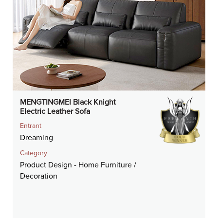
MENGTINGMEI Black Knight
Electric Leather Sofa
Entrant
Dreaming
Category
Product Design - Home Furniture /
Decoration