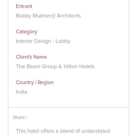
Entrant
Bobby Mukherrji Architects
Category
Interior Design - Lobby
Client's Name
The Baani Group & Hilton Hotels
Country / Region
India
Share :
This hotel offers a blend of understated