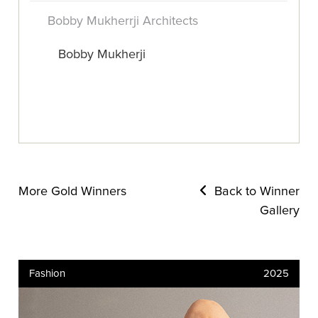
Bobby Mukherrji Architects
Bobby Mukherji
More Gold Winners
Back to Winner
Gallery
Fashion
2025