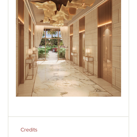
Credits