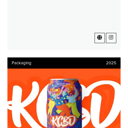
Packaging
2025