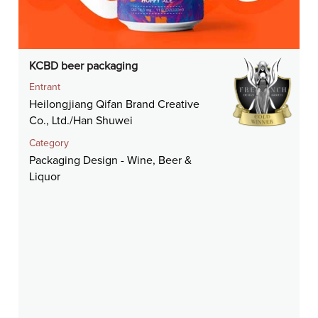
KCBD beer packaging
Entrant
Heilongjiang Qifan Brand Creative
Co., Ltd./Han Shuwei
Category
Packaging Design - Wine, Beer &
Liquor