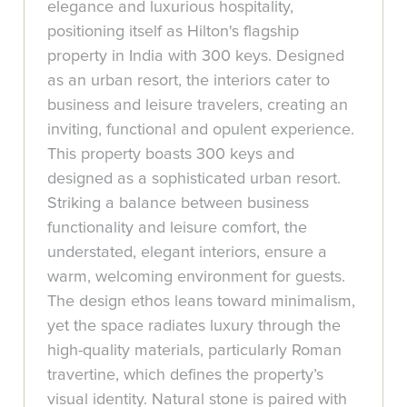
elegance and luxurious hospitality,
positioning itself as Hilton's flagship
property in India with 300 keys. Designed
as an urban resort, the interiors cater to
business and leisure travelers, creating an
inviting, functional and opulent experience.
This property boasts 300 keys and
designed as a sophisticated urban resort.
Striking a balance between business
functionality and leisure comfort, the
understated, elegant interiors, ensure a
warm, welcoming environment for guests.
The design ethos leans toward minimalism,
yet the space radiates luxury through the
high-quality materials, particularly Roman
travertine, which defines the property’s
visual identity. Natural stone is paired with