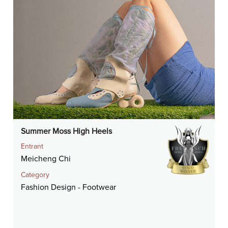
Summer Moss High Heels
Entrant
Meicheng Chi
Category
Fashion Design - Footwear