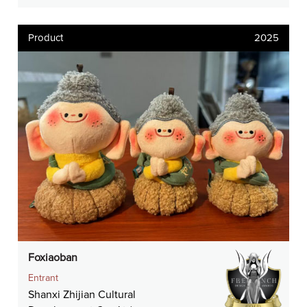
Product
2025
Foxiaoban
Entrant
Shanxi Zhijian Cultural