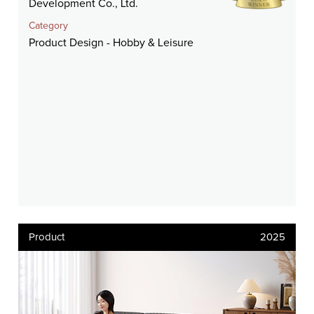
Development Co., Ltd.
Category
Product Design - Hobby & Leisure
Product
2025