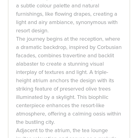
a subtle colour palette and natural
furnishings, like flowing drapes, creating a
light and airy ambiance, synonymous with
resort design.
The journey begins at the reception, where
a dramatic backdrop, inspired by Corbusian
facades, combines travertine and backlit
alabaster to create a stunning visual
interplay of textures and light. A triple-
height atrium anchors the design with its
striking feature of preserved olive trees
illuminated by a skylight. This biophilic
centerpiece enhances the resort-like
atmosphere, offering a calming oasis within
the bustling city.
Adjacent to the atrium, the tea lounge