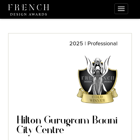
2025 | Professional
Hilton Gurugram Baani
City Centre