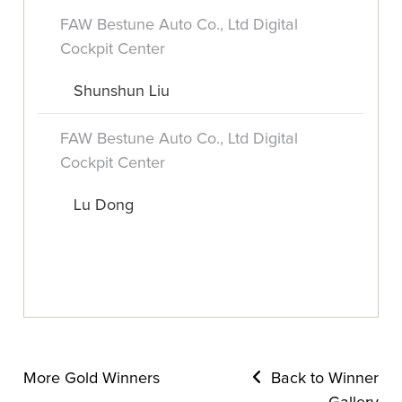
FAW Bestune Auto Co., Ltd Digital
Cockpit Center
Shunshun Liu
FAW Bestune Auto Co., Ltd Digital
Cockpit Center
Lu Dong
More Gold Winners
Back to Winner