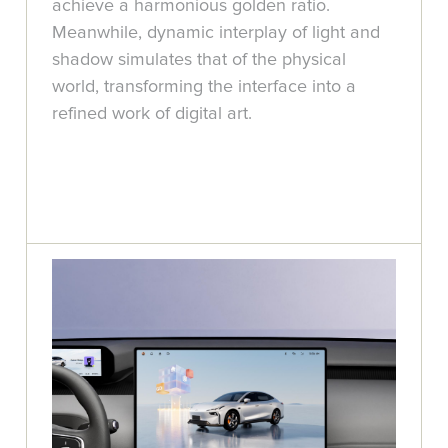
achieve a harmonious golden ratio.
Meanwhile, dynamic interplay of light and
shadow simulates that of the physical
world, transforming the interface into a
refined work of digital art.