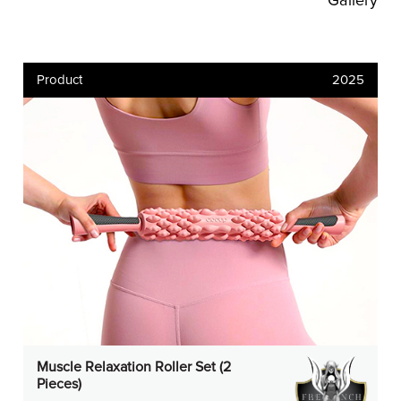
Gallery
Product
2025
Muscle Relaxation Roller Set (2
Pieces)