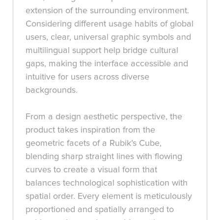
extension of the surrounding environment.
Considering different usage habits of global
users, clear, universal graphic symbols and
multilingual support help bridge cultural
gaps, making the interface accessible and
intuitive for users across diverse
backgrounds.
From a design aesthetic perspective, the
product takes inspiration from the
geometric facets of a Rubik’s Cube,
blending sharp straight lines with flowing
curves to create a visual form that
balances technological sophistication with
spatial order. Every element is meticulously
proportioned and spatially arranged to