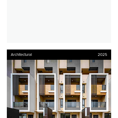
Architectural
2025