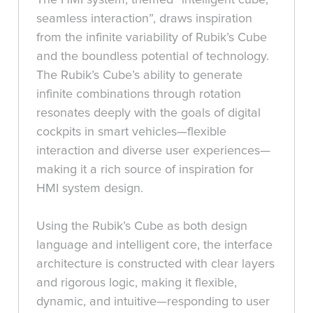
seamless interaction”, draws inspiration
from the infinite variability of Rubik’s Cube
and the boundless potential of technology.
The Rubik’s Cube’s ability to generate
infinite combinations through rotation
resonates deeply with the goals of digital
cockpits in smart vehicles—flexible
interaction and diverse user experiences—
making it a rich source of inspiration for
HMI system design.
Using the Rubik’s Cube as both design
language and intelligent core, the interface
architecture is constructed with clear layers
and rigorous logic, making it flexible,
dynamic, and intuitive—responding to user