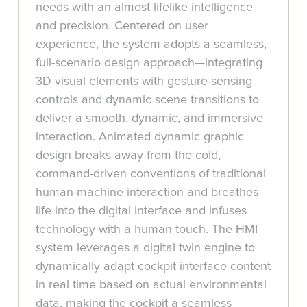
needs with an almost lifelike intelligence
and precision. Centered on user
experience, the system adopts a seamless,
full-scenario design approach—integrating
3D visual elements with gesture-sensing
controls and dynamic scene transitions to
deliver a smooth, dynamic, and immersive
interaction. Animated dynamic graphic
design breaks away from the cold,
command-driven conventions of traditional
human-machine interaction and breathes
life into the digital interface and infuses
technology with a human touch. The HMI
system leverages a digital twin engine to
dynamically adapt cockpit interface content
in real time based on actual environmental
data, making the cockpit a seamless