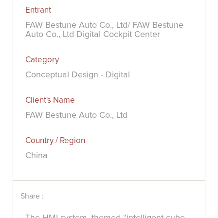
Entrant
FAW Bestune Auto Co., Ltd/ FAW Bestune
Auto Co., Ltd Digital Cockpit Center
Category
Conceptual Design - Digital
Client's Name
FAW Bestune Auto Co., Ltd
Country / Region
China
Share :
The HMI system, themed “intelligent cube,