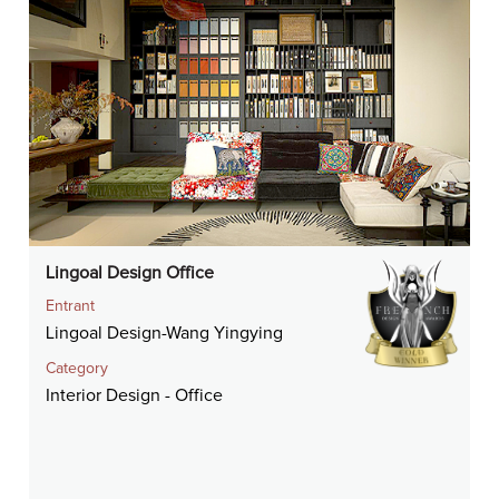
Lingoal Design Office
Entrant
Lingoal Design-Wang Yingying
Category
Interior Design - Office