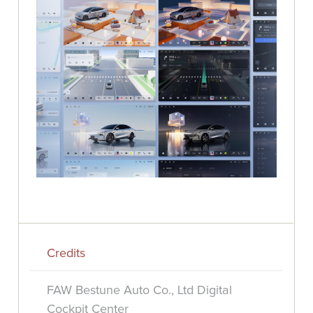
Credits
FAW Bestune Auto Co., Ltd Digital
Cockpit Center