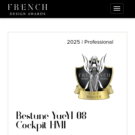
2025 | Professional
Bestune YueYI 08
Cockpit HMI