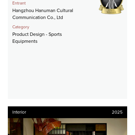
Entrant
Hangzhou Hanuman Cultural
Communication Co., Ltd
Category
Product Design - Sports
Equipments
Interior
2025