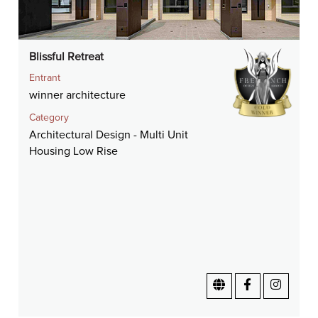
Blissful Retreat
Entrant
winner architecture
Category
Architectural Design - Multi Unit
Housing Low Rise