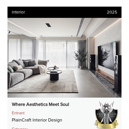
Interior
2025
Where Aesthetics Meet Soul
Entrant
PlainCraft Interior Design