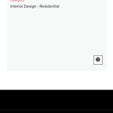
Category
Interior Design - Residential