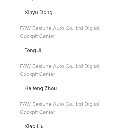
Xinyu Dong
FAW Bestune Auto Co., Ltd Digital
Cockpit Center
Tong Ji
FAW Bestune Auto Co., Ltd Digital
Cockpit Center
Haifeng Zhou
FAW Bestune Auto Co., Ltd Digital
Cockpit Center
Xiao Liu