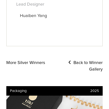
Lead Designer
Huaiben Yang
More Silver Winners
Back to Winner
Gallery
Packaging
2025