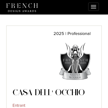
2025 | Professional
CASA DELL' OCCHIO
Entrant