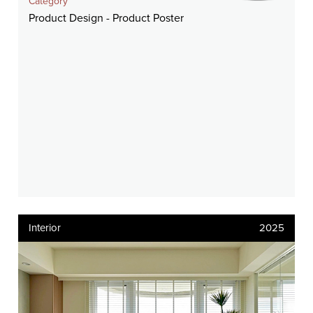
Category
Product Design - Product Poster
Interior
2025