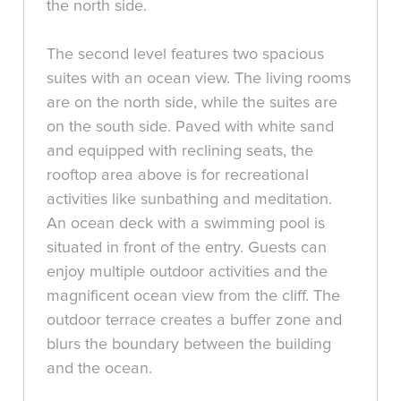
the north side.
The second level features two spacious
suites with an ocean view. The living rooms
are on the north side, while the suites are
on the south side. Paved with white sand
and equipped with reclining seats, the
rooftop area above is for recreational
activities like sunbathing and meditation.
An ocean deck with a swimming pool is
situated in front of the entry. Guests can
enjoy multiple outdoor activities and the
magnificent ocean view from the cliff. The
outdoor terrace creates a buffer zone and
blurs the boundary between the building
and the ocean.