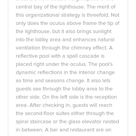
central bay of the lighthouse. The merit of
this organizational strategy is threefold. Not
only does the oculus above frame the tip of
the lighthouse, but it also brings sunlight
into the lobby area and enhances natural
ventilation through the chimney effect. A
reflective pool with a spall cascade is
placed right under the oculus. The pool’s
dynamic reflections in the interior change
as time and seasons change. It also lets
guests see through the lobby area to the
other side. On the left side is the reception
area. After checking in, guests will reach
the second-floor suites either through the
spiral staircase or the glass elevator nested
in between. A bar and restaurant are on