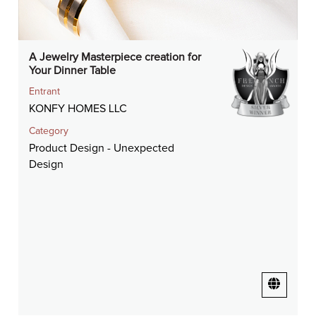
A Jewelry Masterpiece creation for
Your Dinner Table
Entrant
KONFY HOMES LLC
Category
Product Design - Unexpected
Design