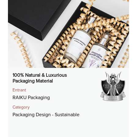
100% Natural & Luxurious
Packaging Material
Entrant
RAIKU Packaging
Category
Packaging Design - Sustainable