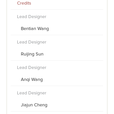
Credits
Lead Designer
Bentian Wang
Lead Designer
Ruijing Sun
Lead Designer
Anqi Wang
Lead Designer
Jiajun Cheng