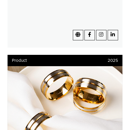
Product
2025