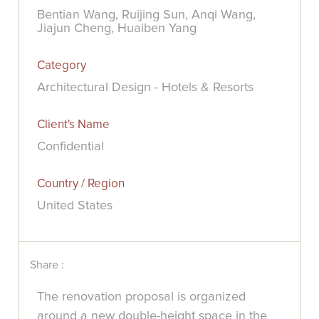
Bentian Wang, Ruijing Sun, Anqi Wang,
Jiajun Cheng, Huaiben Yang
Category
Architectural Design - Hotels & Resorts
Client's Name
Confidential
Country / Region
United States
Share :
The renovation proposal is organized
around a new double-height space in the