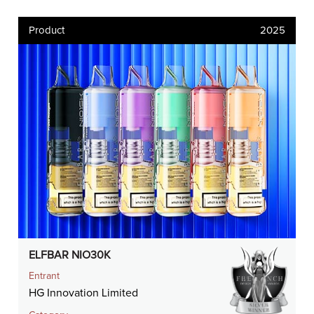
Product
2025
ELFBAR NIO30K
Entrant
HG Innovation Limited