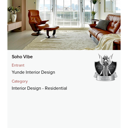
Soho Vibe
Entrant
Yunde Interior Design
Category
Interior Design - Residential