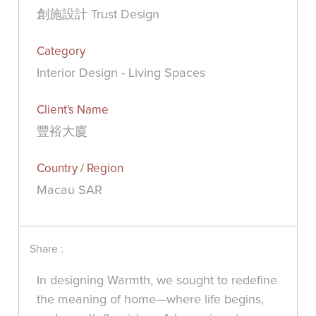
創施設計 Trust Design
Category
Interior Design - Living Spaces
Client's Name
豐裕大廈
Country / Region
Macau SAR
Share :
In designing Warmth, we sought to redefine
the meaning of home—where life begins,