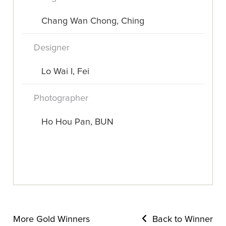
Chang Wan Chong, Ching
Designer
Lo Wai I, Fei
Photographer
Ho Hou Pan, BUN
More Gold Winners
Back to Winner