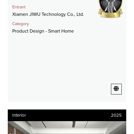
Entrant
Xiamen JIWU Technology Co., Ltd.
Category
Product Design - Smart Home
Interior
2025