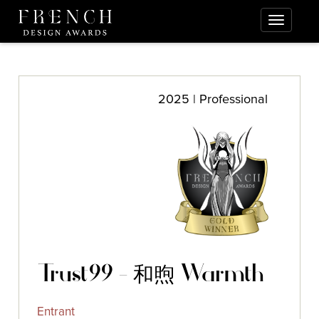
2025 | Professional
Trust99 - 和煦 Warmth
Entrant