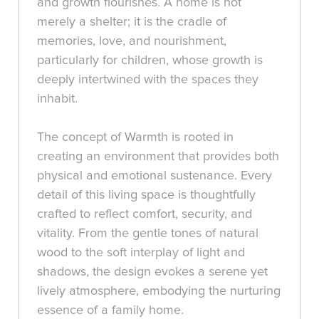
and growth flourishes. A home is not
merely a shelter; it is the cradle of
memories, love, and nourishment,
particularly for children, whose growth is
deeply intertwined with the spaces they
inhabit.
The concept of Warmth is rooted in
creating an environment that provides both
physical and emotional sustenance. Every
detail of this living space is thoughtfully
crafted to reflect comfort, security, and
vitality. From the gentle tones of natural
wood to the soft interplay of light and
shadows, the design evokes a serene yet
lively atmosphere, embodying the nurturing
essence of a family home.