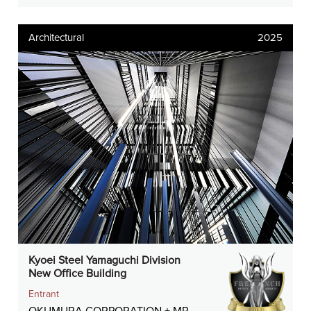
Architectural
2025
Kyoei Steel Yamaguchi Division
New Office Building
Entrant