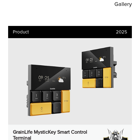
Gallery
Product
2025
GrainLife MysticKey Smart Control
Terminal