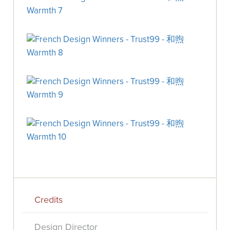
Credits
Design Director