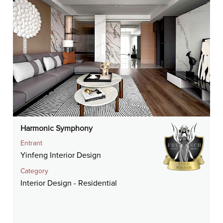
Harmonic Symphony
Entrant
Yinfeng Interior Design
Category
Interior Design - Residential