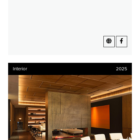
Interior
2025