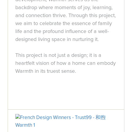
backdrop where moments of joy, learning,
and connection thrive. Through this project,
we aim to celebrate the essence of family
life and the profound influence of a well-
designed living space in nurturing it.
This project is not just a design; it is a
heartfelt vision of how a home can embody
Warmth in its truest sense.