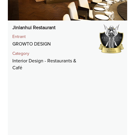
Jinlanhui Restaurant
Entrant
GROWTO DESIGN
Category
Interior Design - Restaurants &
Café