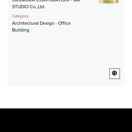
OKUMURA CORPORATION + MR
STUDIO Co.,Ltd.
Category
Architectural Design - Office
Building