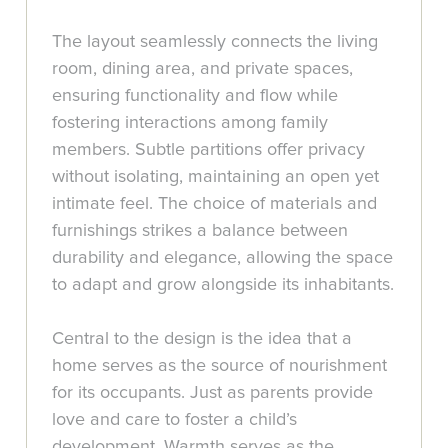
The layout seamlessly connects the living
room, dining area, and private spaces,
ensuring functionality and flow while
fostering interactions among family
members. Subtle partitions offer privacy
without isolating, maintaining an open yet
intimate feel. The choice of materials and
furnishings strikes a balance between
durability and elegance, allowing the space
to adapt and grow alongside its inhabitants.
Central to the design is the idea that a
home serves as the source of nourishment
for its occupants. Just as parents provide
love and care to foster a child’s
development, Warmth serves as the