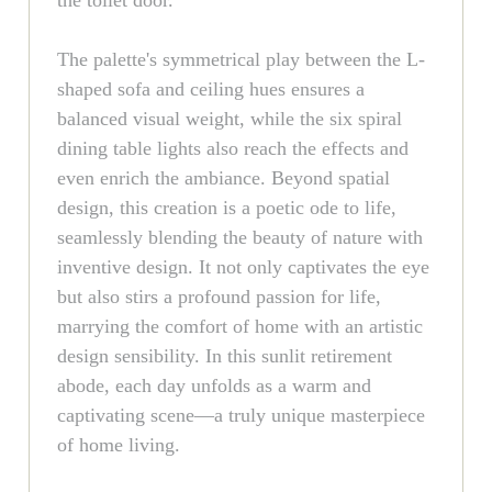
the toilet door.
The palette's symmetrical play between the L-
shaped sofa and ceiling hues ensures a
balanced visual weight, while the six spiral
dining table lights also reach the effects and
even enrich the ambiance. Beyond spatial
design, this creation is a poetic ode to life,
seamlessly blending the beauty of nature with
inventive design. It not only captivates the eye
but also stirs a profound passion for life,
marrying the comfort of home with an artistic
design sensibility. In this sunlit retirement
abode, each day unfolds as a warm and
captivating scene—a truly unique masterpiece
of home living.