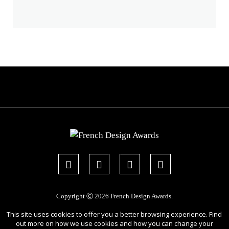
Copyright Ⓒ 2026 French Design Awards.
All rights reserved. Use of this website signifies your agreement to the
Terms
This site uses cookies to offer you a better browsing experience. Find
of Use
,
Privacy Policy
, and use of
cookies
.
out more on how we use cookies and how you can change your
Sponsored by
International Awards Associate Inc.