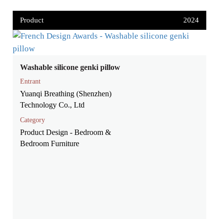
Product
2024
Washable silicone genki pillow
Entrant
Yuanqi Breathing (Shenzhen)
Technology Co., Ltd
Category
Product Design - Bedroom &
Bedroom Furniture