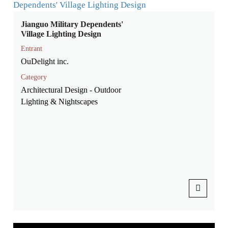
Jianguo Military Dependents'
Village Lighting Design
Entrant
OuDelight inc.
Category
Architectural Design - Outdoor
Lighting & Nightscapes