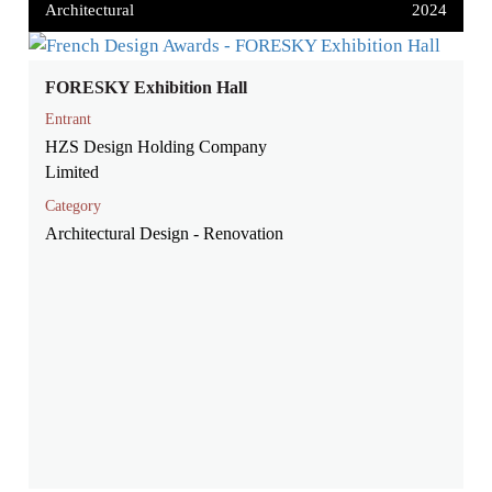
Architectural
2024
FORESKY Exhibition Hall
Entrant
HZS Design Holding Company
Limited
Category
Architectural Design - Renovation