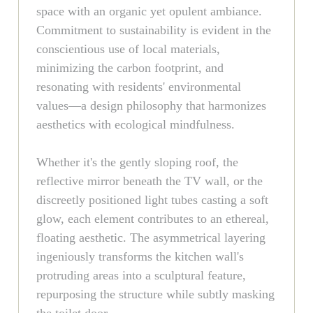
space with an organic yet opulent ambiance.
Commitment to sustainability is evident in the
conscientious use of local materials,
minimizing the carbon footprint, and
resonating with residents' environmental
values—a design philosophy that harmonizes
aesthetics with ecological mindfulness.
Whether it's the gently sloping roof, the
reflective mirror beneath the TV wall, or the
discreetly positioned light tubes casting a soft
glow, each element contributes to an ethereal,
floating aesthetic. The asymmetrical layering
ingeniously transforms the kitchen wall's
protruding areas into a sculptural feature,
repurposing the structure while subtly masking