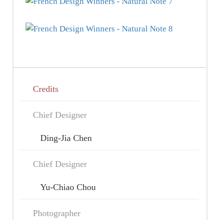
Credits
Chief Designer
Ding-Jia Chen
Chief Designer
Yu-Chiao Chou
Photographer