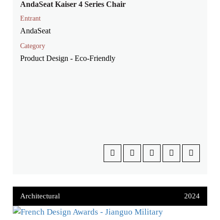
AndaSeat Kaiser 4 Series Chair
Entrant
AndaSeat
Category
Product Design - Eco-Friendly
Architectural
2024