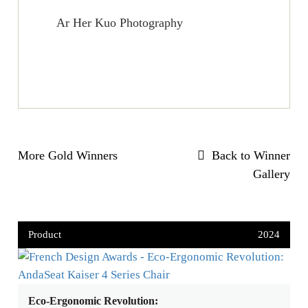
Ar Her Kuo Photography
More Gold Winners
Back to Winner
Gallery
Product
2024
Eco-Ergonomic Revolution: