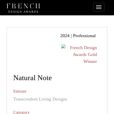
2024 | Professional
Natural Note
Entrant
Transcendent Living Designs
Category