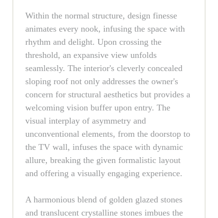
Within the normal structure, design finesse
animates every nook, infusing the space with
rhythm and delight. Upon crossing the
threshold, an expansive view unfolds
seamlessly. The interior's cleverly concealed
sloping roof not only addresses the owner's
concern for structural aesthetics but provides a
welcoming vision buffer upon entry. The
visual interplay of asymmetry and
unconventional elements, from the doorstop to
the TV wall, infuses the space with dynamic
allure, breaking the given formalistic layout
and offering a visually engaging experience.
A harmonious blend of golden glazed stones
and translucent crystalline stones imbues the