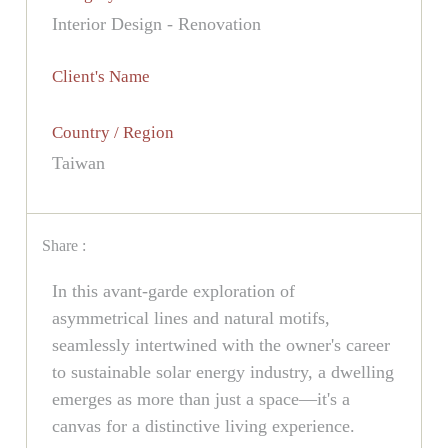
Interior Design - Renovation
Client's Name
Country / Region
Taiwan
Share :
In this avant-garde exploration of
asymmetrical lines and natural motifs,
seamlessly intertwined with the owner's career
to sustainable solar energy industry, a dwelling
emerges as more than just a space—it's a
canvas for a distinctive living experience.