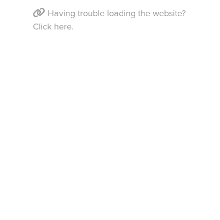
Having trouble loading the website?
Click here.