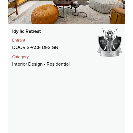
Idyllic Retreat
Entrant
DOOR SPACE DESIGN
Category
Interior Design - Residential