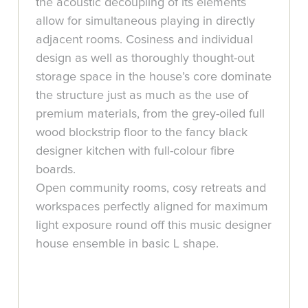
the acoustic decoupling of its elements
allow for simultaneous playing in directly
adjacent rooms. Cosiness and individual
design as well as thoroughly thought-out
storage space in the house’s core dominate
the structure just as much as the use of
premium materials, from the grey-oiled full
wood blockstrip floor to the fancy black
designer kitchen with full-colour fibre
boards.
Open community rooms, cosy retreats and
workspaces perfectly aligned for maximum
light exposure round off this music designer
house ensemble in basic L shape.