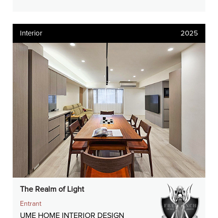
Interior
2025
The Realm of Light
Entrant
UME HOME INTERIOR DESIGN