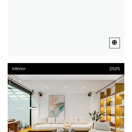
Interior
2025