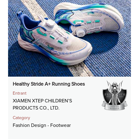
Healthy Stride A+ Running Shoes
Entrant
XIAMEN XTEP CHILDREN’S
PRODUCTS CO., LTD.
Category
Fashion Design - Footwear