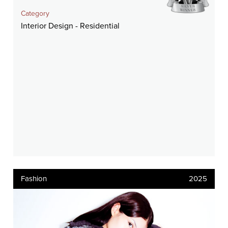
Category
Interior Design - Residential
Fashion
2025