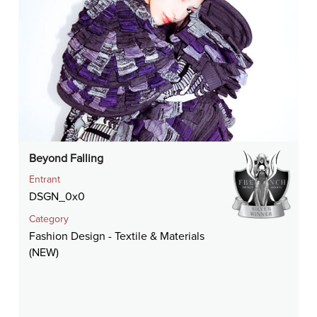
Beyond Falling
Entrant
DSGN_0x0
Category
Fashion Design - Textile & Materials
(NEW)