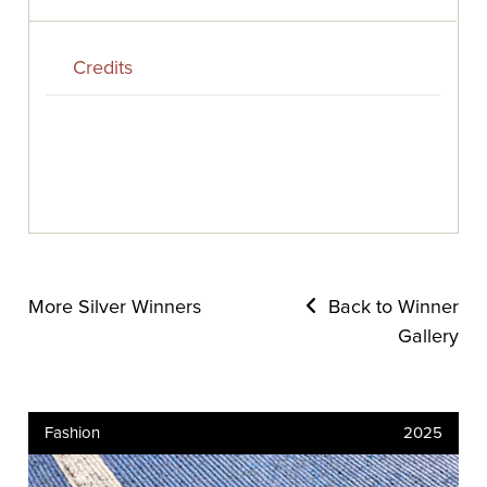
Credits
More Silver Winners
Back to Winner
Gallery
Fashion
2025