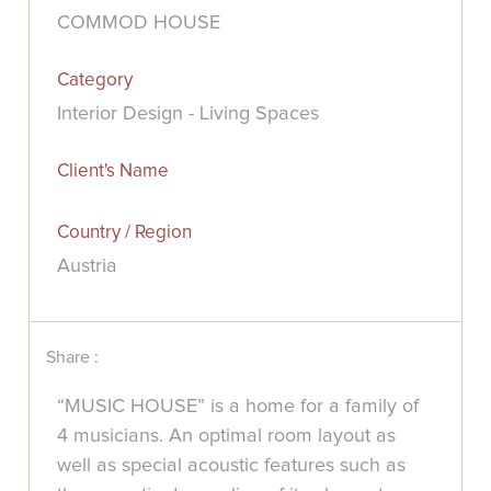
COMMOD HOUSE
Category
Interior Design - Living Spaces
Client's Name
Country / Region
Austria
Share :
“MUSIC HOUSE” is a home for a family of
4 musicians. An optimal room layout as
well as special acoustic features such as