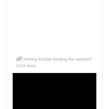
Having trouble loading the website?
Click here.