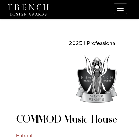
2025 | Professional
COMMOD Music House
Entrant