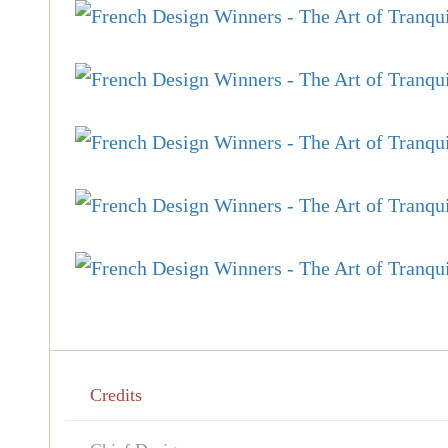
Credits