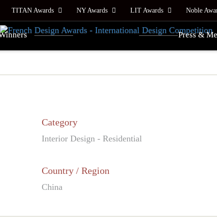
TITAN Awards
NY Awards
LIT Awards
Noble Awa
Winners
Press & Me
Category
Interior Design - Residential
Country / Region
China