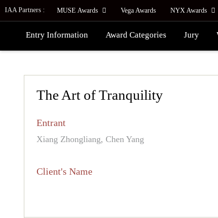
IAA Partners :
MUSE Awards
Vega Awards
NYX Awards
Entry Information
Award Categories
Jury
The Art of Tranquility
Entrant
Xiang Zhongliang, Chen Yang
Client's Name