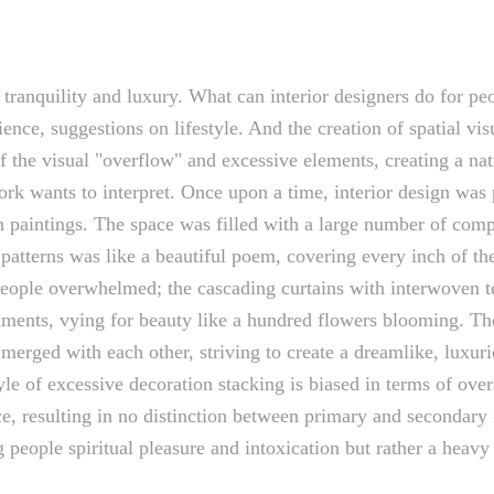
, tranquility and luxury. What can interior designers do for p
ience, suggestions on lifestyle. And the creation of spatial vis
f the visual "overflow" and excessive elements, creating a nat
work wants to interpret. Once upon a time, interior design was
l in paintings. The space was filled with a large number of co
atterns was like a beautiful poem, covering every inch of the
 people overwhelmed; the cascading curtains with interwoven t
naments, vying for beauty like a hundred flowers blooming. T
d merged with each other, striving to create a dreamlike, lu
style of excessive decoration stacking is biased in terms of 
e, resulting in no distinction between primary and secondary i
 people spiritual pleasure and intoxication but rather a heavy 