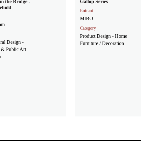
m the Bridge -
Gallop Series
ehold
Entrant
MIBO
Lam
Category
Product Design - Home
ral Design -
Furniture / Decoration
 & Public Art
n