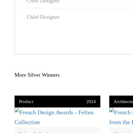
Chief Designer
Chief Designer
More Silver Winners
Product
2024
Architectu