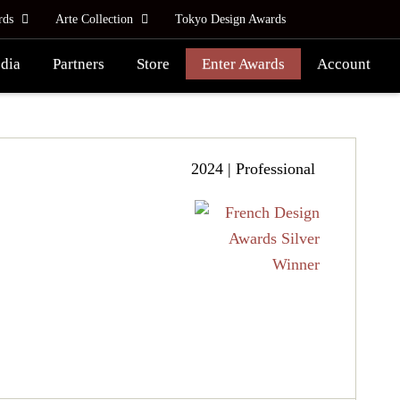
rds
Arte Collection
Tokyo Design Awards
dia
Partners
Store
Enter Awards
Account
2024 | Professional