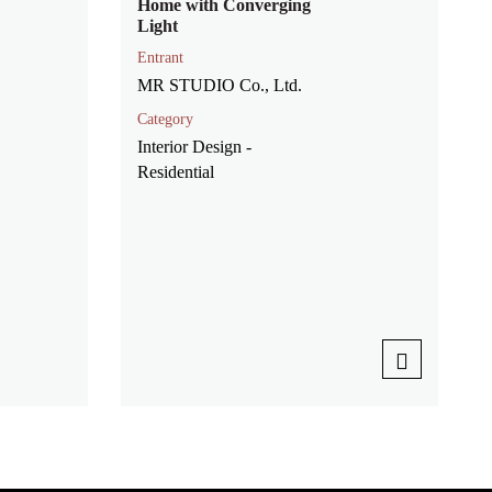
Home with Converging
Light
Entrant
MR STUDIO Co., Ltd.
Category
Interior Design -
Residential