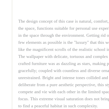
The design concept of this case is natural, comfort
the space, functions suitable for personal use exper
in the space through the environment. Getting rid o
few elements as possible is the "luxury" that this 
like the magnificent scrolls of the realistic schoo
The wallpaper with delicate, tortuous and complex p
crafted furniture was as dazzling as stars, making
gracefully; coupled with countless and diverse or
unrestrained. Bright and intense tones collided an
deliberate from a pure aesthetic perspective, this 
compete and vie with each other in the limited spac
focus. This extreme visual saturation does not bring
to find a peaceful habitat in such complexity.