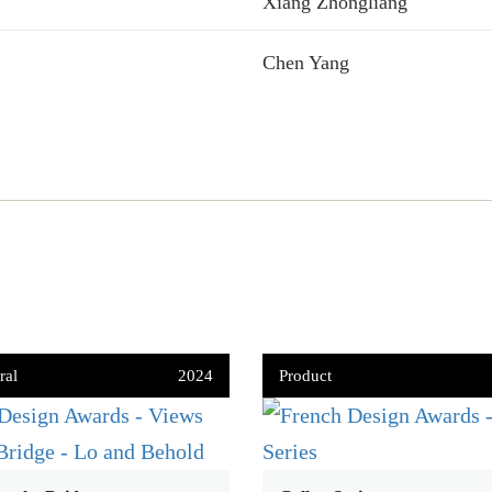
Xiang Zhongliang
Chen Yang
ral
2024
Product