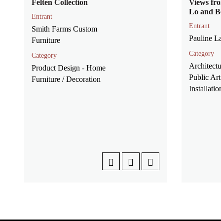
Felten Collection
Views fro
Lo and B
Entrant
Entrant
Smith Farms Custom
Pauline 
Furniture
Category
Category
Architectu
Product Design - Home
Public Art
Furniture / Decoration
Installatio