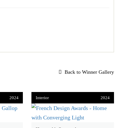
Back to Winner Gallery
2024
Interior
2024