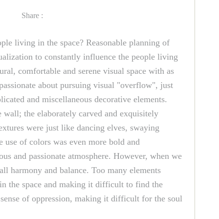
Share :
eople living in the space? Reasonable planning of
ualization to constantly influence the people living
ural, comfortable and serene visual space with as
 passionate about pursuing visual "overflow", just
mplicated and miscellaneous decorative elements.
 wall; the elaborately carved and exquisitely
extures were just like dancing elves, swaying
he use of colors was even more bold and
xurious and passionate atmosphere. However, when we
overall harmony and balance. Too many elements
n the space and making it difficult to find the
sense of oppression, making it difficult for the soul