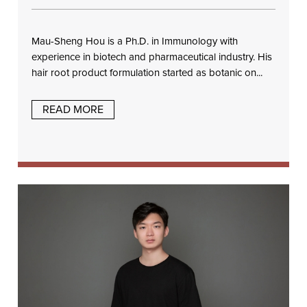
Mau-Sheng Hou is a Ph.D. in Immunology with
experience in biotech and pharmaceutical industry. His
hair root product formulation started as botanic on...
READ MORE