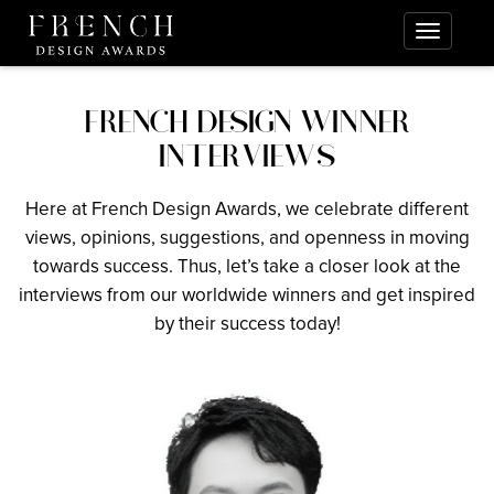
FRENCH DESIGN WINNER
INTERVIEWS
Here at French Design Awards, we celebrate different
views, opinions, suggestions, and openness in moving
towards success. Thus, let’s take a closer look at the
interviews from our worldwide winners and get inspired
by their success today!