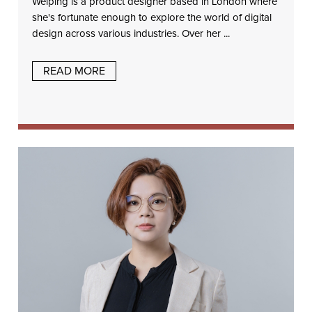
Weiping is a product designer based in London where
she's fortunate enough to explore the world of digital
design across various industries. Over her ...
READ MORE