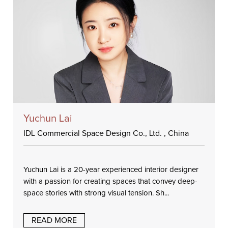
Yuchun Lai
IDL Commercial Space Design Co., Ltd. , China
Yuchun Lai is a 20-year experienced interior designer
with a passion for creating spaces that convey deep-
space stories with strong visual tension. Sh...
READ MORE