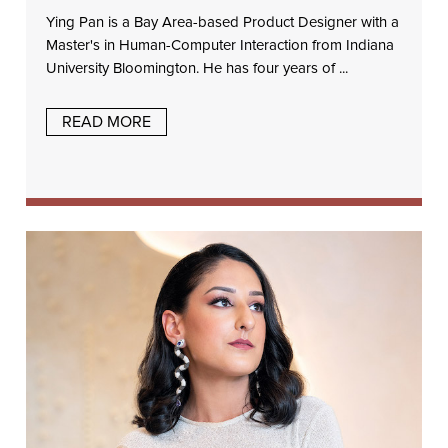
Ying Pan is a Bay Area-based Product Designer with a
Master's in Human-Computer Interaction from Indiana
University Bloomington. He has four years of ...
READ MORE