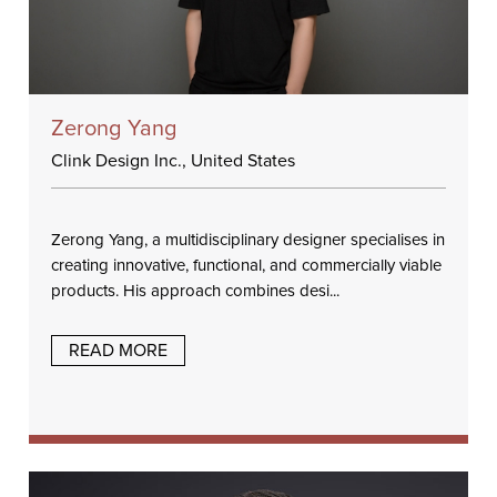
Zerong Yang
Clink Design Inc., United States
Zerong Yang, a multidisciplinary designer specialises in
creating innovative, functional, and commercially viable
products. His approach combines desi...
READ MORE