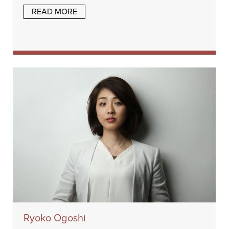
READ MORE
Ryoko Ogoshi