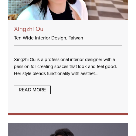
Xingzhi Ou
Ten Wide Interior Design, Taiwan
Xingzhi Ou is a professional interior designer with a
passion for creating spaces that look and feel good.
Her style blends functionality with aesthet...
READ MORE