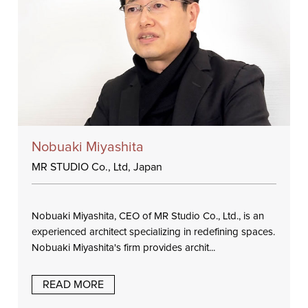
Nobuaki Miyashita
MR STUDIO Co., Ltd, Japan
Nobuaki Miyashita, CEO of MR Studio Co., Ltd., is an
experienced architect specializing in redefining spaces.
Nobuaki Miyashita's firm provides archit...
READ MORE