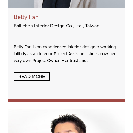
Betty Fan
Bailichen Interior Design Co., Ltd., Taiwan
Betty Fan is an experienced interior designer working
initially as an Interior Project Assistant, she is now her
very own Project Owner. Her trust and...
READ MORE