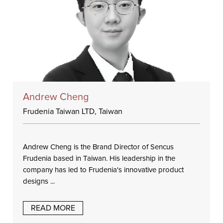
Andrew Cheng
Frudenia Taiwan LTD, Taiwan
Andrew Cheng is the Brand Director of Sencus
Frudenia based in Taiwan. His leadership in the
company has led to Frudenia's innovative product
designs ...
READ MORE