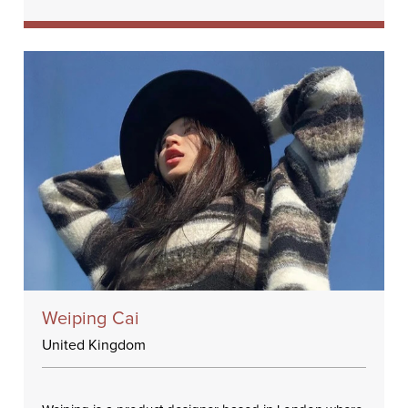
Weiping Cai
United Kingdom