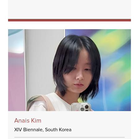
Anais Kim
XIV Biennale, South Korea