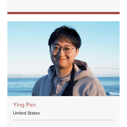
Ying Pan
United States