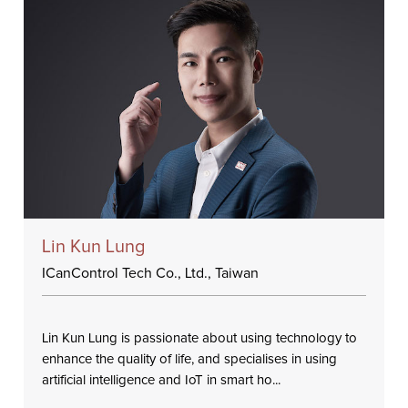
Lin Kun Lung
ICanControl Tech Co., Ltd., Taiwan
Lin Kun Lung is passionate about using technology to
enhance the quality of life, and specialises in using
artificial intelligence and IoT in smart ho...