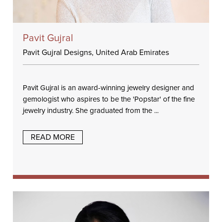
Pavit Gujral
Pavit Gujral Designs, United Arab Emirates
Pavit Gujral is an award-winning jewelry designer and
gemologist who aspires to be the 'Popstar' of the fine
jewelry industry. She graduated from the ...
READ MORE