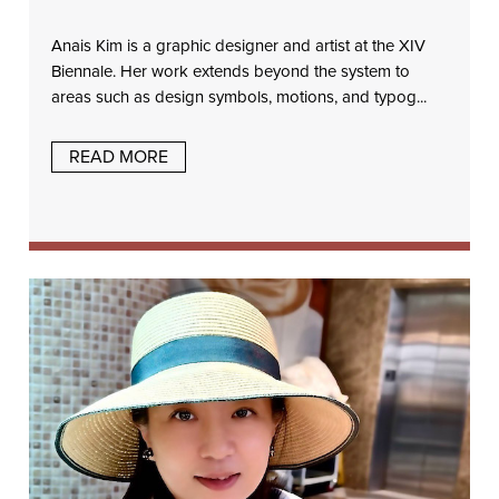
Anais Kim is a graphic designer and artist at the XIV
Biennale. Her work extends beyond the system to
areas such as design symbols, motions, and typog...
READ MORE