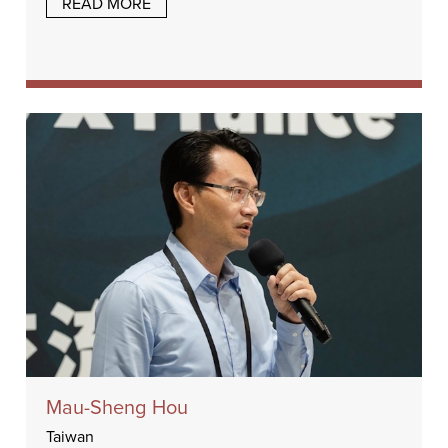
READ MORE
Mau-Sheng Hou
Taiwan