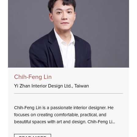
Chih-Feng Lin
Yi Zhan Interior Design Ltd., Taiwan
Chih-Feng Lin is a passionate interior designer. He
focuses on creating comfortable, practical, and
beautiful spaces with art and design. Chih-Feng Li...