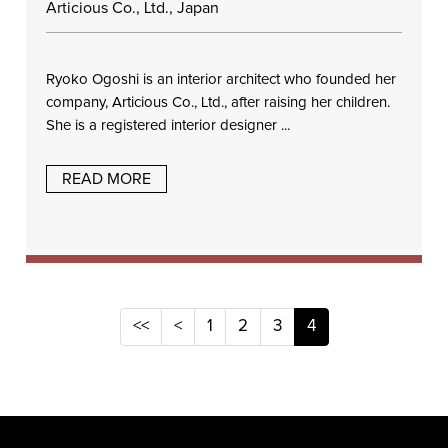
Articious Co., Ltd., Japan
Ryoko Ogoshi is an interior architect who founded her
company, Articious Co., Ltd., after raising her children.
She is a registered interior designer ...
READ MORE
<<
<
1
2
3
4