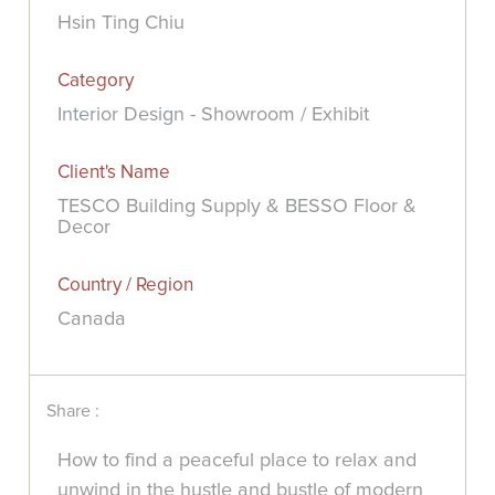
Hsin Ting Chiu
Category
Interior Design - Showroom / Exhibit
Client's Name
TESCO Building Supply & BESSO Floor &
Decor
Country / Region
Canada
Share :
How to find a peaceful place to relax and
unwind in the hustle and bustle of modern