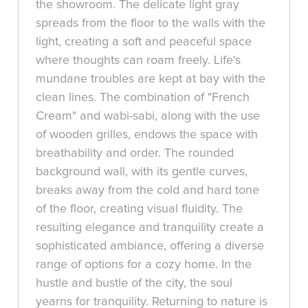
the showroom. The delicate light gray
spreads from the floor to the walls with the
light, creating a soft and peaceful space
where thoughts can roam freely. Life's
mundane troubles are kept at bay with the
clean lines. The combination of "French
Cream" and wabi-sabi, along with the use
of wooden grilles, endows the space with
breathability and order. The rounded
background wall, with its gentle curves,
breaks away from the cold and hard tone
of the floor, creating visual fluidity. The
resulting elegance and tranquility create a
sophisticated ambiance, offering a diverse
range of options for a cozy home. In the
hustle and bustle of the city, the soul
yearns for tranquility. Returning to nature is