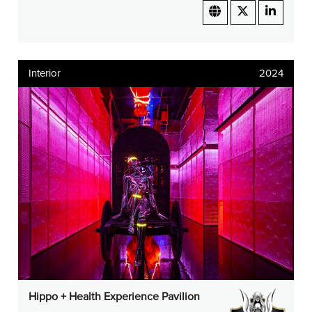
Interior
2024
Hippo + Health Experience Pavilion