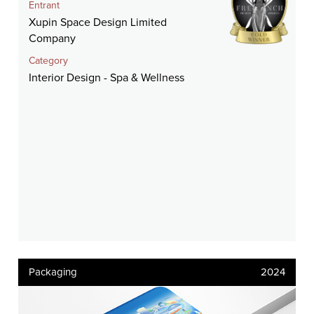
Entrant
Xupin Space Design Limited
Company
Category
Interior Design - Spa & Wellness
Packaging
2024