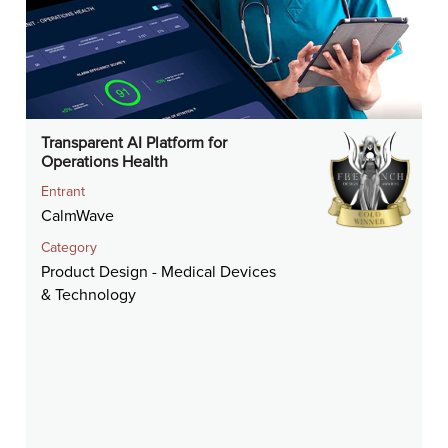
Transparent AI Platform for
Operations Health
Entrant
CalmWave
Category
Product Design - Medical Devices
& Technology