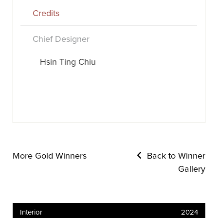
Credits
Chief Designer
Hsin Ting Chiu
More Gold Winners
Back to Winner
Gallery
Interior
2024