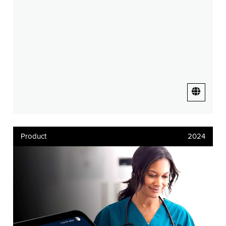
Product
2024