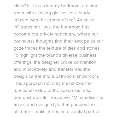
cities? Is it in a dreamy bedroom, a dining
room with clinking glasses, or a study
infused with the aroma of tea? As noise
infiltrates our lives, the bathroom has
become our private sanctuary, where our
boundless thoughts find their escape as our
gaze traces the texture of tiles and stones.
To highlight the brand's diverse business
offerings, the designer broke convention
and innovatively and transformed the
design center into a bathroom showroom.
This approach not only maximizes the
functional value of the space, but also
demonstrates its innovative. "Minimalism" is
an art and design style that pursues the
ultimate simplicity. It is an essential part of