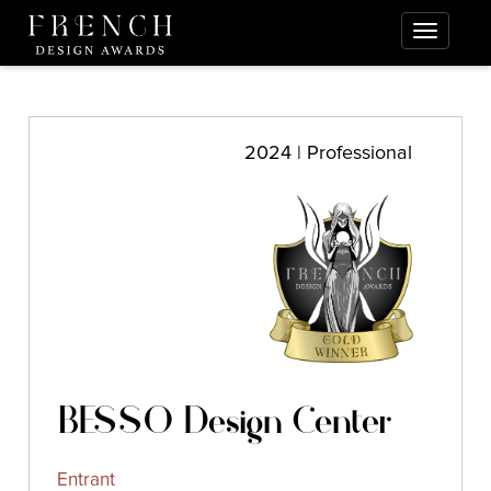
2024 | Professional
BESSO Design Center
Entrant