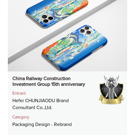
China Railway Construction
Investment Group 15th anniversary
Entrant
Hefei CHUNJIAODU Brand
Consultant Co.,Ltd.
Category
Packaging Design - Rebrand