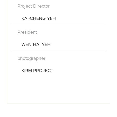
Project Director
KAI-CHENG YEH
President
WEN-HAI YEH
photographer
KIREI PROJECT