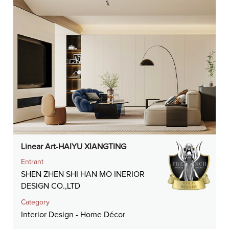
Linear Art-HAIYU XIANGTING
Entrant
SHEN ZHEN SHI HAN MO INERIOR
DESIGN CO.,LTD
Category
Interior Design - Home Décor