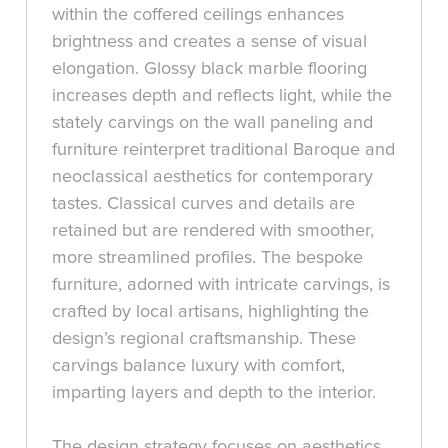
within the coffered ceilings enhances
brightness and creates a sense of visual
elongation. Glossy black marble flooring
increases depth and reflects light, while the
stately carvings on the wall paneling and
furniture reinterpret traditional Baroque and
neoclassical aesthetics for contemporary
tastes. Classical curves and details are
retained but are rendered with smoother,
more streamlined profiles. The bespoke
furniture, adorned with intricate carvings, is
crafted by local artisans, highlighting the
design’s regional craftsmanship. These
carvings balance luxury with comfort,
imparting layers and depth to the interior.
The design strategy focuses on aesthetics,