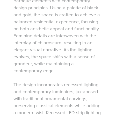
Baroque elements with contemporary
design principles. Using a palette of black
and gold, the space is crafted to achieve a
balanced residential experience, focusing
on both aesthetic appeal and functionality.
Feminine details are interwoven with the
interplay of chiaroscuro, resulting in an
elegant visual narrative. As the lighting
evolves, the space shifts with a sense of
grandeur, while maintaining a
contemporary edge.
The design incorporates recessed lighting
and contemporary luminaires, juxtaposed
with traditional ornamental carvings,
preserving classical elements while adding
a modern twist. Recessed LED strip lighting