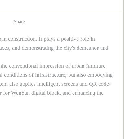
Share :
an construction. It plays a positive role in
paces, and demonstrating the city's demeanor and
 the conventional impression of urban furniture
al conditions of infrastructure, but also embodying
stem also applies intelligent screens and QR code-
lor for WenSan digital block, and enhancing the