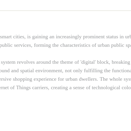
 smart cities, is gaining an increasingly prominent status in urb
blic services, forming the characteristics of urban public s
system revolves around the theme of 'digital' block, breaking
round and spatial environment, not only fulfilling the function
mmersive shopping experience for urban dwellers. The whole sy
ernet of Things carriers, creating a sense of technological co