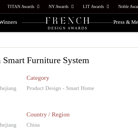
TITAN Awards
NY Awards
LIT Awards
Noble Awa
Winners
Press & Me
 Smart Furniture System
Category
Zhejiang
Product Design - Smart Home
Country / Region
Zhejiang
China