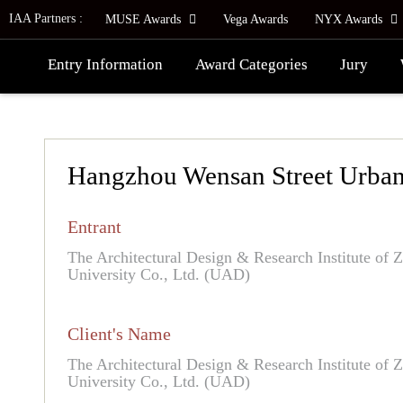
IAA Partners :
MUSE Awards
Vega Awards
NYX Awards
Entry Information
Award Categories
Jury
Hangzhou Wensan Street Urban
Entrant
The Architectural Design & Research Institute of 
University Co., Ltd. (UAD)
Client's Name
The Architectural Design & Research Institute of 
University Co., Ltd. (UAD)