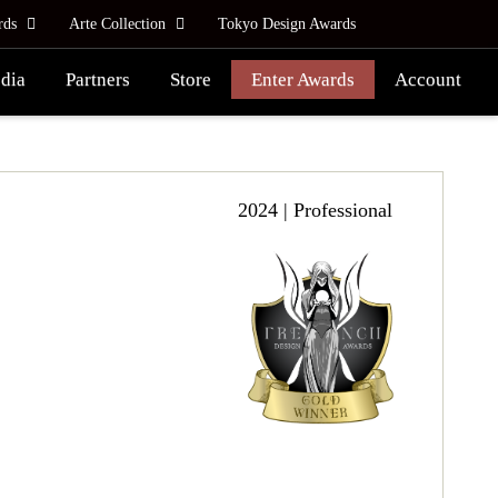
rds
Arte Collection
Tokyo Design Awards
dia
Partners
Store
Enter Awards
Account
2024 | Professional