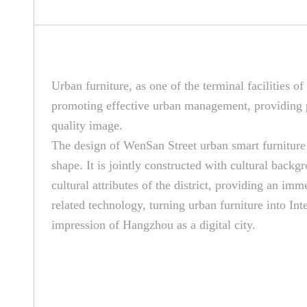
Urban furniture, as one of the terminal facilities of
promoting effective urban management, providing pu
quality image.
The design of WenSan Street urban smart furniture 
shape. It is jointly constructed with cultural backg
cultural attributes of the district, providing an i
related technology, turning urban furniture into Int
impression of Hangzhou as a digital city.