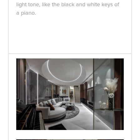
light tone, like the black and white keys of
a piano.