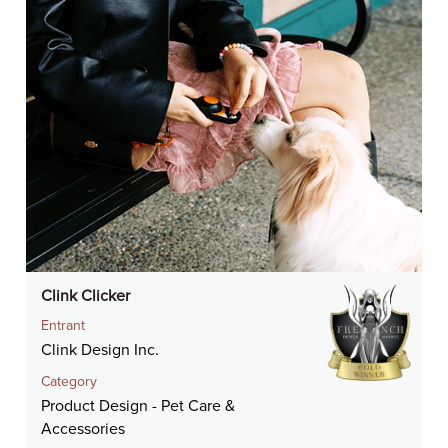
Clink Clicker
Entrant
Clink Design Inc.
Category
Product Design - Pet Care &
Accessories