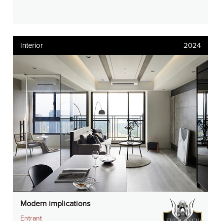
Interior
2024
Modern implications
Entrant