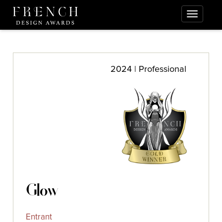
2024 | Professional
Glow
Entrant