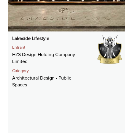
Lakeside Lifestyle
Entrant
HZS Design Holding Company
Limited
Category
Architectural Design - Public
Spaces