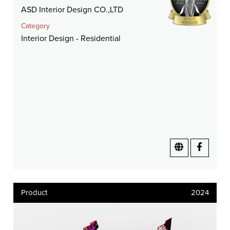
ASD Interior Design CO.,LTD
Category
Interior Design - Residential
Product
2024