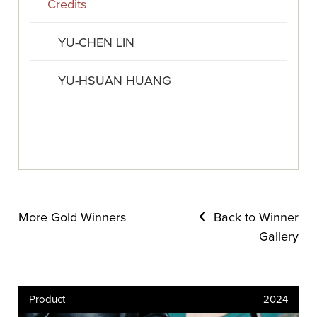
Credits
YU-CHEN LIN
YU-HSUAN HUANG
More Gold Winners
Back to Winner
Gallery
Product
2024