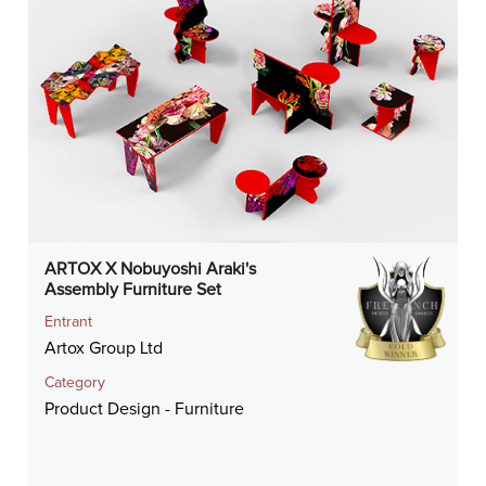
ARTOX X Nobuyoshi Araki's
Assembly Furniture Set
Entrant
Artox Group Ltd
Category
Product Design - Furniture