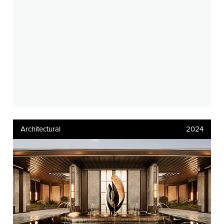
Architectural
2024