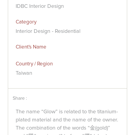
IDBC Interior Design
Category
Interior Design - Residential
Client's Name
Country / Region
Taiwan
Share :
The name “Glow” is related to the titanium-
plated material and the name of the owner.
The combination of the words “金(gold)”