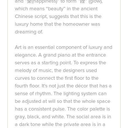
and “樂(happiness)” to form “鑠” (glow),
which means “beauty” in the ancient
Chinese script, suggests that this is the
luxury home that the homeowner was
dreaming of.
Art is an essential component of luxury and
elegance. A grand piano at the entrance
serves as a starting point. To express the
melody of music, the designers used
curves to connect the first floor to the
fourth floor. It's not just the décor that has a
sense of rhythm. The lighting system can
be adjusted at will so that the whole space
has a consistent pulse. The color palette is
gray, black, and white. The social area is in
a dark tone while the private area is in a