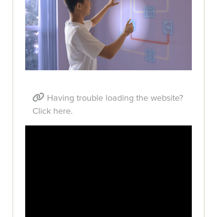
Having trouble loading the website?
Click here.