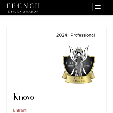
2024 | Professional
Knovo
Entrant