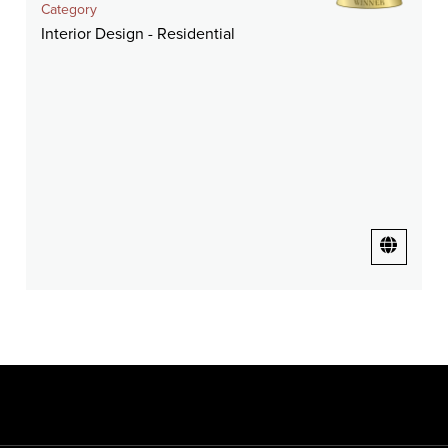
Category
Interior Design - Residential