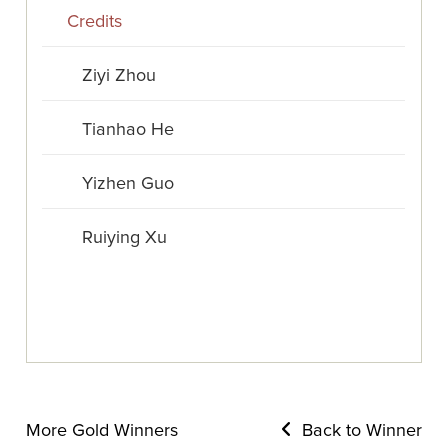
Credits
Ziyi Zhou
Tianhao He
Yizhen Guo
Ruiying Xu
More Gold Winners
Back to Winner