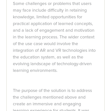
Some challenges or problems that users
may face include difficulty in retaining
knowledge, limited opportunities for
practical application of learned concepts,
and a lack of engagement and motivation
in the learning process. The wider context
of the use case would involve the
integration of AR and VR technologies into
the education system, as well as the
evolving landscape of technology-driven
learning environments.
The purpose of the solution is to address
the challenges mentioned above and
create an immersive and engaging
learning experience for students. It was