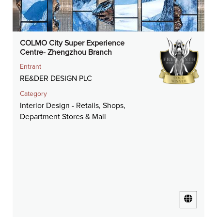
COLMO City Super Experience
Centre- Zhengzhou Branch
Entrant
RE&DER DESIGN PLC
Category
Interior Design - Retails, Shops,
Department Stores & Mall