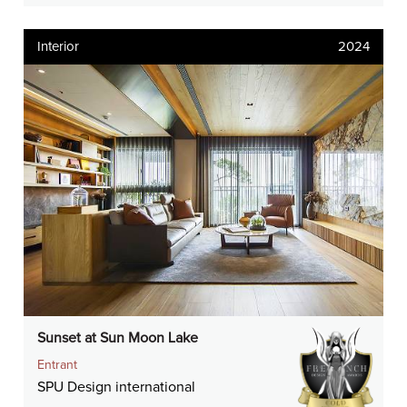
Interior
2024
Sunset at Sun Moon Lake
Entrant
SPU Design international