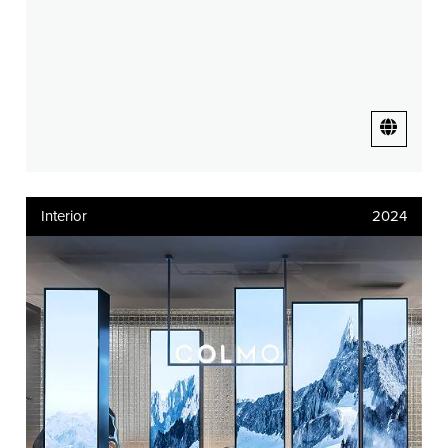
Interior
2024