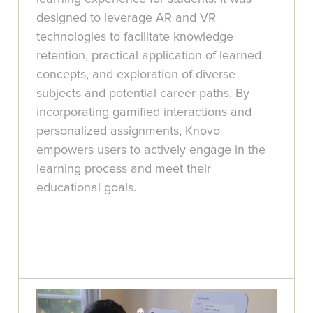
designed to leverage AR and VR
technologies to facilitate knowledge
retention, practical application of learned
concepts, and exploration of diverse
subjects and potential career paths. By
incorporating gamified interactions and
personalized assignments, Knovo
empowers users to actively engage in the
learning process and meet their
educational goals.