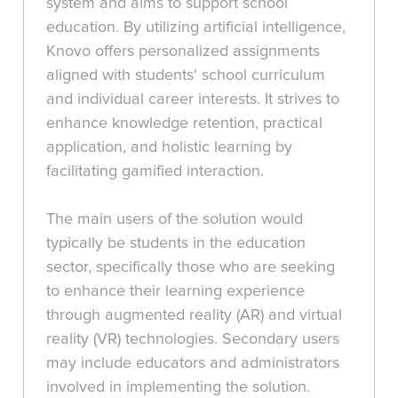
system and aims to support school
education. By utilizing artificial intelligence,
Knovo offers personalized assignments
aligned with students' school curriculum
and individual career interests. It strives to
enhance knowledge retention, practical
application, and holistic learning by
facilitating gamified interaction.
The main users of the solution would
typically be students in the education
sector, specifically those who are seeking
to enhance their learning experience
through augmented reality (AR) and virtual
reality (VR) technologies. Secondary users
may include educators and administrators
involved in implementing the solution.