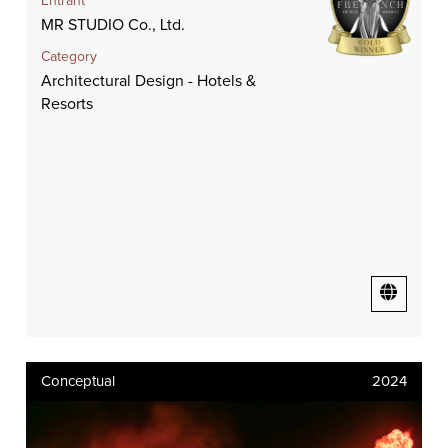
Entrant
MR STUDIO Co., Ltd.
Category
Architectural Design - Hotels &
Resorts
Conceptual
2024