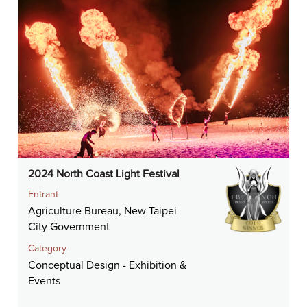
2024 North Coast Light Festival
Entrant
Agriculture Bureau, New Taipei
City Government
Category
Conceptual Design - Exhibition &
Events