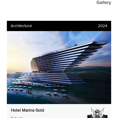
Gallery
Architectural
2024
Hotel Marina Gold