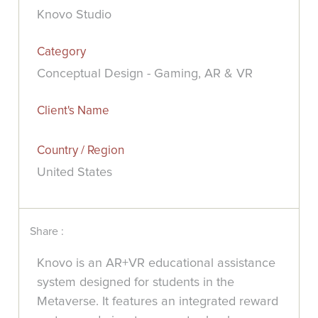
Knovo Studio
Category
Conceptual Design - Gaming, AR & VR
Client's Name
Country / Region
United States
Share :
Knovo is an AR+VR educational assistance
system designed for students in the
Metaverse. It features an integrated reward