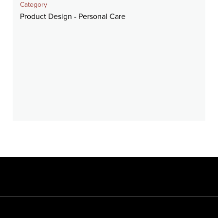
Category
Product Design - Personal Care