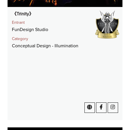
《Trinity》
Entrant
FunDesign Studio
Category
Conceptual Design - Illumination