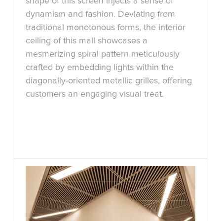
shape of this screen injects a sense of
dynamism and fashion. Deviating from
traditional monotonous forms, the interior
ceiling of this mall showcases a
mesmerizing spiral pattern meticulously
crafted by embedding lights within the
diagonally-oriented metallic grilles, offering
customers an engaging visual treat.