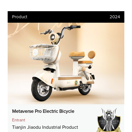
Product
2024
Metaverse Pro Electric Bicycle
Entrant
Tianjin Jiaodu Industrial Product