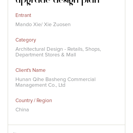
Entrant
Mando Xie/ Xie Zuosen
Category
Architectural Design - Retails, Shops,
Department Stores & Mall
Client's Name
Hunan Qihe Basheng Commercial
Management Co., Ltd
Country / Region
China