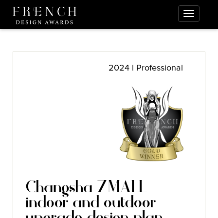
2024 | Professional
Changsha 7MALL
indoor and outdoor
upgrade design plan