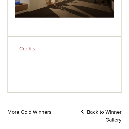
Credits
More Gold Winners
Back to Winner
Gallery