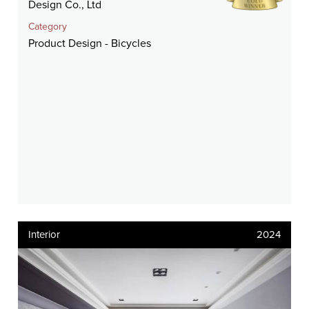
Design Co., Ltd
Category
Product Design - Bicycles
Interior
2024