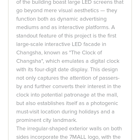
of the building boast large LED screens that
go beyond mere visual aesthetics — they
function both as dynamic advertising
mediums and as interactive platforms. A
standout feature of this project is the first
large-scale interactive LED facade in
Changsha, known as "The Clock of
Changsha", which emulates a digital clock
with its four-digit date display. This design
not only captures the attention of passers-
by and further converts their interest in the
clock into potential patronage at the mall,
but also establishes itself as a photogenic
must-visit location during holidays and a
prominent city landmark.
The irregular-shaped exterior walls on both
sides incorporate the 7MALL logo, with the