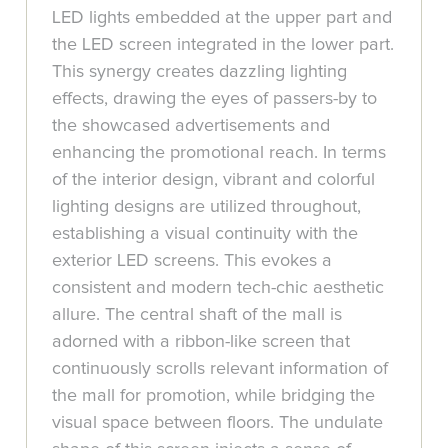
LED lights embedded at the upper part and
the LED screen integrated in the lower part.
This synergy creates dazzling lighting
effects, drawing the eyes of passers-by to
the showcased advertisements and
enhancing the promotional reach. In terms
of the interior design, vibrant and colorful
lighting designs are utilized throughout,
establishing a visual continuity with the
exterior LED screens. This evokes a
consistent and modern tech-chic aesthetic
allure. The central shaft of the mall is
adorned with a ribbon-like screen that
continuously scrolls relevant information of
the mall for promotion, while bridging the
visual space between floors. The undulate