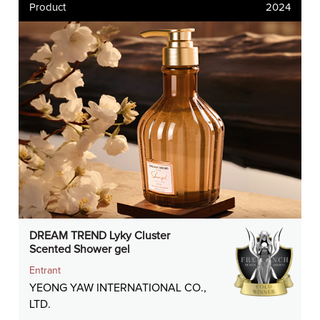
Product
2024
DREAM TREND Lyky Cluster
Scented Shower gel
Entrant
YEONG YAW INTERNATIONAL CO.,
LTD.