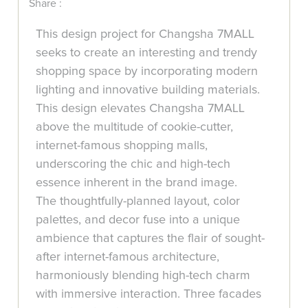
Share :
This design project for Changsha 7MALL
seeks to create an interesting and trendy
shopping space by incorporating modern
lighting and innovative building materials.
This design elevates Changsha 7MALL
above the multitude of cookie-cutter,
internet-famous shopping malls,
underscoring the chic and high-tech
essence inherent in the brand image.
The thoughtfully-planned layout, color
palettes, and decor fuse into a unique
ambience that captures the flair of sought-
after internet-famous architecture,
harmoniously blending high-tech charm
with immersive interaction. Three facades