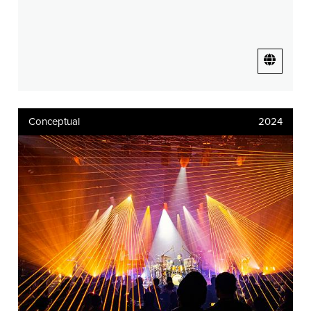
Conceptual
2024