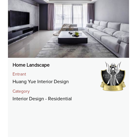
Home Landscape
Entrant
Huang Yue Interior Design
Category
Interior Design - Residential