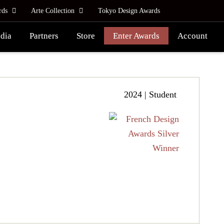
rds
Arte Collection
Tokyo Design Awards
dia
Partners
Store
Enter Awards
Account
2024 | Student