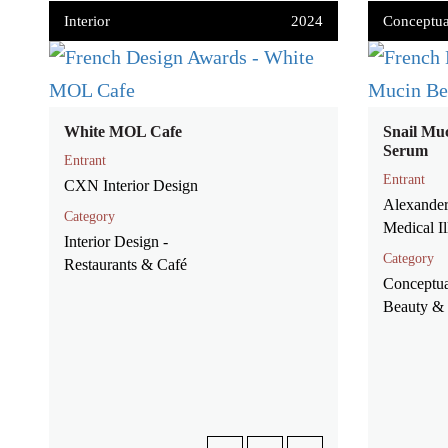
Interior
2024
Conceptua
White MOL Cafe
Snail Mu
Serum
Entrant
Entrant
CXN Interior Design
Alexander
Category
Medical Il
Interior Design -
Category
Restaurants & Café
Conceptua
Beauty & 