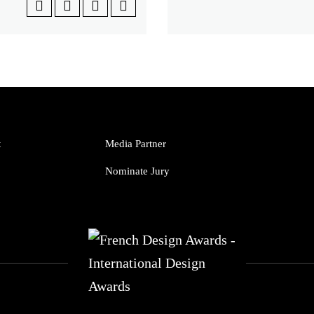
t
Media Partner
Nominate Jury