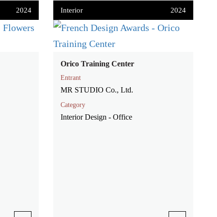
2024
Interior
2024
Orico Training Center
Entrant
MR STUDIO Co., Ltd.
Category
Interior Design - Office