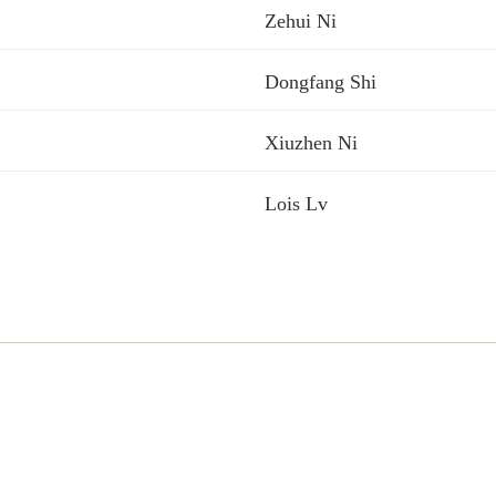
Zehui Ni
Dongfang Shi
Xiuzhen Ni
Lois Lv