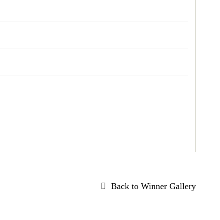
Back to Winner Gallery