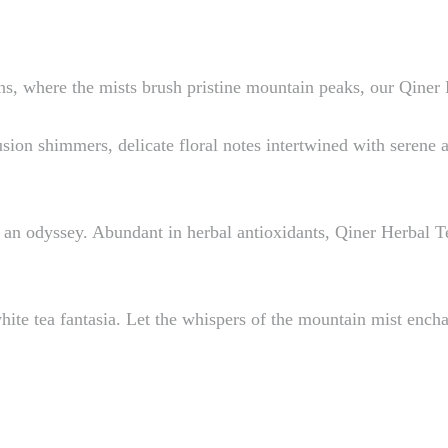
, where the mists brush pristine mountain peaks, our Qiner H
usion shimmers, delicate floral notes intertwined with serene
s an odyssey. Abundant in herbal antioxidants, Qiner Herbal 
hite tea fantasia. Let the whispers of the mountain mist encha