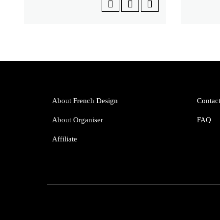
About French Design
Contac
About Organiser
FAQ
Affiliate