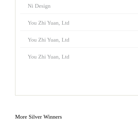
Ni Design
You Zhi Yuan, Ltd
You Zhi Yuan, Ltd
You Zhi Yuan, Ltd
More Silver Winners