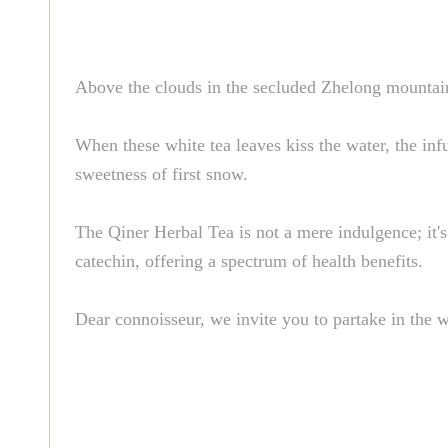
Above the clouds in the secluded Zhelong mountains
When these white tea leaves kiss the water, the inf
sweetness of first snow.
The Qiner Herbal Tea is not a mere indulgence; it'
catechin, offering a spectrum of health benefits.
Dear connoisseur, we invite you to partake in the w