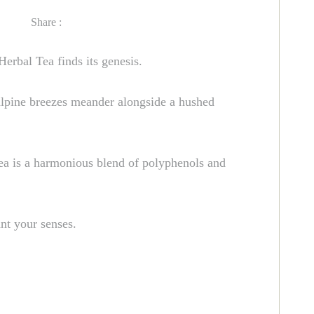
Share :
erbal Tea finds its genesis.
 alpine breezes meander alongside a hushed
Tea is a harmonious blend of polyphenols and
nt your senses.