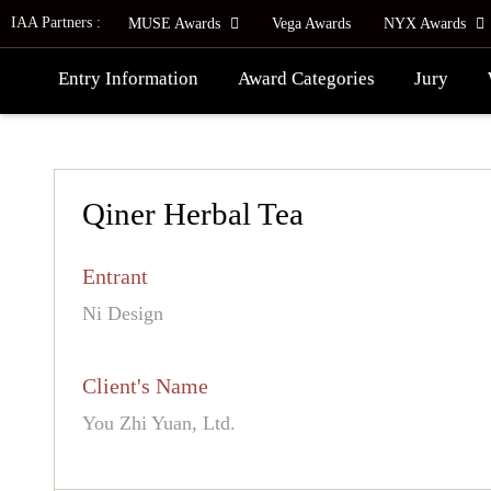
IAA Partners :
MUSE Awards
Vega Awards
NYX Awards
Entry Information
Award Categories
Jury
Qiner Herbal Tea
Entrant
Ni Design
Client's Name
You Zhi Yuan, Ltd.