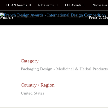
TITAN Awards
NY Awards
LIT Awards
Noble Awa
Winners
Press & Me
Category
Packaging Design - Medicinal & Herbal Products
Country / Region
United States