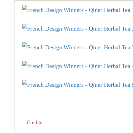
Credits