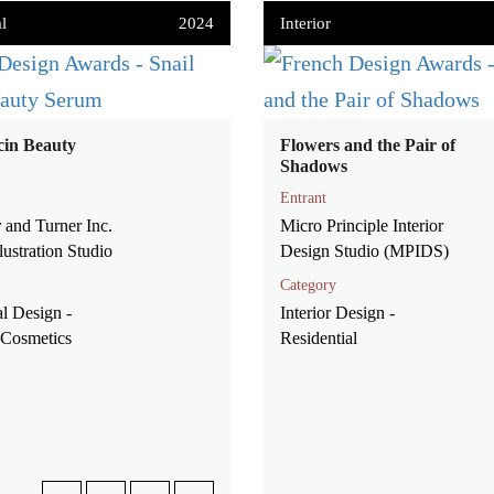
l
2024
Interior
cin Beauty
Flowers and the Pair of
Shadows
Entrant
 and Turner Inc.
Micro Principle Interior
lustration Studio
Design Studio (MPIDS)
Category
l Design -
Interior Design -
Cosmetics
Residential