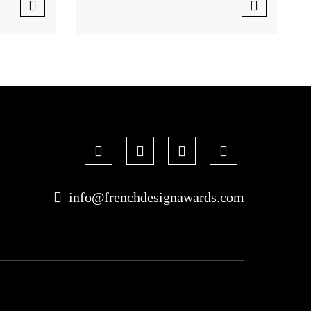
info@frenchdesignawards.com