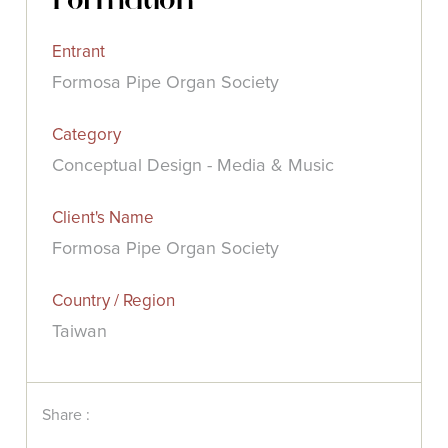
Entrant
Formosa Pipe Organ Society
Category
Conceptual Design - Media & Music
Client's Name
Formosa Pipe Organ Society
Country / Region
Taiwan
Share :