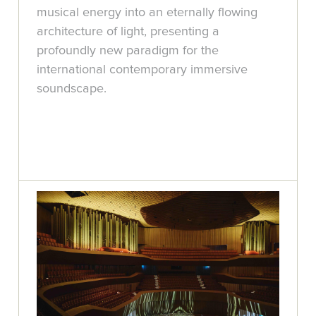
musical energy into an eternally flowing
architecture of light, presenting a
profoundly new paradigm for the
international contemporary immersive
soundscape.