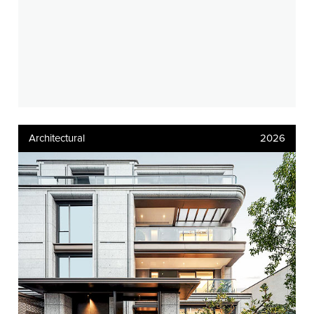
Architectural
2026