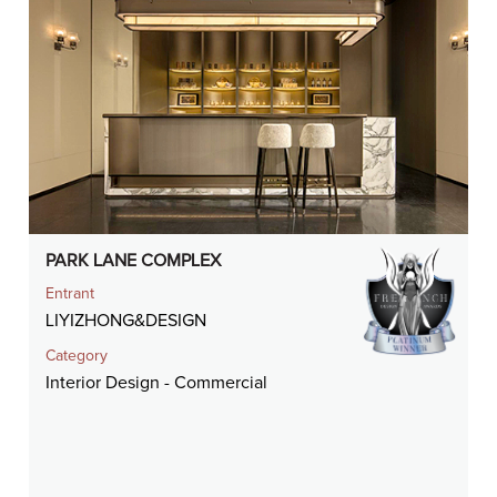
PARK LANE COMPLEX
Entrant
LIYIZHONG&DESIGN
Category
Interior Design - Commercial