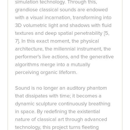
simulation technology. Through this,
grandiose classical sounds are endowed
with a visual incarnation, transforming into
3D volumetric light and shadows with fluid
textures and deep spatial penetrability [5,
7]. In this exact moment, the physical
architecture, the millennial instrument, the
performer's live actions, and the generative
algorithms merge into a mutually
perceiving organic lifeform.
Sound is no longer an auditory phantom
that dissipates with time; it becomes a
dynamic sculpture continuously breathing
in space. By redefining the existential
nature of classical art through advanced
technology, this project turns fleeting