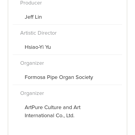
Producer
Jeff Lin
Artistic Director
Hsiao-Yi Yu
Organizer
Formosa Pipe Organ Society
Organizer
ArtPure Culture and Art
International Co., Ltd.