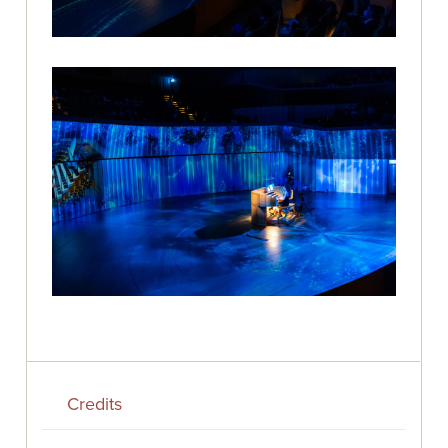
Credits