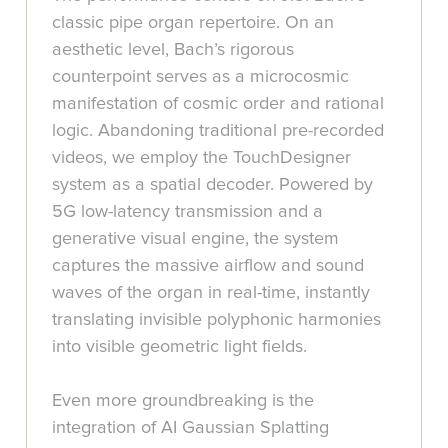
classic pipe organ repertoire. On an
aesthetic level, Bach’s rigorous
counterpoint serves as a microcosmic
manifestation of cosmic order and rational
logic. Abandoning traditional pre-recorded
videos, we employ the TouchDesigner
system as a spatial decoder. Powered by
5G low-latency transmission and a
generative visual engine, the system
captures the massive airflow and sound
waves of the organ in real-time, instantly
translating invisible polyphonic harmonies
into visible geometric light fields.
Even more groundbreaking is the
integration of AI Gaussian Splatting