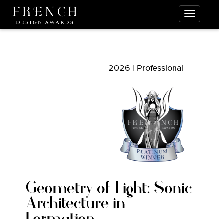
2026 | Professional
Geometry of Light: Sonic
Architecture in
Formation