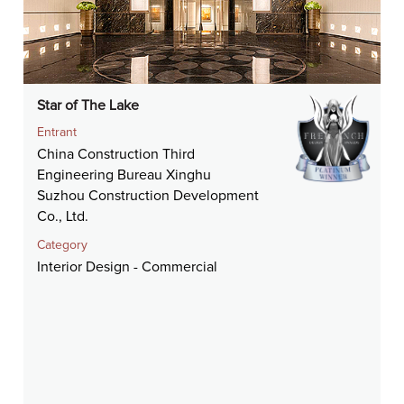
Star of The Lake
Entrant
China Construction Third
Engineering Bureau Xinghu
Suzhou Construction Development
Co., Ltd.
Category
Interior Design - Commercial