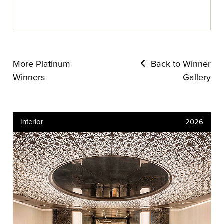
More Platinum
Back to Winner
Winners
Gallery
Interior
2026