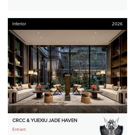
Interior
2026
CRCC & YUEXIU JADE HAVEN
Entrant