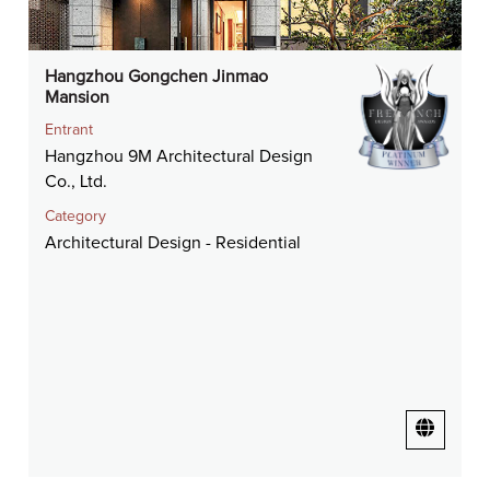
Hangzhou Gongchen Jinmao
Mansion
Entrant
Hangzhou 9M Architectural Design
Co., Ltd.
Category
Architectural Design - Residential