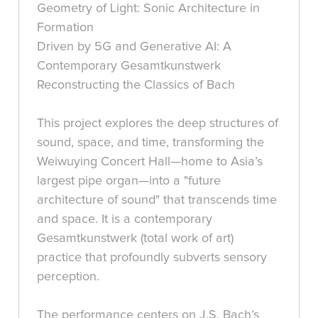
Geometry of Light: Sonic Architecture in
Formation
Driven by 5G and Generative AI: A
Contemporary Gesamtkunstwerk
Reconstructing the Classics of Bach
This project explores the deep structures of
sound, space, and time, transforming the
Weiwuying Concert Hall—home to Asia’s
largest pipe organ—into a "future
architecture of sound" that transcends time
and space. It is a contemporary
Gesamtkunstwerk (total work of art)
practice that profoundly subverts sensory
perception.
The performance centers on J.S. Bach’s