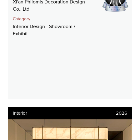
Xi'an Philomis Decoration Design
Co., Ltd
Category
Interior Design - Showroom /
Exhibit
Interior
2026