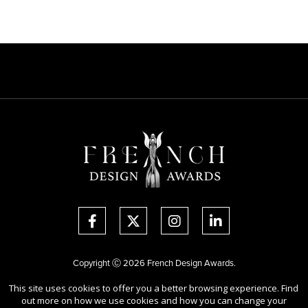
Copyright Ⓒ 2026 French Design Awards.
All rights reserved. Use of this website signifies your agreement to the
This site uses cookies to offer you a better browsing experience. Find
Terms of Use
,
Privacy Policy
, and use of
cookies
.
out more on how we use cookies and how you can change your
Sponsored by
International Awards Associate Inc.