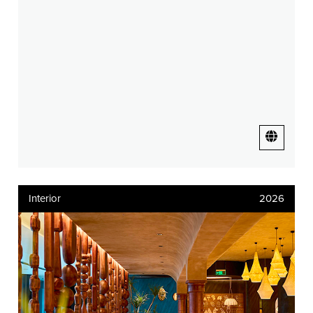
Interior
2026