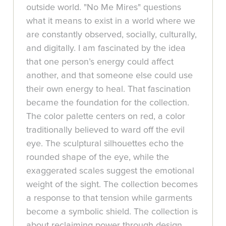
outside world. "No Me Mires" questions
what it means to exist in a world where we
are constantly observed, socially, culturally,
and digitally. I am fascinated by the idea
that one person’s energy could affect
another, and that someone else could use
their own energy to heal. That fascination
became the foundation for the collection.
The color palette centers on red, a color
traditionally believed to ward off the evil
eye. The sculptural silhouettes echo the
rounded shape of the eye, while the
exaggerated scales suggest the emotional
weight of the sight. The collection becomes
a response to that tension while garments
become a symbolic shield. The collection is
about reclaiming power through design,