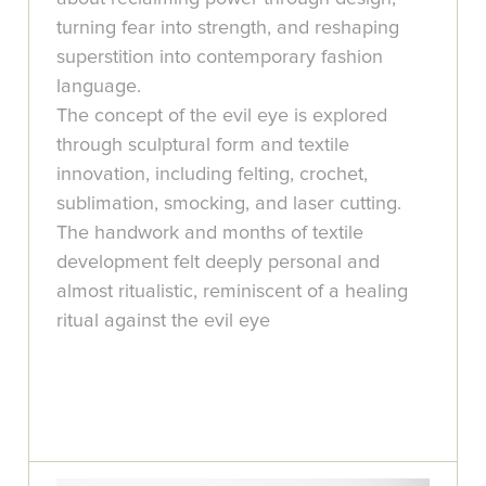
turning fear into strength, and reshaping
superstition into contemporary fashion
language.
The concept of the evil eye is explored
through sculptural form and textile
innovation, including felting, crochet,
sublimation, smocking, and laser cutting.
The handwork and months of textile
development felt deeply personal and
almost ritualistic, reminiscent of a healing
ritual against the evil eye