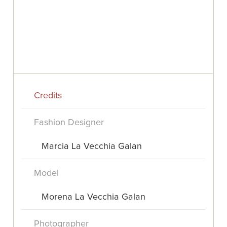
Credits
Fashion Designer
Marcia La Vecchia Galan
Model
Morena La Vecchia Galan
Photographer