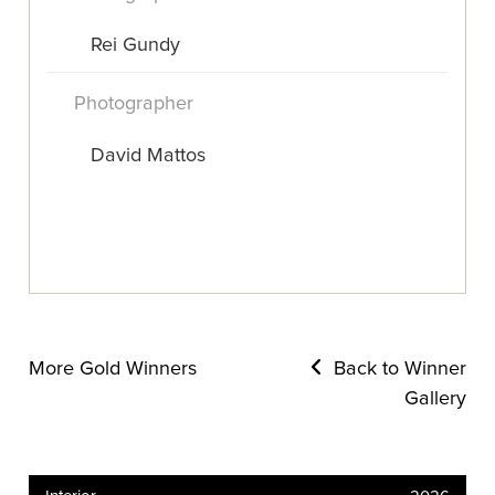
Rei Gundy
Photographer
David Mattos
More Gold Winners
Back to Winner
Gallery