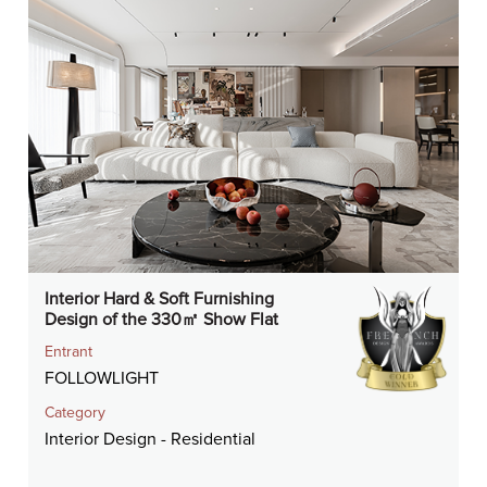
Interior Hard & Soft Furnishing
Design of the 330㎡ Show Flat
Entrant
FOLLOWLIGHT
Category
Interior Design - Residential