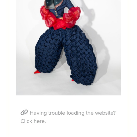
Having trouble loading the website?
Click here.