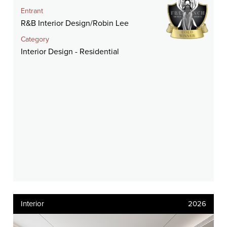
Entrant
R&B Interior Design/Robin Lee
Category
Interior Design - Residential
Interior
2026