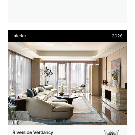
Interior
2026
Riverside Verdancy