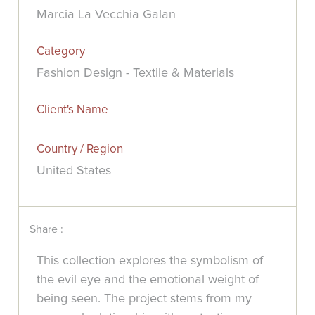
Marcia La Vecchia Galan
Category
Fashion Design - Textile & Materials
Client's Name
Country / Region
United States
Share :
This collection explores the symbolism of
the evil eye and the emotional weight of
being seen. The project stems from my