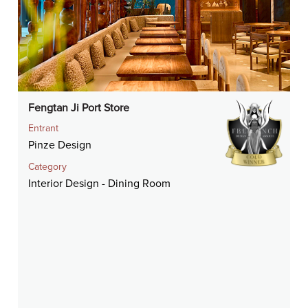
Fengtan Ji Port Store
Entrant
Pinze Design
Category
Interior Design - Dining Room