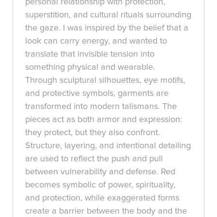
personal relationship with protection,
superstition, and cultural rituals surrounding
the gaze. I was inspired by the belief that a
look can carry energy, and wanted to
translate that invisible tension into
something physical and wearable.
Through sculptural silhouettes, eye motifs,
and protective symbols, garments are
transformed into modern talismans. The
pieces act as both armor and expression:
they protect, but they also confront.
Structure, layering, and intentional detailing
are used to reflect the push and pull
between vulnerability and defense. Red
becomes symbolic of power, spirituality,
and protection, while exaggerated forms
create a barrier between the body and the