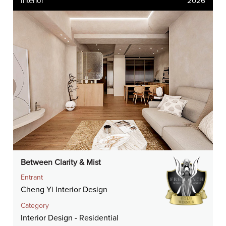
Interior
2026
Between Clarity & Mist
Entrant
Cheng Yi Interior Design
Category
Interior Design - Residential