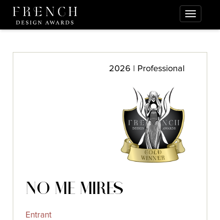
2026 | Professional
NO ME MIRES
Entrant