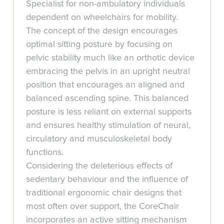
Specialist for non-ambulatory individuals
dependent on wheelchairs for mobility.
The concept of the design encourages
optimal sitting posture by focusing on
pelvic stability much like an orthotic device
embracing the pelvis in an upright neutral
position that encourages an aligned and
balanced ascending spine. This balanced
posture is less reliant on external supports
and ensures healthy stimulation of neural,
circulatory and musculoskeletal body
functions.
Considering the deleterious effects of
sedentary behaviour and the influence of
traditional ergonomic chair designs that
most often over support, the CoreChair
incorporates an active sitting mechanism