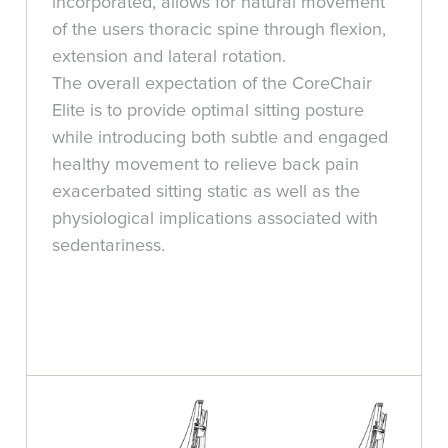
incorporated, allows for natural movement
of the users thoracic spine through flexion,
extension and lateral rotation.
The overall expectation of the CoreChair
Elite is to provide optimal sitting posture
while introducing both subtle and engaged
healthy movement to relieve back pain
exacerbated sitting static as well as the
physiological implications associated with
sedentariness.