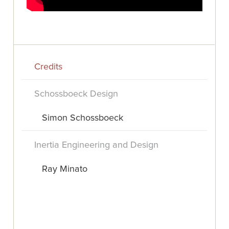
Credits
Schossboeck Design
Simon Schossboeck
Inertia Engineering and Design
Ray Minato