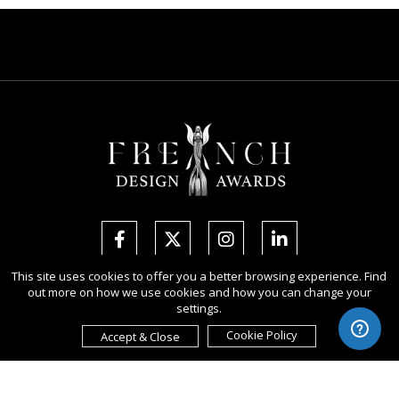
This site uses cookies to offer you a better browsing experience. Find
out more on how we use cookies and how you can change your
Copyright Ⓒ 2026 French Design Awards.
settings.
All rights reserved. Use of this website signifies your agreement to the
Terms of Use
,
Privacy Policy
, and use of
cookies
.
Cookie Policy
Accept & Close
Sponsored by
International Awards Associate Inc.