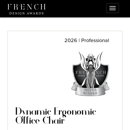
2026 | Professional
Dynamic Ergonomic
Office Chair