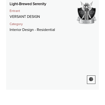
Light-Brewed Serenity
Entrant
VERSANT DESIGN
Category
Interior Design - Residential