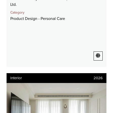
Ltd.
Category
Product Design - Personal Care
Interior
2026