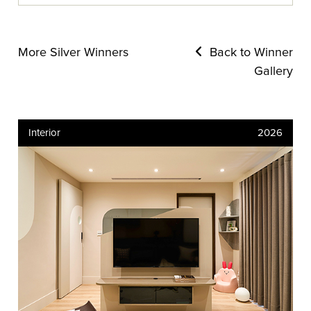
More Silver Winners
Back to Winner
Gallery
Interior
2026