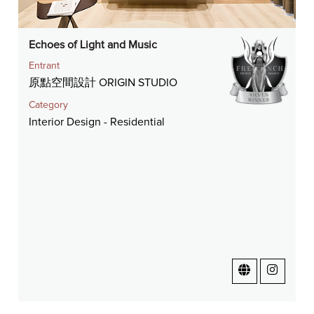
Echoes of Light and Music
Entrant
原點空間設計 ORIGIN STUDIO
Category
Interior Design - Residential