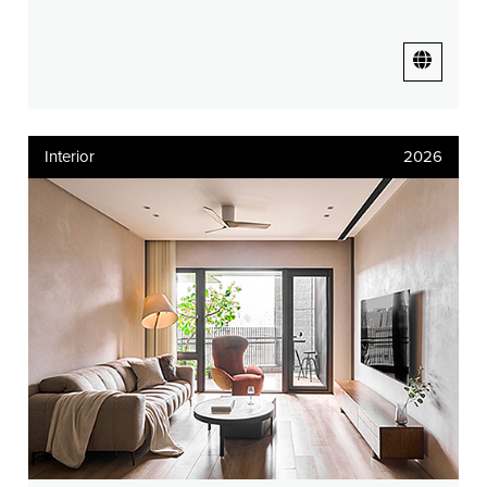
Interior
2026