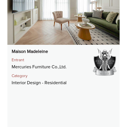
Maison Madeleine
Entrant
Mercuries Furniture Co.,Ltd.
Category
Interior Design - Residential