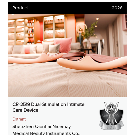
Product
2026
CR-2519 Dual-Stimulation Intimate
Care Device
Entrant
Shenzhen Qianhai Nicemay
Medical Beauty Instruments Co.,