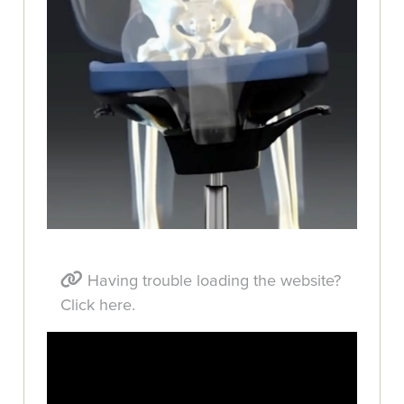
Having trouble loading the website?
Click here.