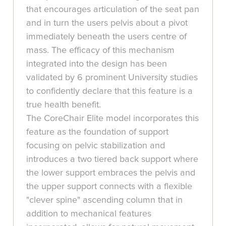
that encourages articulation of the seat pan
and in turn the users pelvis about a pivot
immediately beneath the users centre of
mass. The efficacy of this mechanism
integrated into the design has been
validated by 6 prominent University studies
to confidently declare that this feature is a
true health benefit.
The CoreChair Elite model incorporates this
feature as the foundation of support
focusing on pelvic stabilization and
introduces a two tiered back support where
the lower support embraces the pelvis and
the upper support connects with a flexible
"clever spine" ascending column that in
addition to mechanical features