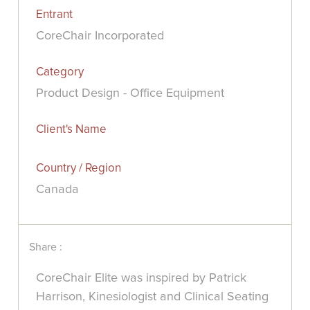
Entrant
CoreChair Incorporated
Category
Product Design - Office Equipment
Client's Name
Country / Region
Canada
Share :
CoreChair Elite was inspired by Patrick
Harrison, Kinesiologist and Clinical Seating