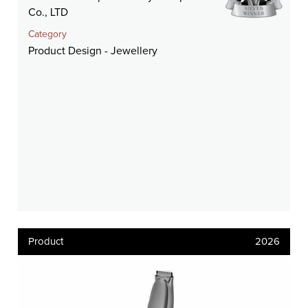
Co., LTD
Category
Product Design - Jewellery
Product
2026