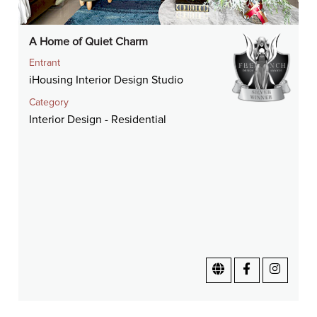
A Home of Quiet Charm
Entrant
iHousing Interior Design Studio
Category
Interior Design - Residential