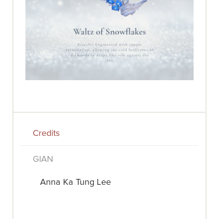
Credits
GIAN
Anna Ka Tung Lee