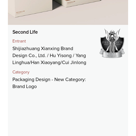
Second Life
Entrant
Shijiazhuang Xianxing Brand
Design Co., Ltd. / Hu Yisong / Yang
Linghua/Han Xiaoyang/Cui Jinlong
Category
Packaging Design - New Category:
Brand Logo