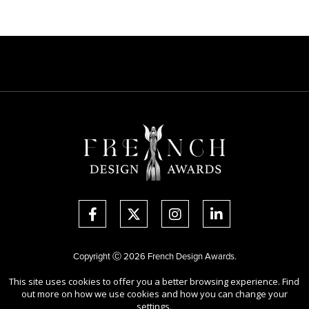
Copyright Ⓒ 2026 French Design Awards.
All rights reserved. Use of this website signifies your agreement to the
This site uses cookies to offer you a better browsing experience. Find
Terms of Use
,
Privacy Policy
, and use of
cookies
.
out more on how we use cookies and how you can change your
Sponsored by
International Awards Associate Inc.
settings.