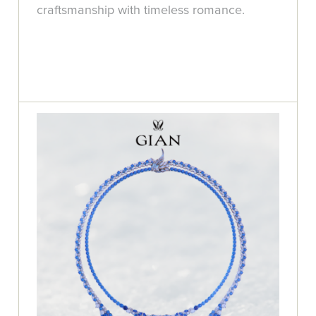
craftsmanship with timeless romance.