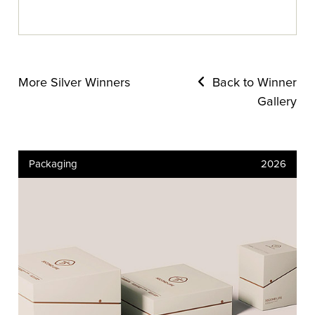
More Silver Winners
Back to Winner
Gallery
Packaging
2026