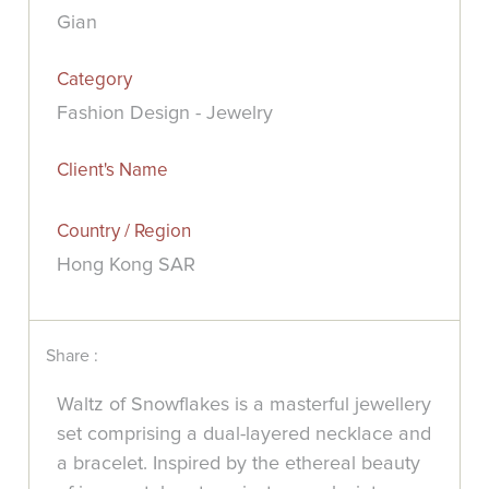
Gian
Category
Fashion Design - Jewelry
Client's Name
Country / Region
Hong Kong SAR
Share :
Waltz of Snowflakes is a masterful jewellery
set comprising a dual-layered necklace and
a bracelet. Inspired by the ethereal beauty