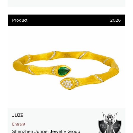
Product
2026
JUZE
Entrant
Shenzhen Junpei Jewelry Group