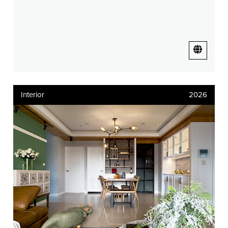
Interior
2026