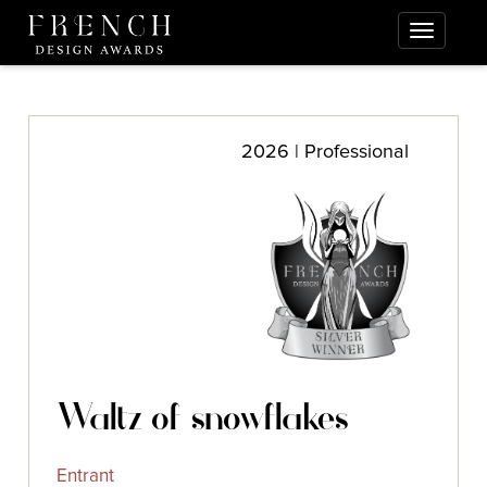
2026 | Professional
Waltz of snowflakes
Entrant