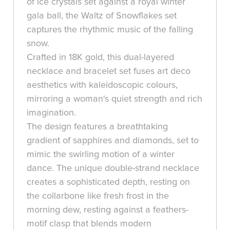
of ice crystals set against a royal winter
gala ball, the Waltz of Snowflakes set
captures the rhythmic music of the falling
snow.
Crafted in 18K gold, this dual-layered
necklace and bracelet set fuses art deco
aesthetics with kaleidoscopic colours,
mirroring a woman's quiet strength and rich
imagination.
The design features a breathtaking
gradient of sapphires and diamonds, set to
mimic the swirling motion of a winter
dance. The unique double-strand necklace
creates a sophisticated depth, resting on
the collarbone like fresh frost in the
morning dew, resting against a feathers-
motif clasp that blends modern