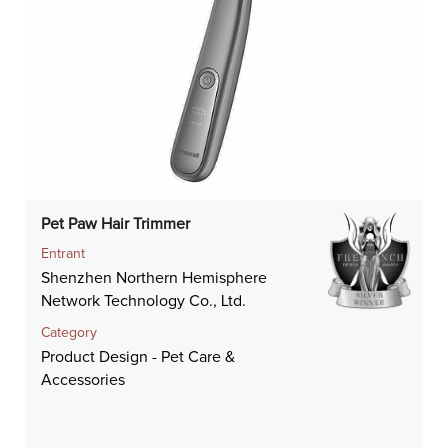
Pet Paw Hair Trimmer
Entrant
Shenzhen Northern Hemisphere
Network Technology Co., Ltd.
Category
Product Design - Pet Care &
Accessories