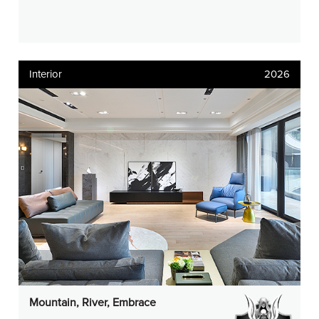
Interior
2026
Mountain, River, Embrace