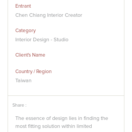
Entrant
Chen Chiang Interior Creator
Category
Interior Design - Studio
Client's Name
Country / Region
Taiwan
Share :
The essence of design lies in finding the
most fitting solution within limited