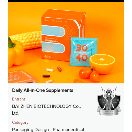
Daily All-in-One Supplements
Entrant
BAI ZHEN BIOTECHNOLOGY Co.,
Ltd.
Category
Packaging Design - Pharmaceutical