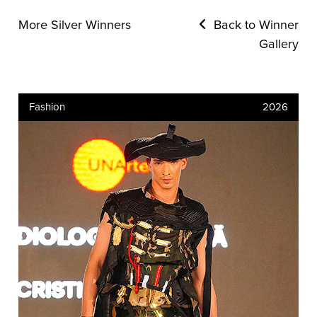
More Silver Winners
Back to Winner
Gallery
Fashion
2026