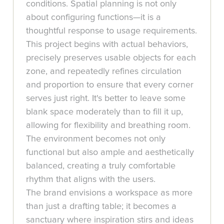
conditions. Spatial planning is not only
about configuring functions—it is a
thoughtful response to usage requirements.
This project begins with actual behaviors,
precisely preserves usable objects for each
zone, and repeatedly refines circulation
and proportion to ensure that every corner
serves just right. It's better to leave some
blank space moderately than to fill it up,
allowing for flexibility and breathing room.
The environment becomes not only
functional but also ample and aesthetically
balanced, creating a truly comfortable
rhythm that aligns with the users.
The brand envisions a workspace as more
than just a drafting table; it becomes a
sanctuary where inspiration stirs and ideas