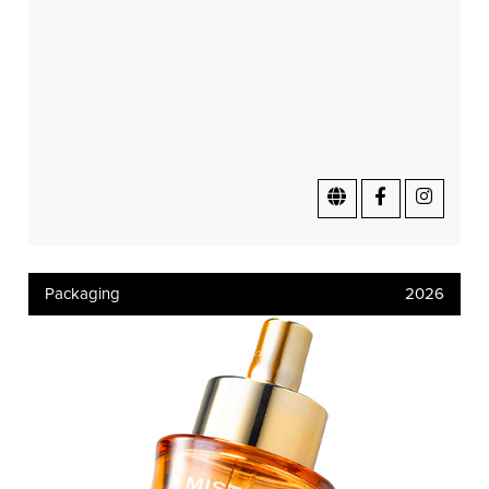
Packaging
2026