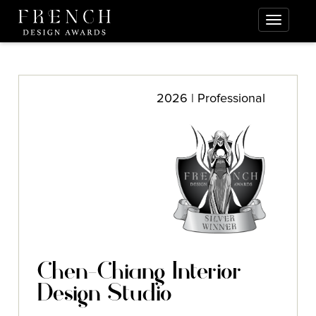
2026 | Professional
Chen-Chiang Interior
Design Studio