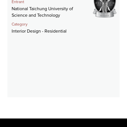
Entrant
National Taichung University of
Science and Technology
Category
Interior Design - Residential