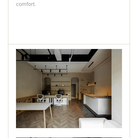
comfort.