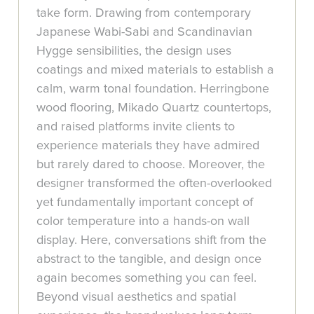
take form. Drawing from contemporary
Japanese Wabi-Sabi and Scandinavian
Hygge sensibilities, the design uses
coatings and mixed materials to establish a
calm, warm tonal foundation. Herringbone
wood flooring, Mikado Quartz countertops,
and raised platforms invite clients to
experience materials they have admired
but rarely dared to choose. Moreover, the
designer transformed the often-overlooked
yet fundamentally important concept of
color temperature into a hands-on wall
display. Here, conversations shift from the
abstract to the tangible, and design once
again becomes something you can feel.
Beyond visual aesthetics and spatial