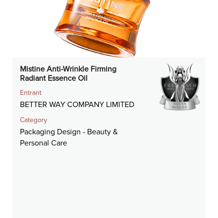
Mistine Anti-Wrinkle Firming
Radiant Essence Oil
Entrant
BETTER WAY COMPANY LIMITED
Category
Packaging Design - Beauty &
Personal Care