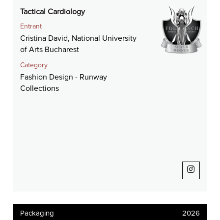
Tactical Cardiology
Entrant
Cristina David, National University
of Arts Bucharest
Category
Fashion Design - Runway
Collections
Packaging
2026