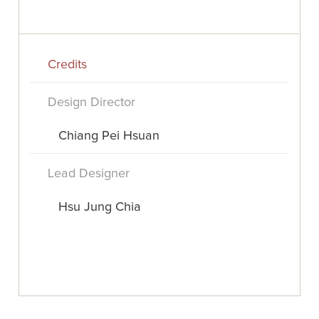
Credits
Design Director
Chiang Pei Hsuan
Lead Designer
Hsu Jung Chia