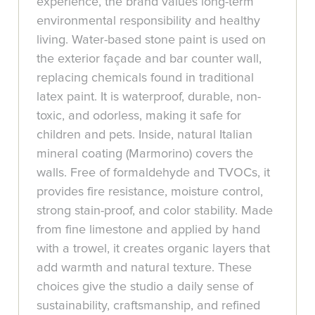
experience, the brand values long-term
environmental responsibility and healthy
living. Water-based stone paint is used on
the exterior façade and bar counter wall,
replacing chemicals found in traditional
latex paint. It is waterproof, durable, non-
toxic, and odorless, making it safe for
children and pets. Inside, natural Italian
mineral coating (Marmorino) covers the
walls. Free of formaldehyde and TVOCs, it
provides fire resistance, moisture control,
strong stain-proof, and color stability. Made
from fine limestone and applied by hand
with a trowel, it creates organic layers that
add warmth and natural texture. These
choices give the studio a daily sense of
sustainability, craftsmanship, and refined