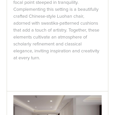
focal point steeped in tranquility.
Complementing this setting is a beautifully
crafted Chinese-style Luohan chair,
adorned with swastika-patterned cushions
that add a touch of artistry. Together, these
elements cultivate an atmosphere of
scholarly refinement and classical
elegance, inviting inspiration and creativity
at every turn.