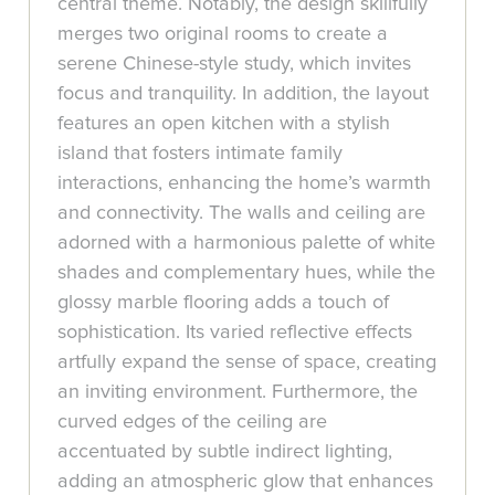
central theme. Notably, the design skillfully
merges two original rooms to create a
serene Chinese-style study, which invites
focus and tranquility. In addition, the layout
features an open kitchen with a stylish
island that fosters intimate family
interactions, enhancing the home’s warmth
and connectivity. The walls and ceiling are
adorned with a harmonious palette of white
shades and complementary hues, while the
glossy marble flooring adds a touch of
sophistication. Its varied reflective effects
artfully expand the sense of space, creating
an inviting environment. Furthermore, the
curved edges of the ceiling are
accentuated by subtle indirect lighting,
adding an atmospheric glow that enhances