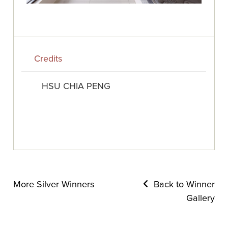
Credits
HSU CHIA PENG
More Silver Winners
Back to Winner
Gallery