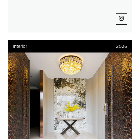
Interior
2026