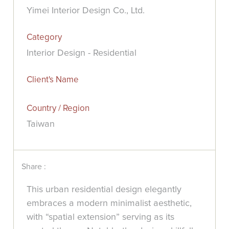
Yimei Interior Design Co., Ltd.
Category
Interior Design - Residential
Client's Name
Country / Region
Taiwan
Share :
This urban residential design elegantly
embraces a modern minimalist aesthetic,
with “spatial extension” serving as its