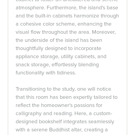
atmosphere. Furthermore, the island's base
and the built-in cabinets harmonize through
a cohesive color scheme, enhancing the
visual flow throughout the area. Moreover,
the underside of the island has been
thoughtfully designed to incorporate
appliance storage, utility cabinets, and
snack storage, effortlessly blending
functionality with tidiness.
Transitioning to the study, one will notice
that this room has been expertly tailored to
reflect the homeowner's passions for
calligraphy and reading. Here, a custom-
designed bookshelf integrates seamlessly
with a serene Buddhist altar, creating a