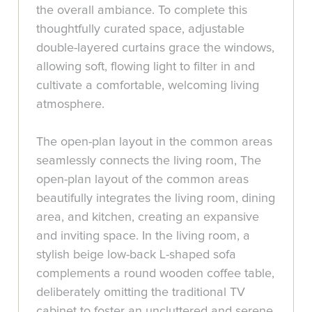
the overall ambiance. To complete this
thoughtfully curated space, adjustable
double-layered curtains grace the windows,
allowing soft, flowing light to filter in and
cultivate a comfortable, welcoming living
atmosphere.
The open-plan layout in the common areas
seamlessly connects the living room, The
open-plan layout of the common areas
beautifully integrates the living room, dining
area, and kitchen, creating an expansive
and inviting space. In the living room, a
stylish beige low-back L-shaped sofa
complements a round wooden coffee table,
deliberately omitting the traditional TV
cabinet to foster an uncluttered and serene