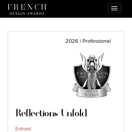
2026 | Professional
Reflections Unfold
Entrant