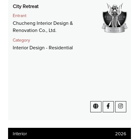
City Retreat
Entrant
Chucheng Interior Design &
Renovation Co., Ltd.
Category
Interior Design - Residential
Interior
2026