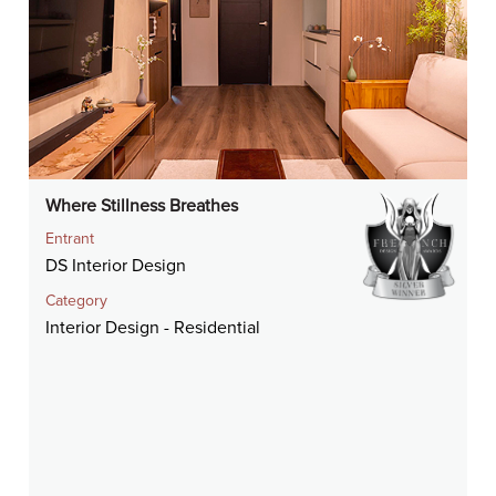
Where Stillness Breathes
Entrant
DS Interior Design
Category
Interior Design - Residential