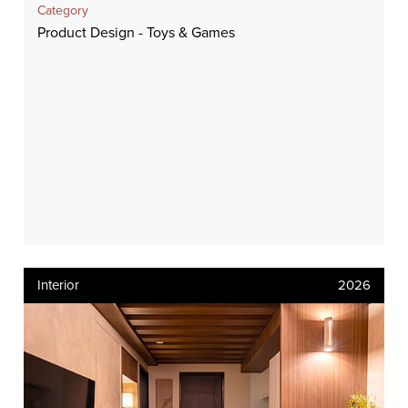
Category
Product Design - Toys & Games
Interior
2026