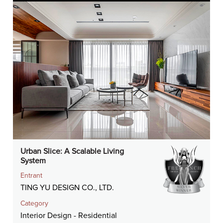
Urban Slice: A Scalable Living
System
Entrant
TING YU DESIGN CO., LTD.
Category
Interior Design - Residential