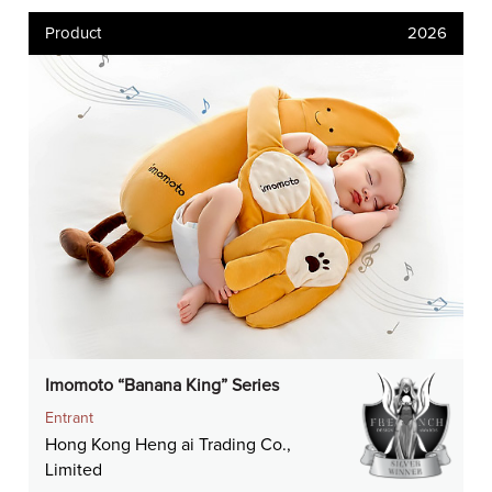
Product
2026
Imomoto “Banana King” Series
Entrant
Hong Kong Heng ai Trading Co.,
Limited