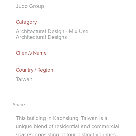
Judo Group
Category
Architectural Design - Mix Use
Architectural Designs
Client's Name
Country / Region
Taiwan
Share :
This building in Kaohsiung, Taiwan is a
unique blend of residential and commercial
spaces, consisting of four distinct volumes.