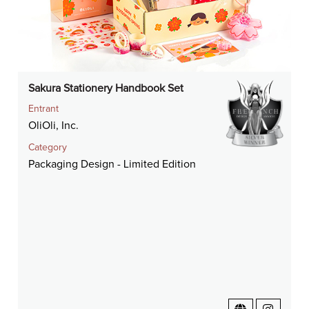
Sakura Stationery Handbook Set
Entrant
OliOli, Inc.
Category
Packaging Design - Limited Edition