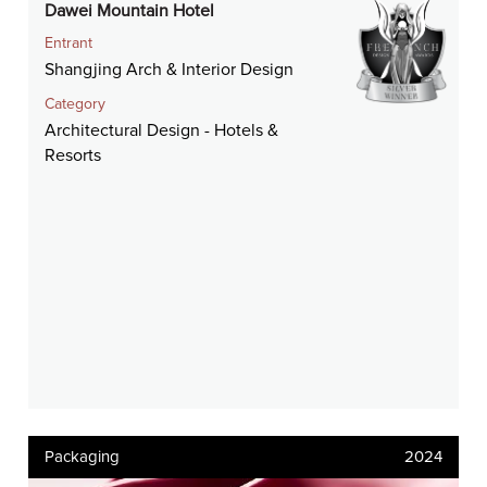
Dawei Mountain Hotel
Entrant
Shangjing Arch & Interior Design
Category
Architectural Design - Hotels &
Resorts
Packaging
2024