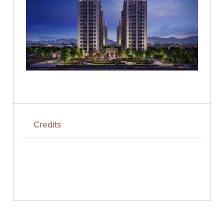
Credits