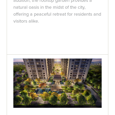
addition, the rooftop garden provides a
natural oasis in the midst of the city,
offering a peaceful retreat for residents and
visitors alike.