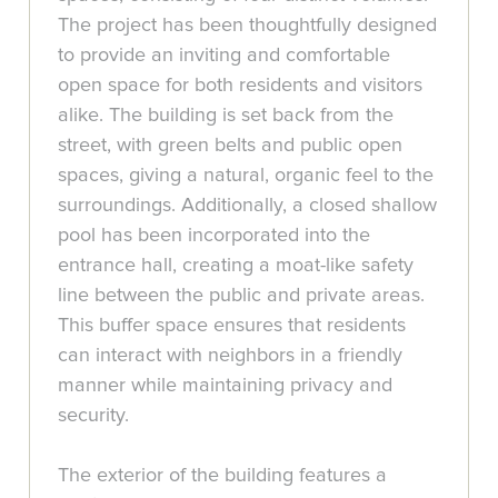
The project has been thoughtfully designed
to provide an inviting and comfortable
open space for both residents and visitors
alike. The building is set back from the
street, with green belts and public open
spaces, giving a natural, organic feel to the
surroundings. Additionally, a closed shallow
pool has been incorporated into the
entrance hall, creating a moat-like safety
line between the public and private areas.
This buffer space ensures that residents
can interact with neighbors in a friendly
manner while maintaining privacy and
security.
The exterior of the building features a