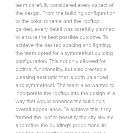
team carefully considered every aspect of
the design. From the building configuration
to the color scheme and the rooftop
garden, every detail was carefully planned
to ensure the best possible outcome. To
achieve the desired spacing and lighting,
the team opted for a symmetrical building
configuration. This not only allowed for
optimal functionality, but also created a
pleasing aesthetic that is both balanced
and symmetrical. The team also wanted to
incorporate the rooftop into the design in a
way that would enhance the building's
overall appearance. To achieve this, they
framed the roof to beautify the city skyline
and refine the building's proportions. In