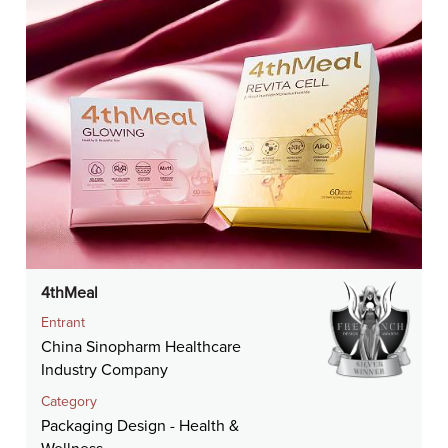
4thMeal
Entrant
China Sinopharm Healthcare
Industry Company
Category
Packaging Design - Health &