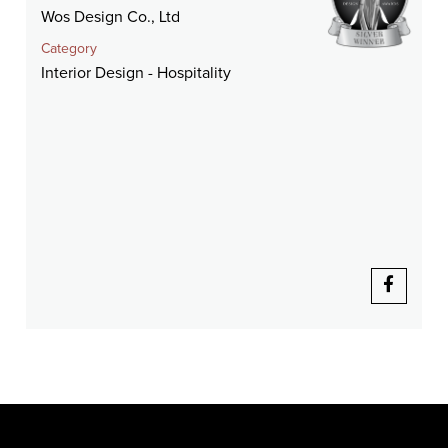
Wos Design Co., Ltd
Category
Interior Design - Hospitality