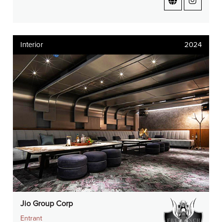
Interior
2024
Jio Group Corp
Entrant