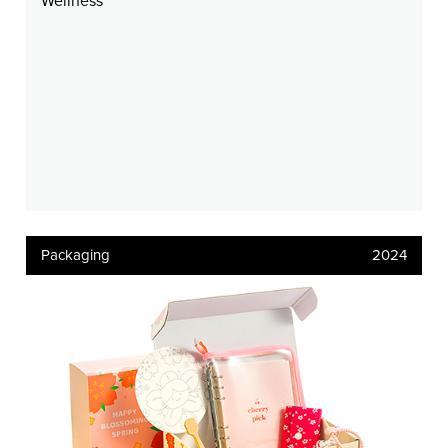
Wellness
Packaging
2024