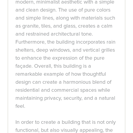
modern, minimalist aesthetic with a simple
and clean design. The use of pure colors
and simple lines, along with materials such
as granite, tiles, and glass, creates a calm
and restrained architectural tone.
Furthermore, the building incorporates rain
shelters, deep windows, and vertical grilles
to enhance the expression of the pure
façade. Overall, this building is a
remarkable example of how thoughtful
design can create a harmonious blend of
residential and commercial spaces while
maintaining privacy, security, and a natural
feel.
In order to create a building that is not only
functional, but also visually appealing, the