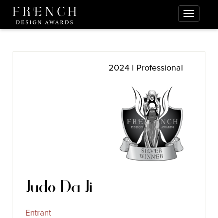
2024 | Professional
Judo Da Ji
Entrant