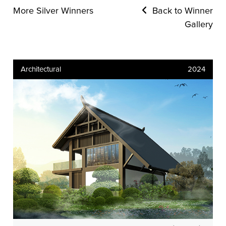
More Silver Winners
Back to Winner
Gallery
Architectural
2024