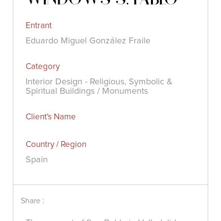
Entrant
Eduardo Miguel González Fraile
Category
Interior Design - Religious, Symbolic &
Spiritual Buildings / Monuments
Client's Name
Country / Region
Spain
Share :