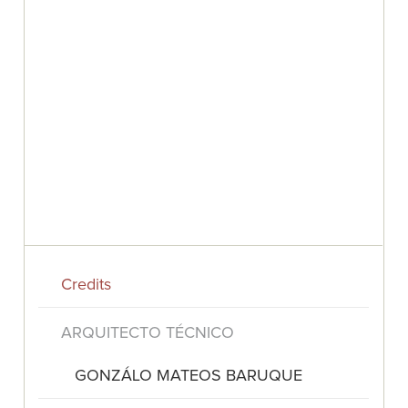
Credits
ARQUITECTO TÉCNICO
GONZÁLO MATEOS BARUQUE