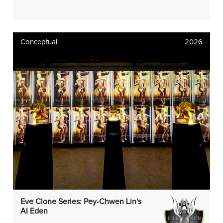
Conceptual
2026
Eve Clone Series: Pey-Chwen Lin's
AI Eden