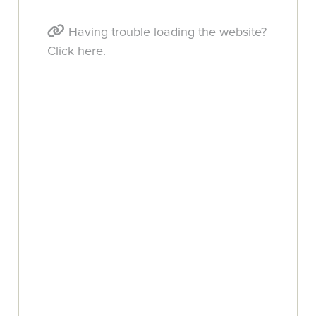
Having trouble loading the website?
Click here.