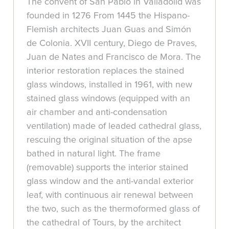
The convent of San Pablo in Valladolid was
founded in 1276 From 1445 the Hispano-
Flemish architects Juan Guas and Simón
de Colonia. XVII century, Diego de Praves,
Juan de Nates and Francisco de Mora. The
interior restoration replaces the stained
glass windows, installed in 1961, with new
stained glass windows (equipped with an
air chamber and anti-condensation
ventilation) made of leaded cathedral glass,
rescuing the original situation of the apse
bathed in natural light. The frame
(removable) supports the interior stained
glass window and the anti-vandal exterior
leaf, with continuous air renewal between
the two, such as the thermoformed glass of
the cathedral of Tours, by the architect