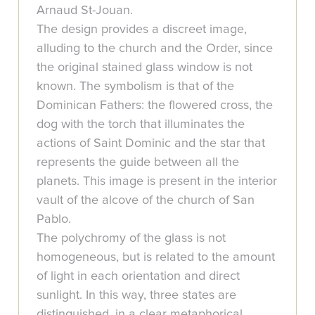
Arnaud St-Jouan.
The design provides a discreet image,
alluding to the church and the Order, since
the original stained glass window is not
known. The symbolism is that of the
Dominican Fathers: the flowered cross, the
dog with the torch that illuminates the
actions of Saint Dominic and the star that
represents the guide between all the
planets. This image is present in the interior
vault of the alcove of the church of San
Pablo.
The polychromy of the glass is not
homogeneous, but is related to the amount
of light in each orientation and direct
sunlight. In this way, three states are
distinguished, in a clear metaphorical