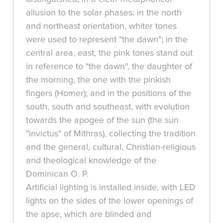
allusion to the solar phases: in the north
and northeast orientation, whiter tones
were used to represent "the dawn"; in the
central area, east, the pink tones stand out
in reference to "the dawn", the daughter of
the morning, the one with the pinkish
fingers (Homer); and in the positions of the
south, south and southeast, with evolution
towards the apogee of the sun (the sun
"invictus" of Mithras), collecting the tradition
and the general, cultural, Christian-religious
and theological knowledge of the
Dominican O. P.
Artificial lighting is installed inside, with LED
lights on the sides of the lower openings of
the apse, which are blinded and