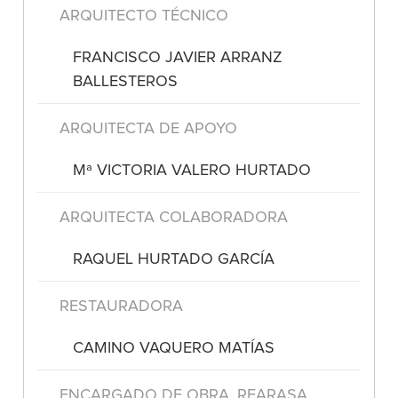
ARQUITECTO TÉCNICO
FRANCISCO JAVIER ARRANZ
BALLESTEROS
ARQUITECTA DE APOYO
Mª VICTORIA VALERO HURTADO
ARQUITECTA COLABORADORA
RAQUEL HURTADO GARCÍA
RESTAURADORA
CAMINO VAQUERO MATÍAS
ENCARGADO DE OBRA. REARASA