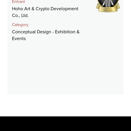
Entrant
Hoho Art & Crypto Development
Co., Ltd.
Category
Conceptual Design - Exhibition &
Events