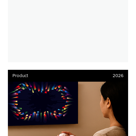
Product
2026