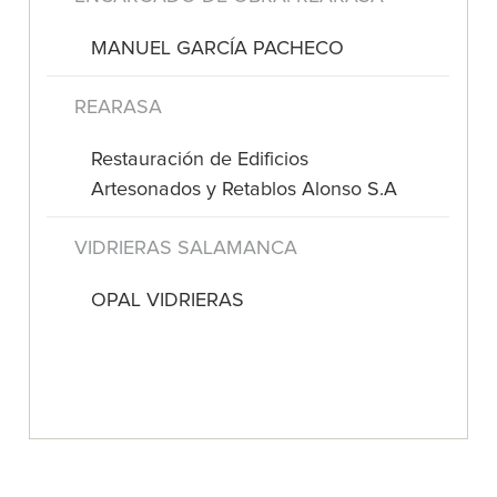
MANUEL GARCÍA PACHECO
REARASA
Restauración de Edificios
Artesonados y Retablos Alonso S.A
VIDRIERAS SALAMANCA
OPAL VIDRIERAS