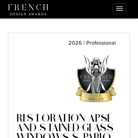
2026 | Professional
RESTORATION APSE
AND STAINED GLASS
WINDOWS S. PABLO