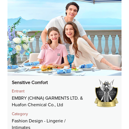
Sensitive Comfort
Entrant
EMBRY (CHINA) GARMENTS LTD. &
Huafon Chemical Co., Ltd
Category
Fashion Design - Lingerie /
Intimates