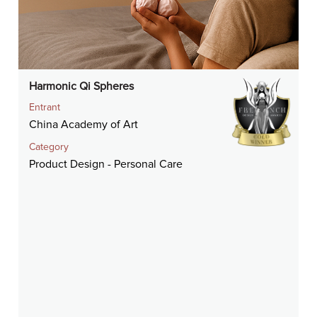
Harmonic Qi Spheres
Entrant
China Academy of Art
Category
Product Design - Personal Care