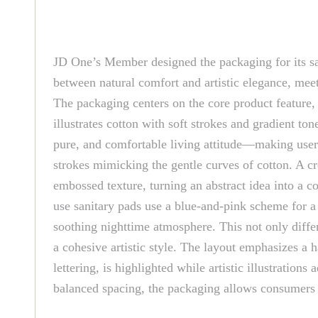
JD One’s Member designed the packaging for its sani
between natural comfort and artistic elegance, meet
The packaging centers on the core product feature, 
illustrates cotton with soft strokes and gradient t
pure, and comfortable living attitude—making users
strokes mimicking the gentle curves of cotton. A c
embossed texture, turning an abstract idea into a c
use sanitary pads use a blue-and-pink scheme for a 
soothing nighttime atmosphere. This not only differ
a cohesive artistic style. The layout emphasizes a
lettering, is highlighted while artistic illustrati
balanced spacing, the packaging allows consumers to