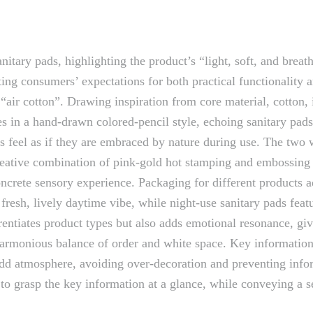
tary pads, highlighting the product’s “light, soft, and breath
ing consumers’ expectations for both practical functionality a
“air cotton”. Drawing inspiration from core material, cotton, 
ones in a hand-drawn colored-pencil style, echoing sanitary pa
 feel as if they are embraced by nature during use. The two w
reative combination of pink-gold hot stamping and embossing 
oncrete sensory experience. Packaging for different products a
fresh, lively daytime vibe, while night-use sanitary pads fea
entiates product types but also adds emotional resonance, giv
 harmonious balance of order and white space. Key information,
ons add atmosphere, avoiding over-decoration and preventing in
 grasp the key information at a glance, while conveying a sen