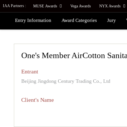
IAA Partners :
MUSE Awards
Vega Awards
NYX Awards
Entry Information
Award Categories
Jury
One's Member AirCotton Sanita
Entrant
Beijing Jingdong Century Trading Co., Ltd
Client's Name