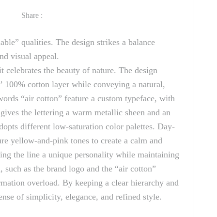
Share :
able” qualities. The design strikes a balance
nd visual appeal.
it celebrates the beauty of nature. The design
ds’ 100% cotton layer while conveying a natural,
ords “air cotton” feature a custom typeface, with
gives the lettering a warm metallic sheen and an
dopts different low-saturation color palettes. Day-
ture yellow-and-pink tones to create a calm and
ing the line a unique personality while maintaining
 such as the brand logo and the “air cotton”
formation overload. By keeping a clear hierarchy and
se of simplicity, elegance, and refined style.