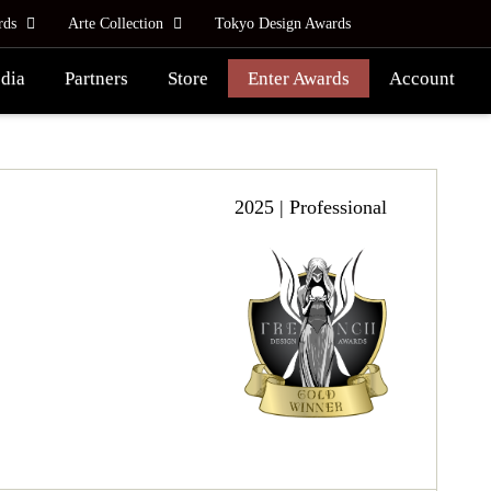
rds
Arte Collection
Tokyo Design Awards
dia
Partners
Store
Enter Awards
Account
2025 | Professional