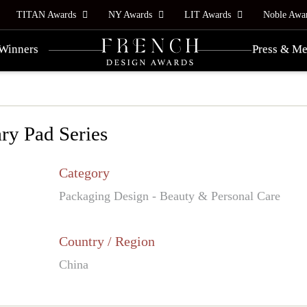
TITAN Awards
NY Awards
LIT Awards
Noble Awa
Winners
Press & Me
ry Pad Series
Category
Packaging Design - Beauty & Personal Care
Country / Region
China