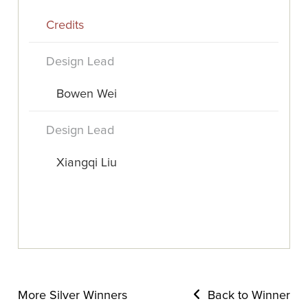
Credits
Design Lead
Bowen Wei
Design Lead
Xiangqi Liu
More Silver Winners
Back to Winner