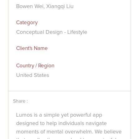
Bowen Wei, Xiangqi Liu
Category
Conceptual Design - Lifestyle
Client's Name
Country / Region
United States
Share :
Lumos is a simple yet powerful app
designed to help individuals navigate
moments of mental overwhelm. We believe