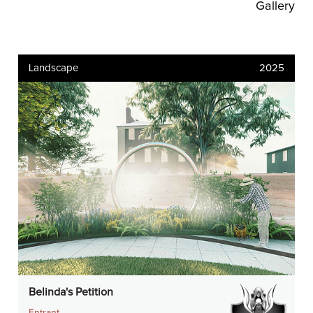
Gallery
Landscape
2025
Belinda's Petition