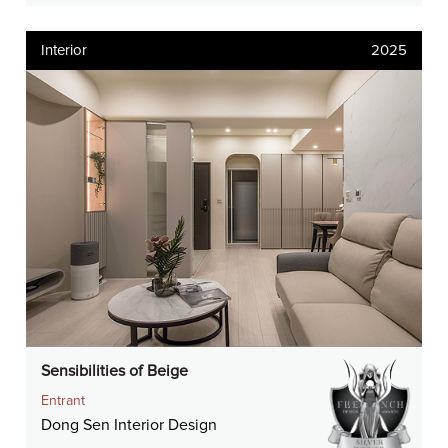
Interior
2025
Sensibilities of Beige
Entrant
Dong Sen Interior Design