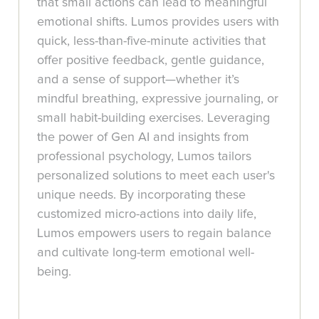
that small actions can lead to meaningful
emotional shifts. Lumos provides users with
quick, less-than-five-minute activities that
offer positive feedback, gentle guidance,
and a sense of support—whether it’s
mindful breathing, expressive journaling, or
small habit-building exercises. Leveraging
the power of Gen AI and insights from
professional psychology, Lumos tailors
personalized solutions to meet each user's
unique needs. By incorporating these
customized micro-actions into daily life,
Lumos empowers users to regain balance
and cultivate long-term emotional well-
being.