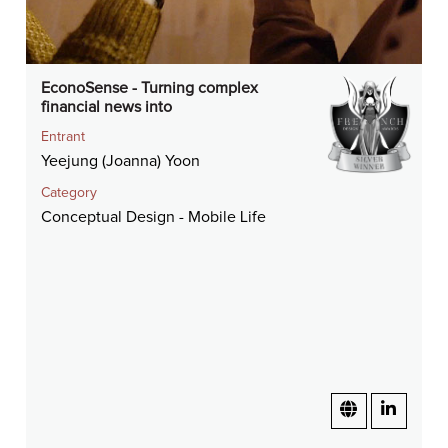
EconoSense - Turning complex
financial news into
Entrant
Yeejung (Joanna) Yoon
Category
Conceptual Design - Mobile Life