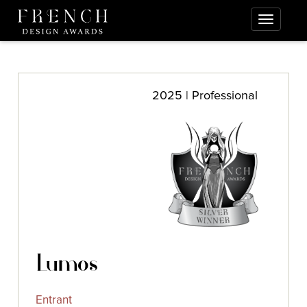
2025 | Professional
Lumos
Entrant