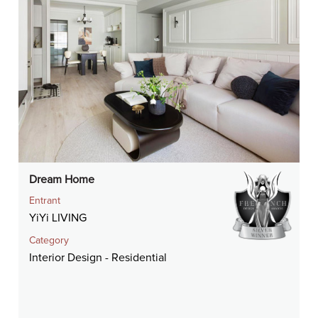
Dream Home
Entrant
YiYi LIVING
Category
Interior Design - Residential