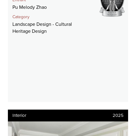
Entrant
Pu Melody Zhao
Category
Landscape Design - Cultural
Heritage Design
Interior
2025