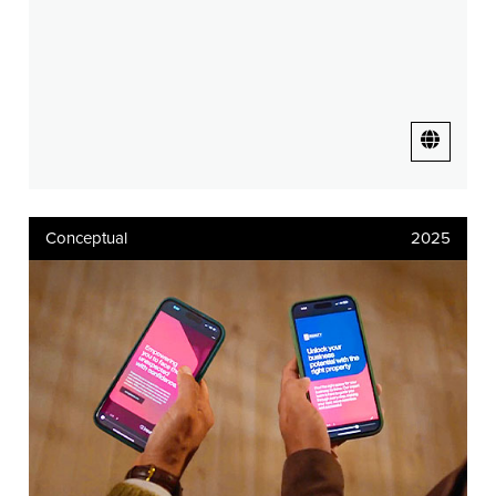
Conceptual
2025