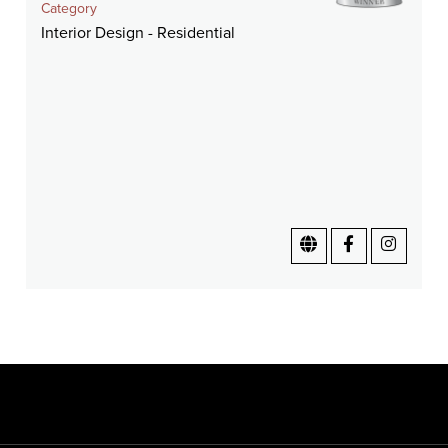
Category
Interior Design - Residential