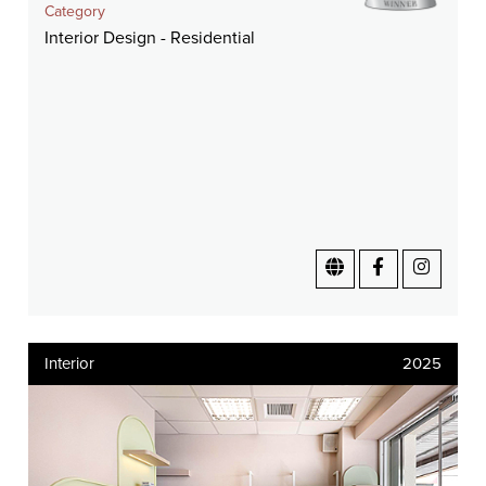
Category
Interior Design - Residential
Interior
2025