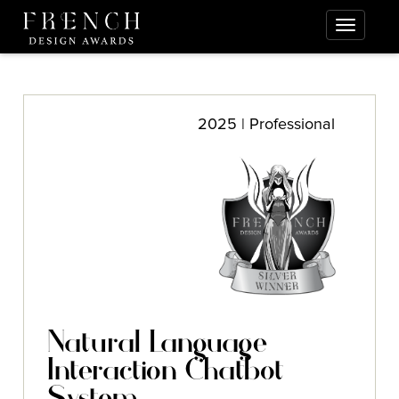
2025 | Professional
Natural Language
Interaction Chatbot
System