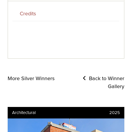
Credits
More Silver Winners
Back to Winner
Gallery
Architectural
2025