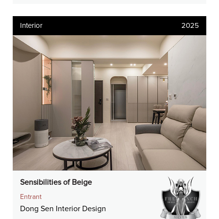
Interior
2025
Sensibilities of Beige
Entrant
Dong Sen Interior Design