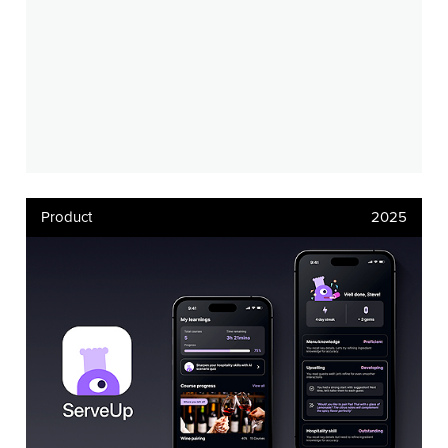
Product
2025