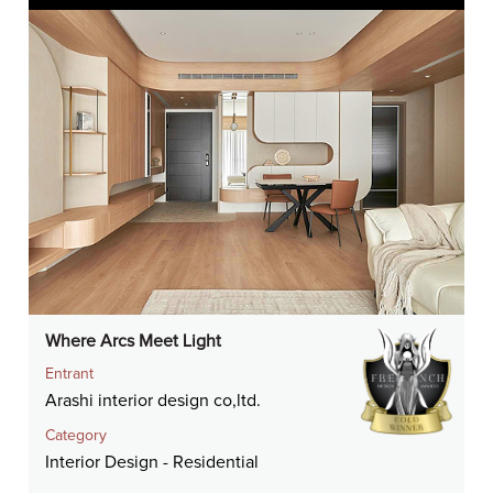
Where Arcs Meet Light
Entrant
Arashi interior design co,ltd.
Category
Interior Design - Residential