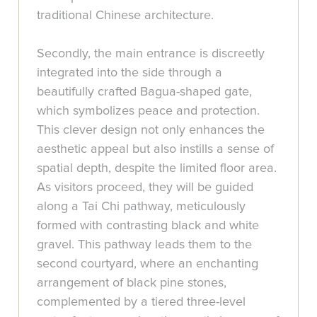
traditional Chinese architecture.
Secondly, the main entrance is discreetly
integrated into the side through a
beautifully crafted Bagua-shaped gate,
which symbolizes peace and protection.
This clever design not only enhances the
aesthetic appeal but also instills a sense of
spatial depth, despite the limited floor area.
As visitors proceed, they will be guided
along a Tai Chi pathway, meticulously
formed with contrasting black and white
gravel. This pathway leads them to the
second courtyard, where an enchanting
arrangement of black pine stones,
complemented by a tiered three-level