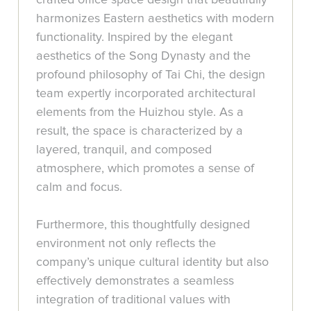
harmonizes Eastern aesthetics with modern
functionality. Inspired by the elegant
aesthetics of the Song Dynasty and the
profound philosophy of Tai Chi, the design
team expertly incorporated architectural
elements from the Huizhou style. As a
result, the space is characterized by a
layered, tranquil, and composed
atmosphere, which promotes a sense of
calm and focus.
Furthermore, this thoughtfully designed
environment not only reflects the
company’s unique cultural identity but also
effectively demonstrates a seamless
integration of traditional values with