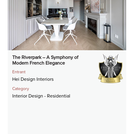
The Riverpark – A Symphony of
Modern French Elegance
Entrant
Hei Design Interiors
Category
Interior Design - Residential