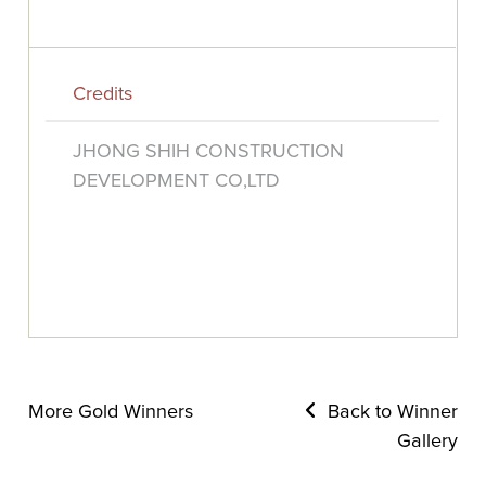
Credits
JHONG SHIH CONSTRUCTION
DEVELOPMENT CO,LTD
More Gold Winners
Back to Winner
Gallery