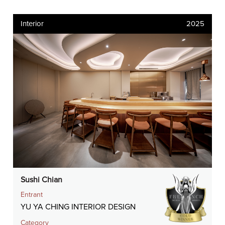
Interior
2025
Sushi Chian
Entrant
YU YA CHING INTERIOR DESIGN
Category