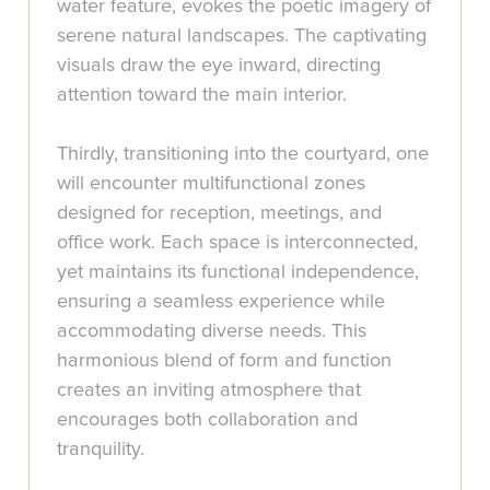
water feature, evokes the poetic imagery of
serene natural landscapes. The captivating
visuals draw the eye inward, directing
attention toward the main interior.
Thirdly, transitioning into the courtyard, one
will encounter multifunctional zones
designed for reception, meetings, and
office work. Each space is interconnected,
yet maintains its functional independence,
ensuring a seamless experience while
accommodating diverse needs. This
harmonious blend of form and function
creates an inviting atmosphere that
encourages both collaboration and
tranquility.