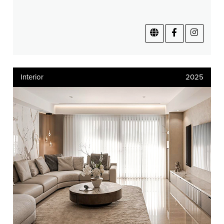
Interior
2025