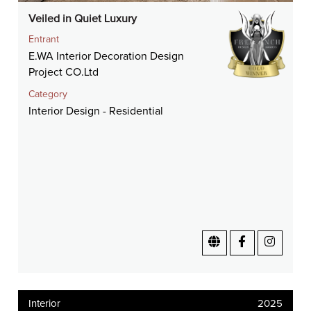
Veiled in Quiet Luxury
Entrant
E.WA Interior Decoration Design
Project CO.Ltd
Category
Interior Design - Residential
Interior
2025