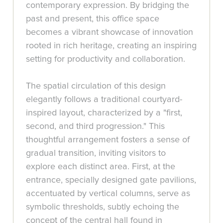
contemporary expression. By bridging the
past and present, this office space
becomes a vibrant showcase of innovation
rooted in rich heritage, creating an inspiring
setting for productivity and collaboration.
The spatial circulation of this design
elegantly follows a traditional courtyard-
inspired layout, characterized by a "first,
second, and third progression." This
thoughtful arrangement fosters a sense of
gradual transition, inviting visitors to
explore each distinct area. First, at the
entrance, specially designed gate pavilions,
accentuated by vertical columns, serve as
symbolic thresholds, subtly echoing the
concept of the central hall found in