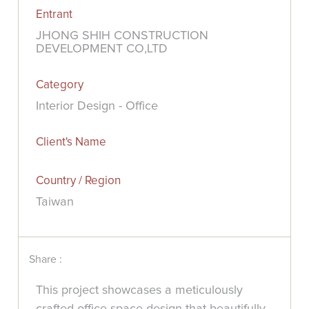
Entrant
JHONG SHIH CONSTRUCTION
DEVELOPMENT CO,LTD
Category
Interior Design - Office
Client's Name
Country / Region
Taiwan
Share :
This project showcases a meticulously
crafted office space design that beautifully