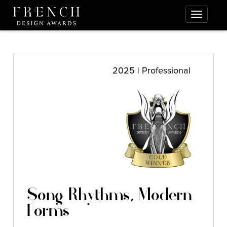
2025 | Professional
Song Rhythms, Modern
Forms