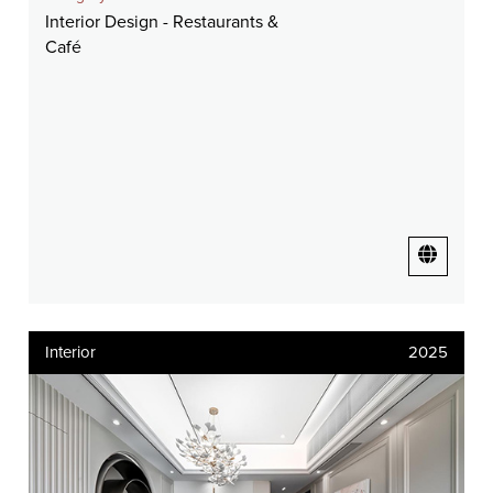
Interior Design - Restaurants &
Café
Interior
2025