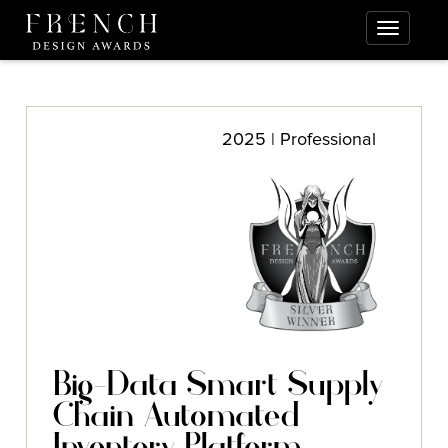
2025 | Professional
Big-Data Smart Supply
Chain Automated
Inventory Platform