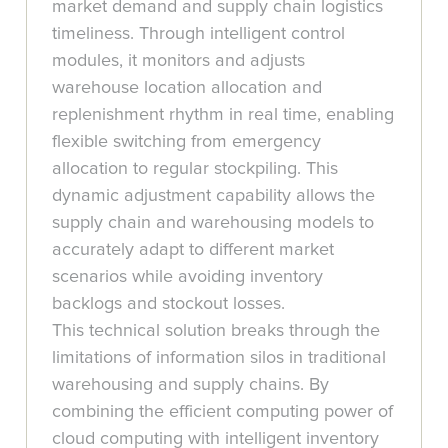
market demand and supply chain logistics
timeliness. Through intelligent control
modules, it monitors and adjusts
warehouse location allocation and
replenishment rhythm in real time, enabling
flexible switching from emergency
allocation to regular stockpiling. This
dynamic adjustment capability allows the
supply chain and warehousing models to
accurately adapt to different market
scenarios while avoiding inventory
backlogs and stockout losses.
This technical solution breaks through the
limitations of information silos in traditional
warehousing and supply chains. By
combining the efficient computing power of
cloud computing with intelligent inventory