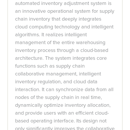
automated inventory adjustment system is
an innovative operational system for supply
chain inventory that deeply integrates
cloud computing technology and intelligent
algorithms. It realizes intelligent
management of the entire warehousing
inventory process through a cloud-based
architecture. The system integrates core
functions such as supply chain
collaborative management, intelligent
inventory regulation, and cloud data
interaction. It can synchronize data from all
nodes of the supply chain in real time,
dynamically optimize inventory allocation,
and provide users with an efficient cloud-
based operating interface. Its design not
only significantly improves the collaborative