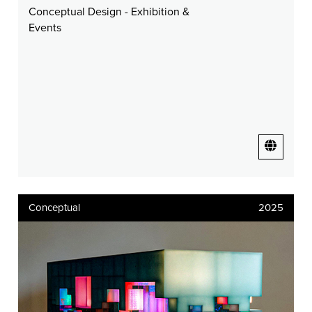
Conceptual Design - Exhibition &
Events
Conceptual
2025