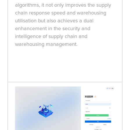
algorithms, it not only improves the supply
chain response speed and warehousing
utilisation but also achieves a dual
enhancement in the security and
intelligence of supply chain and
warehousing management.