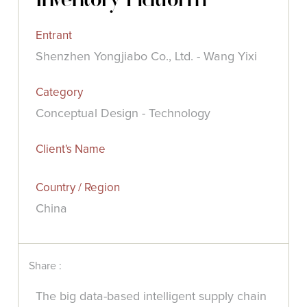
Entrant
Shenzhen Yongjiabo Co., Ltd. - Wang Yixi
Category
Conceptual Design - Technology
Client's Name
Country / Region
China
Share :
The big data-based intelligent supply chain