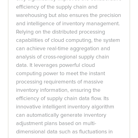
efficiency of the supply chain and
warehousing but also ensures the precision
and intelligence of inventory management.
Relying on the distributed processing
capabilities of cloud computing, the system
can achieve real-time aggregation and
analysis of cross-regional supply chain
data. It leverages powerful cloud
computing power to meet the instant
processing requirements of massive
inventory information, ensuring the
efficiency of supply chain data flow. Its
innovative intelligent inventory algorithm
can automatically generate inventory
adjustment plans based on multi-
dimensional data such as fluctuations in