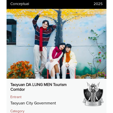
Conceptual
2025
Taoyuan DA LUNG MEN Tourism
Corridor
Entrant
Taoyuan City Government
Category