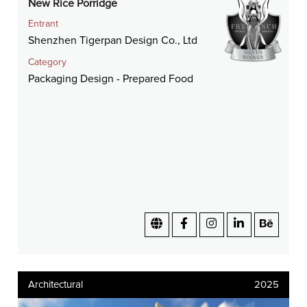
New Rice Porridge
Entrant
Shenzhen Tigerpan Design Co., Ltd
Category
Packaging Design - Prepared Food
Architectural
2025