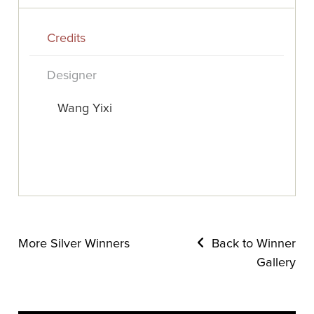
Credits
Designer
Wang Yixi
More Silver Winners
Back to Winner
Gallery