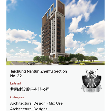
Taichung Nantun Zhenfu Section
No. 32
Entrant
共同建設股份有限公司
Category
Architectural Design - Mix Use
Architectural Designs