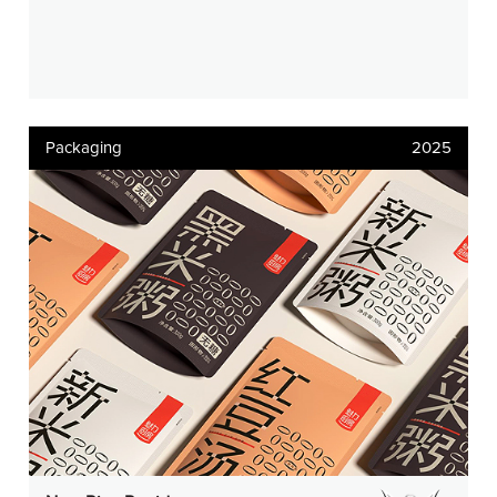
Packaging
2025