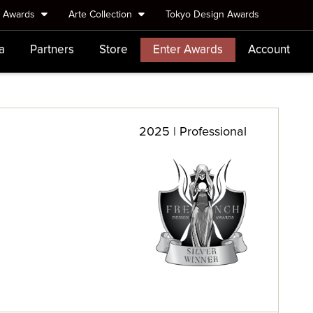
e Awards
Arte Collection
Tokyo Design Awards
a
Partners
Store
Enter Awards
Account
2025 | Professional