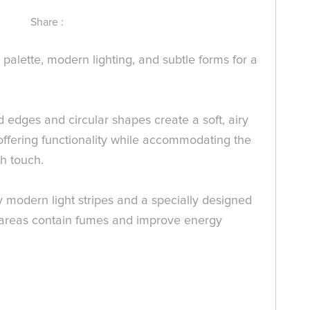
Share :
palette, modern lighting, and subtle forms for a
 edges and circular shapes create a soft, airy
offering functionality while accommodating the
h touch.
y modern light stripes and a specially designed
g areas contain fumes and improve energy