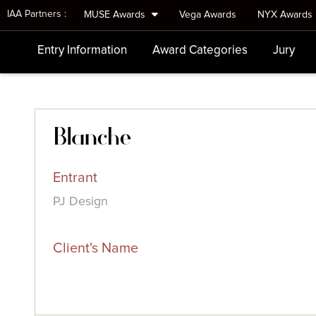
IAA Partners :
MUSE Awards
Vega Awards
NYX Awards
Entry Information
Award Categories
Jury
Blanche
Entrant
PJ Design
Client's Name