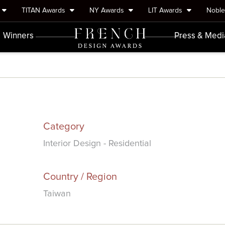
TITAN Awards
NY Awards
LIT Awards
Nobl
Winners
Press & Medi
Category
Interior Design - Residential
Country / Region
Taiwan