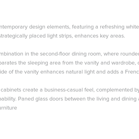
temporary design elements, featuring a refreshing white 
strategically placed light strips, enhances key areas.
combination in the second-floor dining room, where rounded
eparates the sleeping area from the vanity and wardrobe, 
ide of the vanity enhances natural light and adds a Frenc
lay cabinets create a business-casual feel, complemented b
bility. Paned glass doors between the living and dinin
urniture