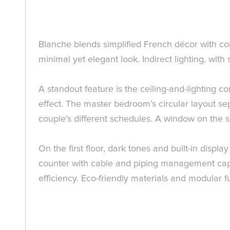
Blanche blends simplified French décor with con
minimal yet elegant look. Indirect lighting, with 
A standout feature is the ceiling-and-lighting 
effect. The master bedroom’s circular layout s
couple's different schedules. A window on the s
On the first floor, dark tones and built-in disp
counter with cable and piping management capa
efficiency. Eco-friendly materials and modular f