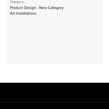
Category
Product Design - New Category:
Art Installations