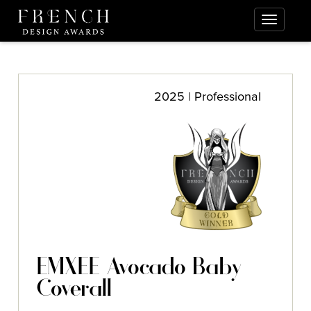
2025 | Professional
EMXEE Avocado Baby
Coverall