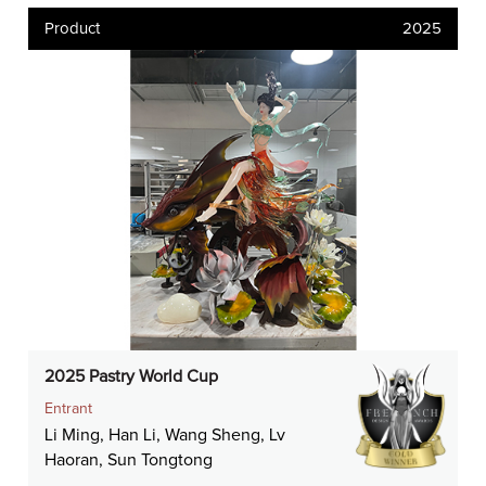
Product
2025
2025 Pastry World Cup
Entrant
Li Ming, Han Li, Wang Sheng, Lv
Haoran, Sun Tongtong