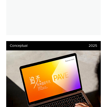
Conceptual
2025