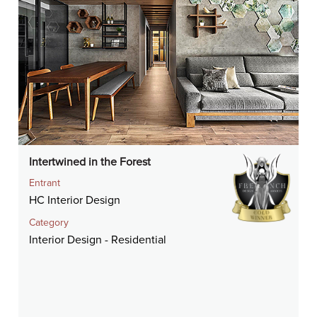
Intertwined in the Forest
Entrant
HC Interior Design
Category
Interior Design - Residential