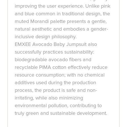
improving the user experience. Unlike pink
and blue common in traditional design, the
muted Morandi palette presents a gentle,
natural aesthetic and embodies a gender-
inclusive design philosophy.
EMXEE Avocado Baby Jumpsuit also
successfully practices sustainability:
biodegradable avocado fibers and
recyclable PIMA cotton effectively reduce
resource consumption; with no chemical
additives used during the production
process, the product is safe and non-
irritating, while also minimizing
environmental pollution, contributing to
truly green and sustainable development.