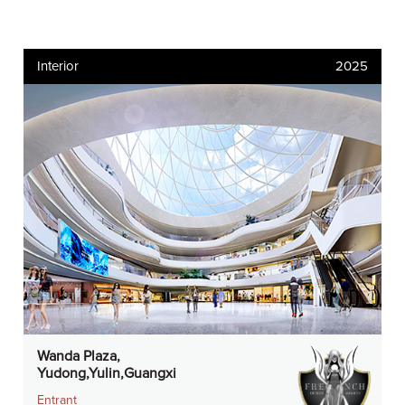
Interior
2025
Wanda Plaza,
Yudong,Yulin,Guangxi
Entrant