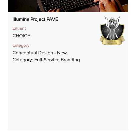
Illumina Project PAVE
Entrant
CHOICE
Category
Conceptual Design - New
Category: Full-Service Branding