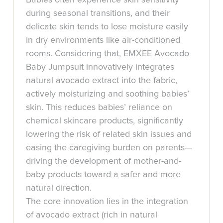
during seasonal transitions, and their
delicate skin tends to lose moisture easily
in dry environments like air-conditioned
rooms. Considering that, EMXEE Avocado
Baby Jumpsuit innovatively integrates
natural avocado extract into the fabric,
actively moisturizing and soothing babies’
skin. This reduces babies’ reliance on
chemical skincare products, significantly
lowering the risk of related skin issues and
easing the caregiving burden on parents—
driving the development of mother-and-
baby products toward a safer and more
natural direction.
The core innovation lies in the integration
of avocado extract (rich in natural