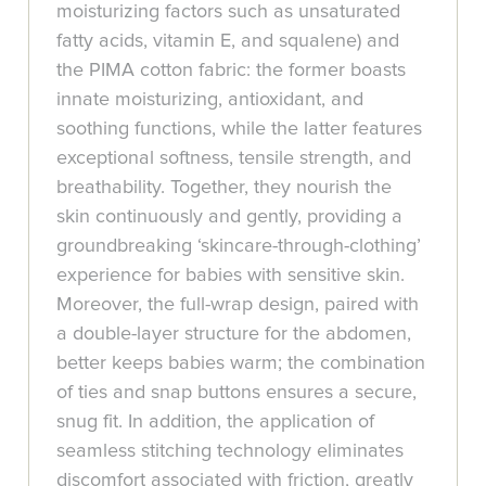
moisturizing factors such as unsaturated
fatty acids, vitamin E, and squalene) and
the PIMA cotton fabric: the former boasts
innate moisturizing, antioxidant, and
soothing functions, while the latter features
exceptional softness, tensile strength, and
breathability. Together, they nourish the
skin continuously and gently, providing a
groundbreaking ‘skincare-through-clothing’
experience for babies with sensitive skin.
Moreover, the full-wrap design, paired with
a double-layer structure for the abdomen,
better keeps babies warm; the combination
of ties and snap buttons ensures a secure,
snug fit. In addition, the application of
seamless stitching technology eliminates
discomfort associated with friction, greatly