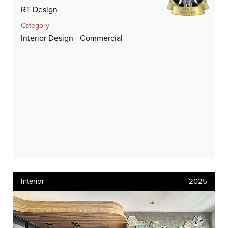
RT Design
Category
Interior Design - Commercial
Interior
2025