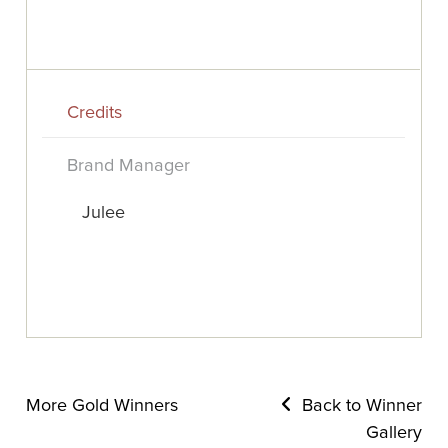
Credits
Brand Manager
Julee
More Gold Winners
Back to Winner
Gallery