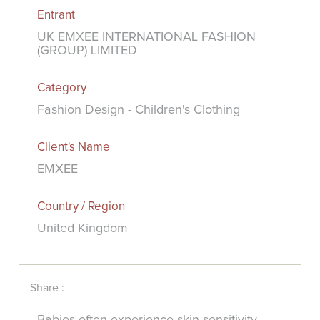
Entrant
UK EMXEE INTERNATIONAL FASHION
(GROUP) LIMITED
Category
Fashion Design - Children's Clothing
Client's Name
EMXEE
Country / Region
United Kingdom
Share :
Babies often experience skin sensitivity