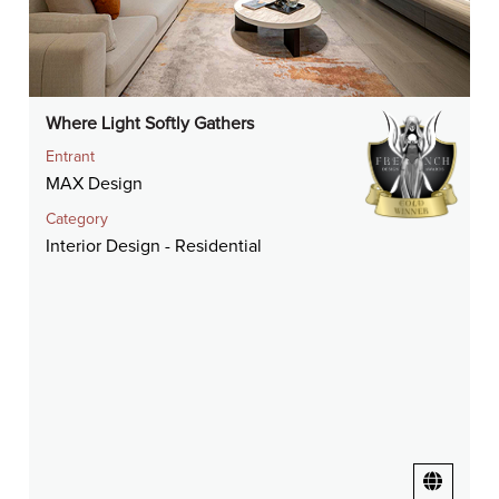
Where Light Softly Gathers
Entrant
MAX Design
Category
Interior Design - Residential