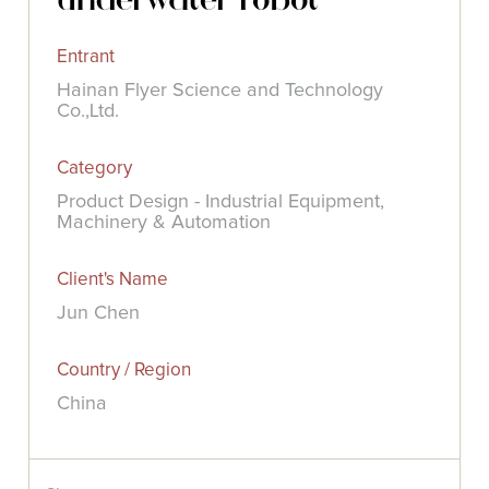
Entrant
Hainan Flyer Science and Technology
Co.,Ltd.
Category
Product Design - Industrial Equipment,
Machinery & Automation
Client's Name
Jun Chen
Country / Region
China