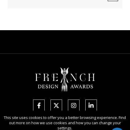
This site uses cookies to offer you a better browsing experience. Find
out more on how we use cookies and how you can change your
Copyright Ⓒ 2026 French Design Awards.
settings.
All rights reserved. Use of this website signifies your agreement to the