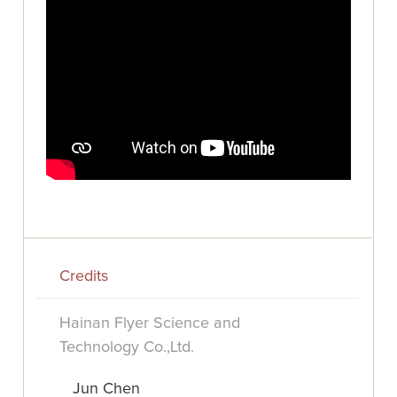
Credits
Hainan Flyer Science and
Technology Co.,Ltd.
Jun Chen