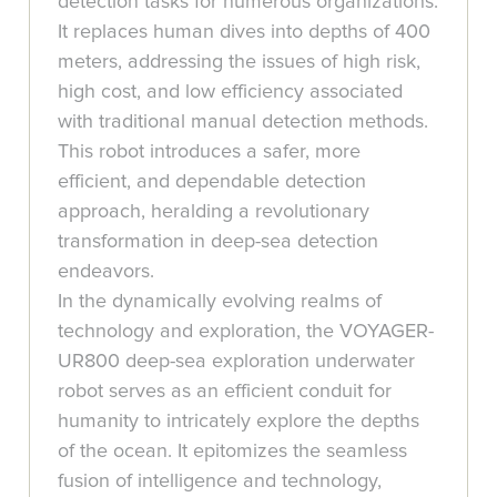
detection tasks for numerous organizations.
It replaces human dives into depths of 400
meters, addressing the issues of high risk,
high cost, and low efficiency associated
with traditional manual detection methods.
This robot introduces a safer, more
efficient, and dependable detection
approach, heralding a revolutionary
transformation in deep-sea detection
endeavors.
In the dynamically evolving realms of
technology and exploration, the VOYAGER-
UR800 deep-sea exploration underwater
robot serves as an efficient conduit for
humanity to intricately explore the depths
of the ocean. It epitomizes the seamless
fusion of intelligence and technology,