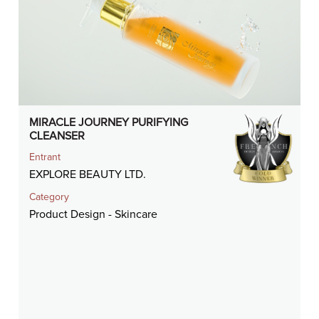
MIRACLE JOURNEY PURIFYING
CLEANSER
Entrant
EXPLORE BEAUTY LTD.
Category
Product Design - Skincare