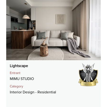
Lightscape
Entrant
MIMU STUDIO
Category
Interior Design - Residential