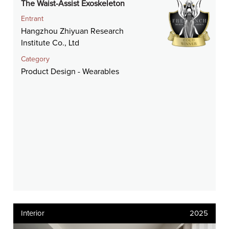
The Waist-Assist Exoskeleton
Entrant
Hangzhou Zhiyuan Research
Institute Co., Ltd
Category
Product Design - Wearables
Interior
2025