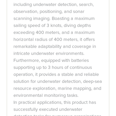
including underwater detection, search,
observation, positioning, and sonar
scanning imaging. Boasting a maximum
sailing speed of 3 knots, diving depths
exceeding 400 meters, and a maximum
horizontal radius of 400 meters, it offers
remarkable adaptability and coverage in
intricate underwater environments.
Furthermore, equipped with batteries
supporting up to 3 hours of continuous
operation, it provides a stable and reliable
solution for underwater detection, deep-sea
resource exploration, marine mapping, and
environmental monitoring tasks.
In practical applications, this product has
successfully executed underwater