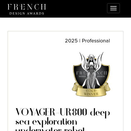
2025 | Professional
VOYAGER-UR800 deep
sea exploration
underwater robot