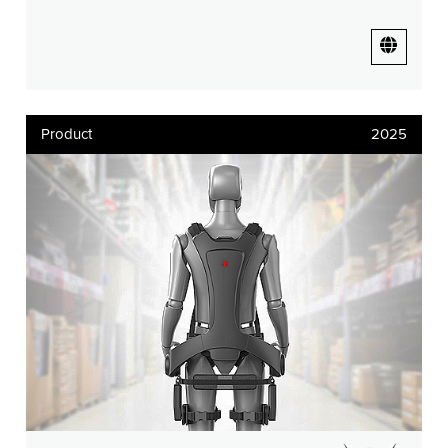
Product
2025