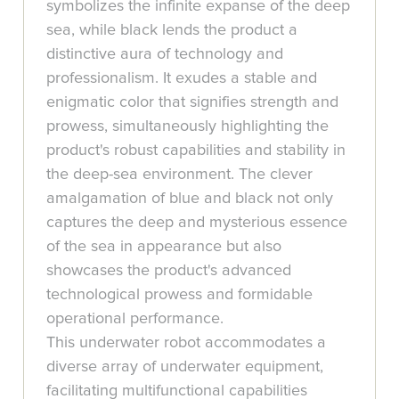
symbolizes the infinite expanse of the deep
sea, while black lends the product a
distinctive aura of technology and
professionalism. It exudes a stable and
enigmatic color that signifies strength and
prowess, simultaneously highlighting the
product's robust capabilities and stability in
the deep-sea environment. The clever
amalgamation of blue and black not only
captures the deep and mysterious essence
of the sea in appearance but also
showcases the product's advanced
technological prowess and formidable
operational performance.
This underwater robot accommodates a
diverse array of underwater equipment,
facilitating multifunctional capabilities