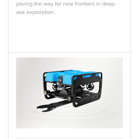
paving the way for new frontiers in deep-
sea exploration.