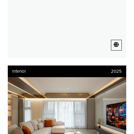
Interior
2025