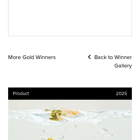
More Gold Winners
Back to Winner
Gallery
Product
2025