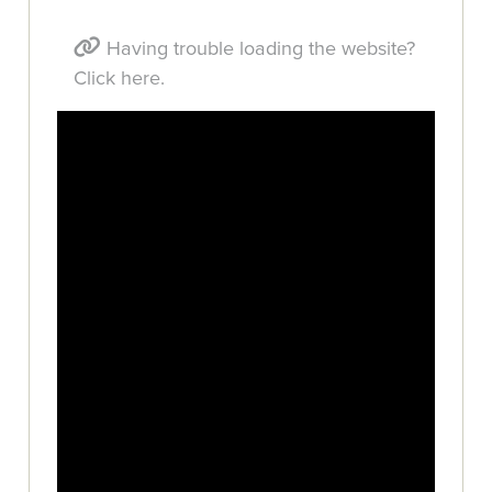
Having trouble loading the website?
Click here.