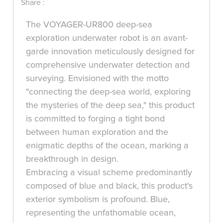
Share :
The VOYAGER-UR800 deep-sea
exploration underwater robot is an avant-
garde innovation meticulously designed for
comprehensive underwater detection and
surveying. Envisioned with the motto
"connecting the deep-sea world, exploring
the mysteries of the deep sea," this product
is committed to forging a tight bond
between human exploration and the
enigmatic depths of the ocean, marking a
breakthrough in design.
Embracing a visual scheme predominantly
composed of blue and black, this product's
exterior symbolism is profound. Blue,
representing the unfathomable ocean,